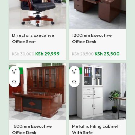
Directors Executive
1200mm Executive
Office Seat
Office Desk
KSh
29,999
KSh
23,500
KSh
30,000
KSh
28,500
-10%
-12%
1600mm Executive
Metallic Filing cabinet
Office Desk
With Safe