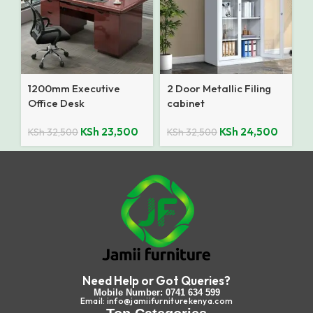
1200mm Executive
2 Door Metallic Filing
Office Desk
cabinet
KSh
23,500
KSh
24,500
KSh
32,500
KSh
32,500
Need Help or Got Queries?
Mobile Number: 0741 634 599
Email: info@jamiifurniturekenya.com