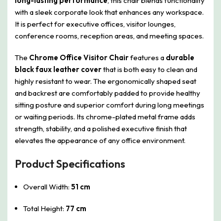
long-lasting performance
, this chair blends functionality
with a sleek corporate look that enhances any workspace.
It is perfect for executive offices, visitor lounges,
conference rooms, reception areas, and meeting spaces.
The
Chrome Office Visitor Chair
features a
durable
black faux leather cover
that is both easy to clean and
highly resistant to wear. The ergonomically shaped seat
and backrest are comfortably padded to provide healthy
sitting posture and superior comfort during long meetings
or waiting periods. Its chrome-plated metal frame adds
strength, stability, and a polished executive finish that
elevates the appearance of any office environment.
Product Specifications
Overall Width:
51 cm
Total Height:
77 cm