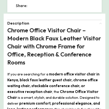
Share:
Description
Chrome Office Visitor Chair –
Modern Black Faux Leather Visitor
Chair with Chrome Frame for
Office, Reception & Conference
Rooms
If you are searching for a
modern office visitor chair in
Kenya, black faux leather guest chair, chrome office
waiting chair, stackable conference chair, or
executive reception chair
, the
Chrome Office Visitor
Chair
is a smart, stylish, and durable solution. Designed to
deliver
premium comfort, professional elegance, and