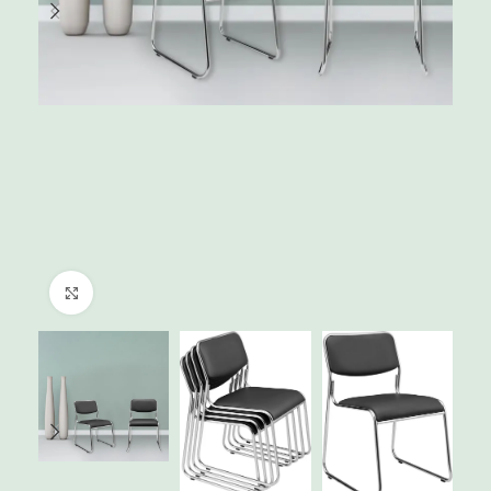
Click to enlarge