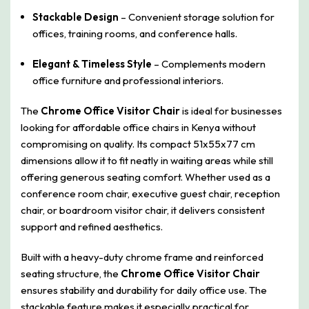
Stackable Design
– Convenient storage solution for
offices, training rooms, and conference halls.
Elegant & Timeless Style
– Complements modern
office furniture and professional interiors.
The
Chrome Office Visitor Chair
is ideal for businesses
looking for affordable office chairs in Kenya without
compromising on quality. Its compact 51x55x77 cm
dimensions allow it to fit neatly in waiting areas while still
offering generous seating comfort. Whether used as a
conference room chair, executive guest chair, reception
chair, or boardroom visitor chair, it delivers consistent
support and refined aesthetics.
Built with a heavy-duty chrome frame and reinforced
seating structure, the
Chrome Office Visitor Chair
ensures stability and durability for daily office use. The
stackable feature makes it especially practical for