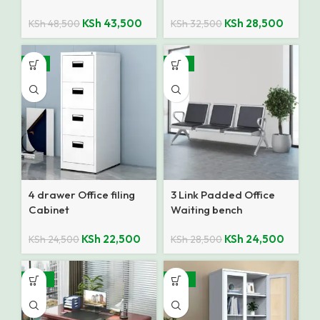
KSh
43,500
KSh
28,500
KSh
48,500
KSh
32,500
-8%
-14%
4 drawer Office filing
3 Link Padded Office
Cabinet
Waiting bench
KSh
22,500
KSh
24,500
KSh
24,500
KSh
28,500
-28%
-25%