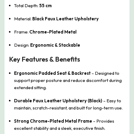
Total Depth:
55 cm
Material:
Black Faux Leather Upholstery
Frame:
Chrome-Plated Metal
Design:
Ergonomic & Stackable
Key Features & Benefits
Ergonomic Padded Seat & Backrest
– Designed to
support proper posture and reduce discomfort during
extended sitting.
Durable Faux Leather Upholstery (Black)
– Easy to
maintain, scratch-resistant, and built for long-term use.
Strong Chrome-Plated Metal Frame
– Provides
excellent stability and a sleek, executive finish.