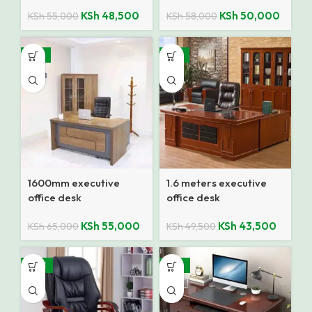
KSh
48,500
KSh
50,000
KSh
55,000
KSh
58,000
-15%
-12%
1600mm executive
1.6 meters executive
office desk
office desk
KSh
55,000
KSh
43,500
KSh
65,000
KSh
49,500
SALE
-18%