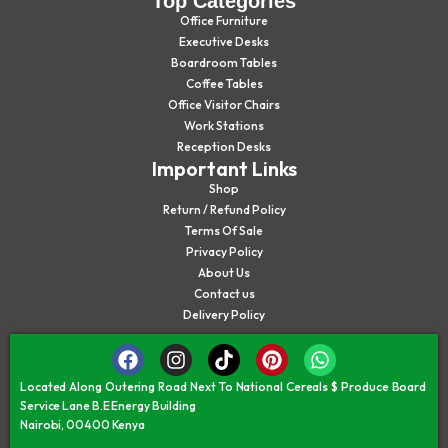
Top Categories
Office Furniture
Executive Desks
Boardroom Tables
Coffee Tables
Office Visitor Chairs
Work Stations
Reception Desks
Important Links
Shop
Return / Refund Policy
Terms Of Sale
Privacy Policy
About Us
Contact us
Delivery Policy
Located Along Outering Road Next To National Cereals $ Produce Board
Service Lane B.E Energy Building
Nairobi, 00400 Kenya