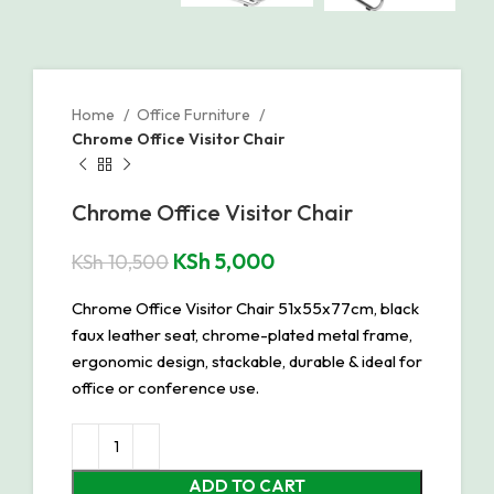
Home
Office Furniture
Chrome Office Visitor Chair
Chrome Office Visitor Chair
KSh
5,000
KSh
10,500
Chrome Office Visitor Chair 51x55x77cm, black
faux leather seat, chrome-plated metal frame,
ergonomic design, stackable, durable & ideal for
office or conference use.
ADD TO CART