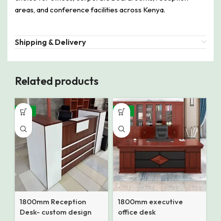
areas, and conference facilities across Kenya.
Shipping & Delivery
Related products
-12%
-14%
1800mm Reception
1800mm executive
Desk- custom design
office desk