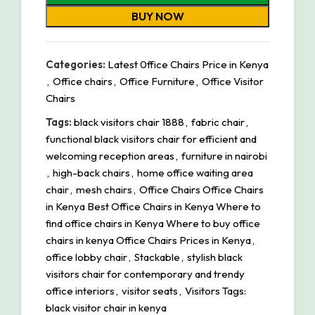
BUY NOW
Categories:
Latest 0ffice Chairs Price in Kenya
,
Office chairs
,
Office Furniture
,
Office Visitor
Chairs
Tags:
black visitors chair 1888
,
fabric chair
,
functional black visitors chair for efficient and
welcoming reception areas
,
furniture in nairobi
,
high-back chairs
,
home office waiting area
chair
,
mesh chairs
,
Office Chairs Office Chairs
in Kenya Best Office Chairs in Kenya Where to
find office chairs in Kenya Where to buy office
chairs in kenya Office Chairs Prices in Kenya
,
office lobby chair
,
Stackable
,
stylish black
visitors chair for contemporary and trendy
office interiors
,
visitor seats
,
Visitors Tags:
black visitor chair in kenya