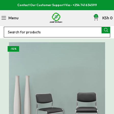
Contact Our Customer Support Via:- +254 741 634599
0
Menu
KSh
0
-52%