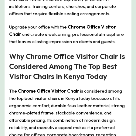
institutions, training centers, churches, and corporate
offices that require flexible seating arrangements.
Upgrade your office with the
Chrome Office Visitor
Chair
and create a welcoming, professional atmosphere
that leaves a lasting impression on clients and guests.
Why Chrome Office Visitor Chair Is
Considered Among The Top Best
Visitor Chairs In Kenya Today
The
Chrome Office Visitor Chair
is considered among
the top best visitor chairs in Kenya today because of its
ergonomic comfort, durable faux leather material, strong
chrome-plated frame, stackable convenience, and
affordable pricing. Its combination of modern design,
reliability, and executive appeal makes it a preferred
choice for offices, corporate boardrooms, reception