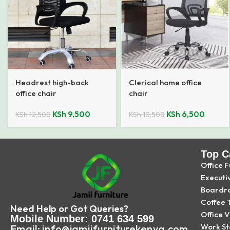
Headrest high-back
Clerical home office
office chair
chair
KSh
9,500
KSh
6,500
KSh
12,500
KSh
10,500
Top C
Office F
Executi
Boardr
Coffee 
Need Help or Got Queries?
Office V
Mobile Number: 0741 634 599
Work St
Email: info@jamiifurniturekenya.com