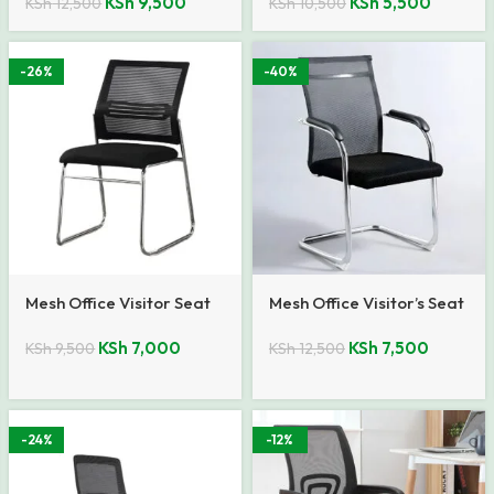
KSh
9,500
KSh
5,500
KSh
12,500
KSh
10,500
-26%
-40%
Mesh Office Visitor Seat
Mesh Office Visitor’s Seat
KSh
7,000
KSh
7,500
KSh
9,500
KSh
12,500
-24%
-12%