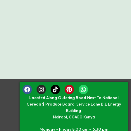
Located Along Outering Road Next To National
Cereals $ Produce Board Service Lane B.E Energy
Building
Nairobi, 00400 Kenya
Monday – Friday 8.00 am – 6.30 pm