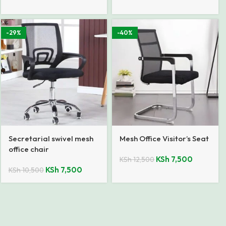
-29%
-40%
Secretarial swivel mesh
Mesh Office Visitor’s Seat
office chair
KSh
7,500
KSh
12,500
KSh
7,500
KSh
10,500