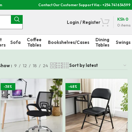
om
Contact Our Customer Support Via:- +254 741 634599
KSh
0
Login / Register
0
items
t
Coffee
Dining
Sofa
Bookshelves/Cases
Swings
ers
Tables
Tables
Show
9
12
18
24
-38%
-48%