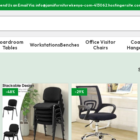
end Us an Email Via: info@jamiifurniturekenya-com-413062.hostingersite.c
oardroom
Office Visitor
Coa
Workstations
Benches
Tables
Chairs
Hang
-48%
-29%