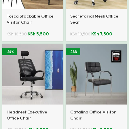
Tosca Stackable Office
Secretarial Mesh Office
Visitor Chair
Seat
KSh
5,500
KSh
7,500
KSh
10,500
KSh
10,500
-24%
-48%
Headrest Executive
Catalina Office Visitor
Office Chair
Chair