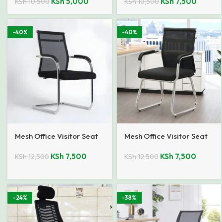
KSh
5,000
KSh
7,500
KSh
10,500
KSh
10,500
-40%
-40%
Mesh Office Visitor Seat
Mesh Office Visitor Seat
KSh
7,500
KSh
7,500
KSh
12,500
KSh
12,500
-24%
-38%