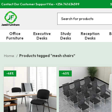
Contact Our Customer Support Via:- +254 741 634599
S
Office
Executive
Study
Reception
B
Furniture
Desks
Desks
Desks
Home
Products tagged “mesh chairs”
-48%
-40%