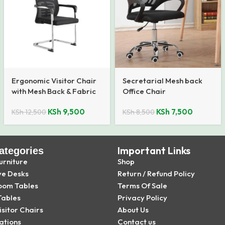
Ergonomic Visitor Chair
Secretarial Mesh back
with Mesh Back & Fabric
Office Chair
Seat
KSh
9,500
KSh
7,500
KSh
12,500
KSh
8,500
Important Links
ategories
urniture
Shop
ve Desks
Return / Refund Policy
oom Tables
Terms Of Sale
Tables
Privacy Policy
isitor Chairs
About Us
ations
Contact us