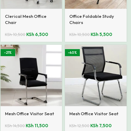
Clerical Mesh Office
Office Foldable Study
Chair
Chairs
KSh
6,500
KSh
5,500
KSh
10,500
KSh
10,500
-21%
-40%
Mesh Office Visitor Seat
Mesh Office Visitor Seat
KSh
11,500
KSh
7,500
KSh
14,500
KSh
12,500