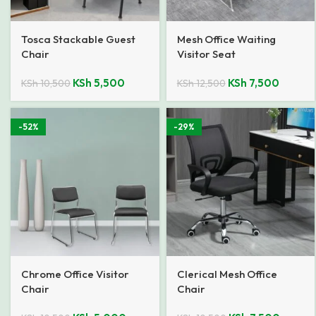
Tosca Stackable Guest
Mesh Office Waiting
Chair
Visitor Seat
KSh
5,500
KSh
7,500
KSh
10,500
KSh
12,500
-52%
-29%
Chrome Office Visitor
Clerical Mesh Office
Chair
Chair