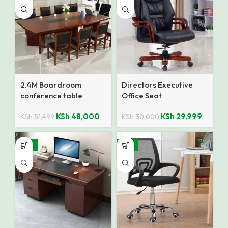
2.4M Boardroom
Directors Executive
conference table
Office Seat
KSh
48,000
KSh
29,999
KSh
51,499
KSh
30,000
-18%
-12%