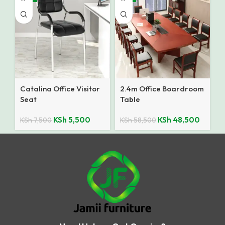
Catalina Office Visitor
2.4m Office Boardroom
Seat
Table
KSh
5,500
KSh
48,500
KSh
7,500
KSh
58,500