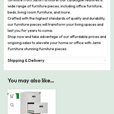
wide range of furniture pieces, including office furniture,
beds, living room furniture, and more.
Crafted with the highest standards of quality and durability,
our furniture pieces will transform your living spaces and
last you for years to come.
Shop now and take advantage of our affordable prices and
ongoing sales to elevate your home or office with Jamii
Furniture stunning furniture pieces.
Shipping & Delivery
You may also like…
-10%