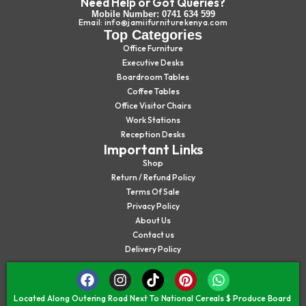
Need Help or Got Queries?
Mobile Number: 0741 634 599
Email: info@jamiifurniturekenya.com
Top Categories
Office Furniture
Executive Desks
Boardroom Tables
Coffee Tables
Office Visitor Chairs
Work Stations
Reception Desks
Important Links
Shop
Return / Refund Policy
Terms Of Sale
Privacy Policy
About Us
Contact us
Delivery Policy
Located Along Outering Road Next To National Cereals $ Produce Board