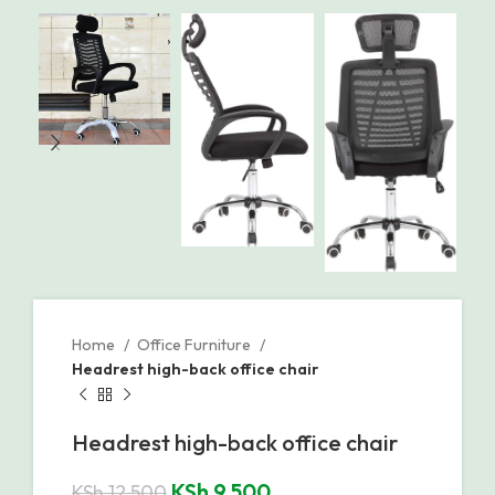
Home
Office Furniture
Headrest high-back office chair
Headrest high-back office chair
KSh
9,500
KSh
12,500