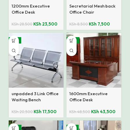
1200mm Executive
Secretarial Mesh back
Office Desk
Office Chair
KSh
23,500
KSh
7,500
KSh
28,500
KSh
8,500
-15%
-10%
unpadded 3 Link Office
1600mm Executive
Waiting Bench
Office Desk
KSh
17,500
KSh
43,500
KSh
20,500
KSh
48,500
-27%
-17%