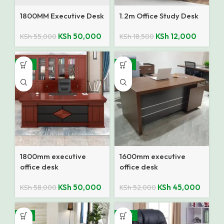
1800MM Executive Desk
1.2m Office Study Desk
KSh
50,000
KSh
12,000
KSh
55,000
KSh
18,500
-14%
-13%
1800mm executive
1600mm executive
office desk
office desk
KSh
50,000
KSh
45,000
KSh
58,000
KSh
52,000
-7%
SALE