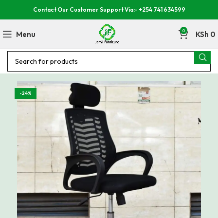
Contact Our Customer Support Via:- +254 741 634599
0
Menu
KSh
0
-24%