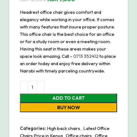
Headrest office chair gives comfort and
elegancy while working in your office. It comes
with many features that insure proper posture.
This office chair is the best choice for an office
or for a study room or even a meeting room.
Having this seat in these areas makes your
space look amazing, Call –
0713 352412
to place
an order today and enjoy free delivery within
Nairobi with timely parceling countrywide.
ADD TO CART
BUY NOW
Categories:
High back chairs
,
Latest 0ffice
Chairs Price in Kenya
,
Office chairs
,
Office