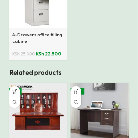
4-Drawers office filling
cabinet
KSh
22,500
KSh
25,000
Related products
-9%
-35%