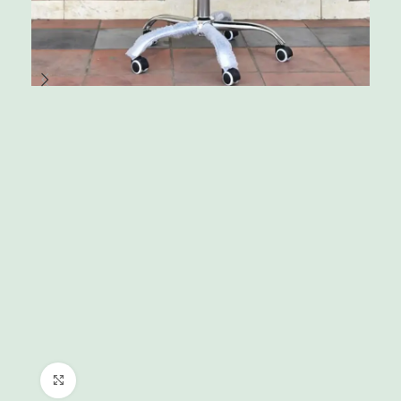
Click to enlarge