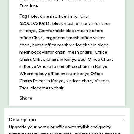
Furniture
Tags:
black mesh office visitor chair
6206D/2106D
,
black mesh office visitor chair
in kenya
,
Comfortable black mesh visitors
office Chair
,
ergonomic mesh office visitor
chair
,
home office mesh visitor chair in black
,
mesh back visitor chair
,
mesh chairs
,
Office
Chairs Office Chairs in Kenya Best Office Chairs
in Kenya Where to find office chairs in Kenya
Where to buy office chairs in kenya Office
Chairs Prices in Kenya
,
visitors chair
,
Visitors
Tags: black mesh chair
Share:
Description
Upgrade your home or office with stylish and quality
furniture from Jamii Furniture! Our catalogue features a