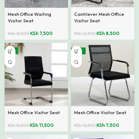
Mesh Office Waiting
Cantilever Mesh Office
Visitor Seat
Visitor Seat
KSh
7,500
KSh
8,500
KSh
12,500
KSh
12,500
-21%
-40%
Mesh Office Visitor Seat
Mesh Office Visitor Seat
KSh
11,500
KSh
7,500
KSh
14,500
KSh
12,500