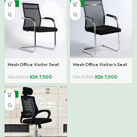
-40%
-40%
Mesh Office Visitor Seat
Mesh Office Visitor’s Seat
KSh
7,500
KSh
7,500
KSh
12,500
KSh
12,500
-24%