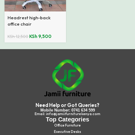
Headrest high-back
office chair
KSh
9,500
KSh
12,500
Need Help or Got Queries?
Mobile Number: 0741 634 599
Email: info@jamiifurniturekenya.com
Top Categories
Office Furniture
Executive Desks