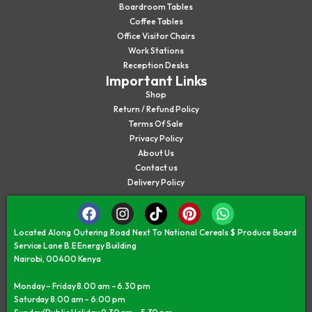
Boardroom Tables
Coffee Tables
Office Visitor Chairs
Work Stations
Reception Desks
Important Links
Shop
Return / Refund Policy
Terms Of Sale
Privacy Policy
About Us
Contact us
Delivery Policy
Located Along Outering Road Next To National Cereals $ Produce Board
Service Lane B.E Energy Building
Nairobi, 00400 Kenya
Monday – Friday 8.00 am – 6.30 pm
Saturday 8:00 am – 6:00 pm