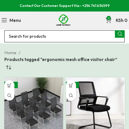
Contact Our Customer Support Via:- +254 741 634599
0
Menu
KSh
0
Home
Products tagged “ergonomic mesh office visitor chair”
-40%
-32%