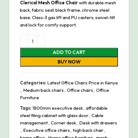
Clerical Mesh Office Chair
with durable mesh
back, fabric seat, black frame, chrome steel
base, Class-3 gas lift and PU casters; swivel-tilt
and lock for comfy support.
ADD TO CART
BUY NOW
Categories:
Latest 0ffice Chairs Price in Kenya
,
Medium back chairs
,
Office chairs
,
Office
Furniture
Tags:
1800mm executive desk
,
affordable
steel filing cabinet with glass door
,
Cable
management
,
Corner desk
,
Desk with drawers
,
Executive office chairs
,
high back chair
,
home office
,
Home office furniture
,
mesh