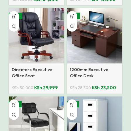
SALE
-18%
Directors Executive
1200mm Executive
Office Seat
Office Desk
KSh
29,999
KSh
23,500
KSh
30,000
KSh
28,500
-27%
-8%