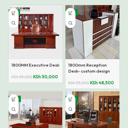
-9%
-12%
1800MM Executive Desk
1800mm Reception
Desk- custom design
KSh
50,000
KSh
55,000
KSh
48,500
KSh
55,000
-14%
-12%