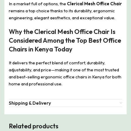
In a market full of options, the
Clerical Mesh Office Chair
remains a top choice thanks to its durability, ergonomic
engineering, elegant aesthetics, and exceptional value.
Why the Clerical Mesh Office Chair Is
Considered Among the Top Best Office
Chairs in Kenya Today
It delivers the perfect blend of comfort, durability,
adjustability, and price—making it one of the most trusted
and best-selling ergonomic office chairs in Kenya for both
home and professional use.
Shipping & Delivery
Related products