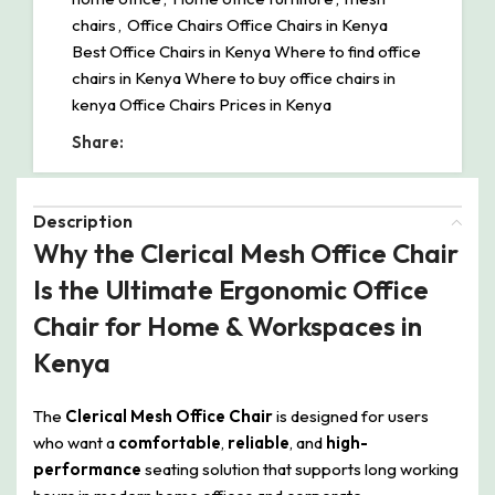
chairs
,
Office Chairs Office Chairs in Kenya
Best Office Chairs in Kenya Where to find office
chairs in Kenya Where to buy office chairs in
kenya Office Chairs Prices in Kenya
Share:
Description
Why the Clerical Mesh Office Chair
Is the Ultimate Ergonomic Office
Chair for Home & Workspaces in
Kenya
The
Clerical Mesh Office Chair
is designed for users
who want a
comfortable
,
reliable
, and
high-
performance
seating solution that supports long working