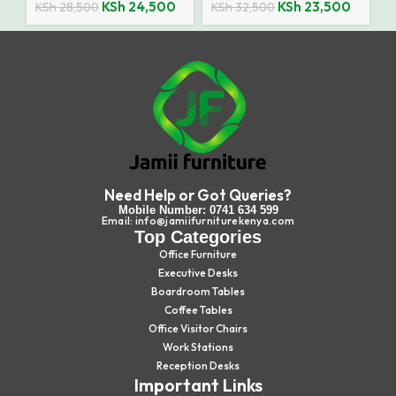
KSh
24,500
KSh
23,500
KSh
28,500
KSh
32,500
Need Help or Got Queries?
Mobile Number: 0741 634 599
Email: info@jamiifurniturekenya.com
Top Categories
Office Furniture
Executive Desks
Boardroom Tables
Coffee Tables
Office Visitor Chairs
Work Stations
Reception Desks
Important Links