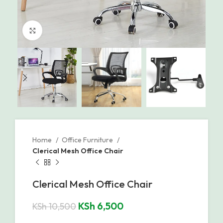
Click to enlarge
Home
Office Furniture
Clerical Mesh Office Chair
Clerical Mesh Office Chair
KSh
6,500
KSh
10,500