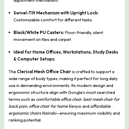
adjustment mechanism.
Swivel-Tilt Mechanism with Upright Lock:
Customizable comfort for different tasks.
Black/White PU Casters:
Floor-friendly, silent
movement on tiles and carpet.
Ideal for Home Offices, Workstations, Study Desks
& Computer Setups.
The
Clerical Mesh Office Chair
is crafted to support a
wide range of body types, making it perfect for long daily
use in demanding environments. Its modern design and
ergonomic structure align with Google’s most searched
terms such as
comfortable office chair
,
best mesh chair for
back pain
,
office chair for home Kenya
, and
affordable
ergonomic chairs Nairobi
—ensuring maximum visibility and
ranking potential.