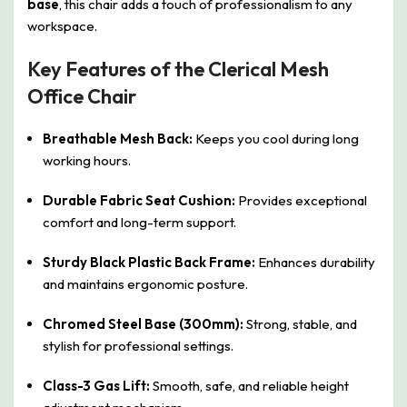
base
, this chair adds a touch of professionalism to any
workspace.
Key Features of the Clerical Mesh
Office Chair
Breathable Mesh Back:
Keeps you cool during long
working hours.
Durable Fabric Seat Cushion:
Provides exceptional
comfort and long-term support.
Sturdy Black Plastic Back Frame:
Enhances durability
and maintains ergonomic posture.
Chromed Steel Base (300mm):
Strong, stable, and
stylish for professional settings.
Class-3 Gas Lift:
Smooth, safe, and reliable height