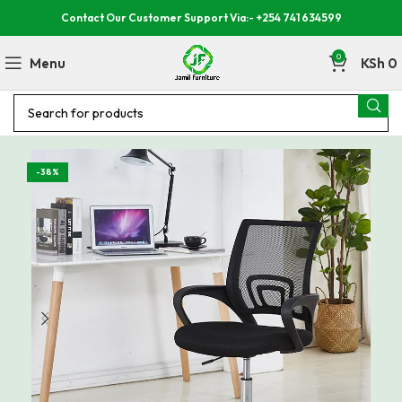
Contact Our Customer Support Via:- +254 741 634599
0
Menu
KSh
0
-38%