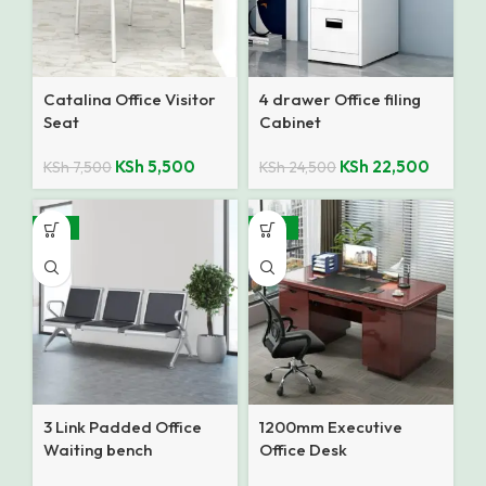
Catalina Office Visitor
4 drawer Office filing
Seat
Cabinet
KSh
5,500
KSh
22,500
KSh
7,500
KSh
24,500
-14%
-28%
3 Link Padded Office
1200mm Executive
Waiting bench
Office Desk