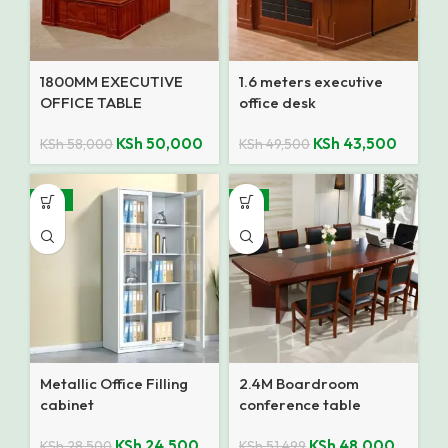
1800MM EXECUTIVE
1.6 meters executive
OFFICE TABLE
office desk
KSh
50,000
KSh
43,500
KSh
58,000
KSh
49,500
-14%
-7%
Metallic Office Filling
2.4M Boardroom
cabinet
conference table
KSh
24,500
KSh
48,000
KSh
28,500
KSh
51,499