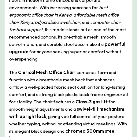
hours in modern home offices and corporate
environments. With increasing searches for
best
ergonomic office chair in Kenya
,
affordable mesh office
chair Kenya
,
adjustable swivel chair
, and
computer chair
for back support
, this model stands out as one of the most
recommended options. Its breathable mesh, smooth
swivel motion, and durable steel base make it a
powerful
upgrade
for anyone seeking superior comfort without
overspending.
The
Clerical Mesh Office Chair
combines form and
function with a breathable mesh back that enhances
airflow, a well-padded fabric seat cushion for long-lasting
comfort, and a strong black plastic back frame engineered
for stability. The chair features a
Class-3 gas lift
for
smooth height adjustments and a
swivel-tilt mechanism
with upright lock
, giving you full control of your posture
whether typing, writing, or attending virtual meetings. With
its elegant black design and
chromed 300mm steel