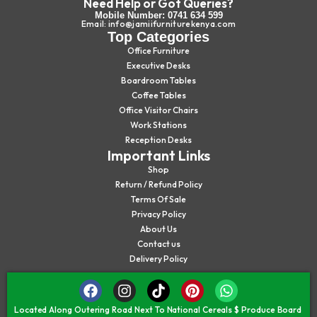
Need Help or Got Queries?
Mobile Number: 0741 634 599
Email: info@jamiifurniturekenya.com
Top Categories
Office Furniture
Executive Desks
Boardroom Tables
Coffee Tables
Office Visitor Chairs
Work Stations
Reception Desks
Important Links
Shop
Return / Refund Policy
Terms Of Sale
Privacy Policy
About Us
Contact us
Delivery Policy
Located Along Outering Road Next To National Cereals $ Produce Board