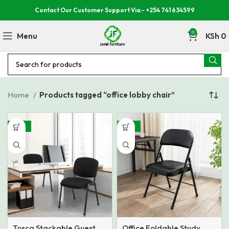
Contact Our Customer Support Via:- +254 741 634599
0
Menu
KSh
0
Home
Products tagged “office lobby chair”
-48%
-48%
Tosca Stackable Guest
Office Foldable Study