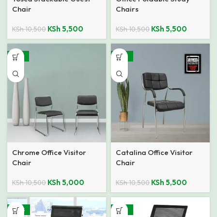
Chair
Chairs
KSh
5,500
KSh
5,500
KSh
10,500
KSh
10,500
-52%
-48%
Chrome Office Visitor
Catalina Office Visitor
Chair
Chair
KSh
5,000
KSh
5,500
KSh
10,500
KSh
10,500
-40%
-26%