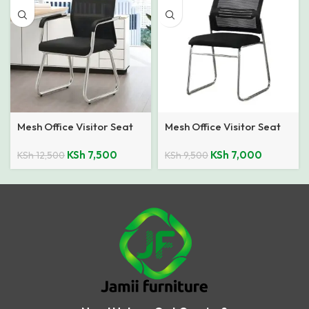
Mesh Office Visitor Seat
Mesh Office Visitor Seat
KSh
7,500
KSh
7,000
KSh
12,500
KSh
9,500