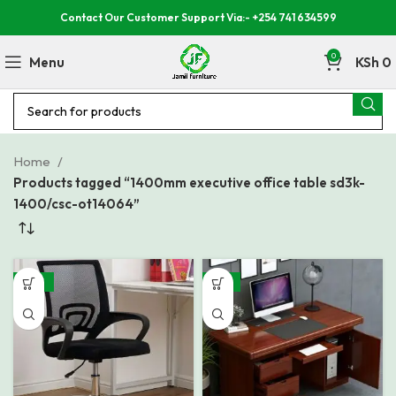
Contact Our Customer Support Via:- +254 741 634599
0
Menu
KSh
0
Home
Products tagged “1400mm executive office table sd3k-
1400/csc-ot14064”
-38%
-15%