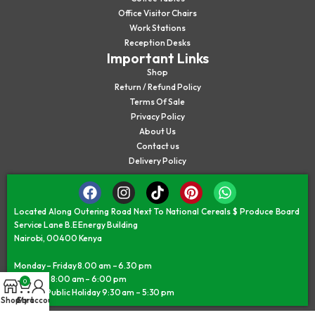
Office Visitor Chairs
Work Stations
Reception Desks
Important Links
Shop
Return / Refund Policy
Terms Of Sale
Privacy Policy
About Us
Contact us
Delivery Policy
Located Along Outering Road Next To National Cereals $ Produce Board
Service Lane B.E Energy Building
Nairobi, 00400 Kenya
Monday – Friday 8.00 am – 6.30 pm
Saturday 8:00 am – 6:00 pm
0
Sunday/Public Holiday 9:30 am – 5:30 pm
Shop
Cart
My account