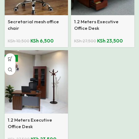
Secretarial mesh office
1.2 Meters Executive
chair
Office Desk
KSh
6,500
KSh
23,500
KSh
10,500
KSh
27,500
-15%
1.2 Meters Executive
Office Desk