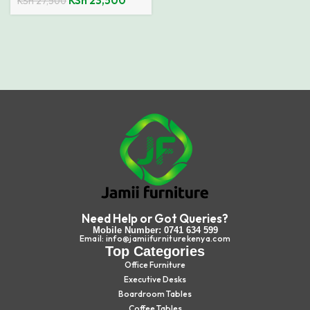
KSh
23,500
KSh
27,500
Need Help or Got Queries?
Mobile Number: 0741 634 599
Email: info@jamiifurniturekenya.com
Top Categories
Office Furniture
Executive Desks
Boardroom Tables
Coffee Tables