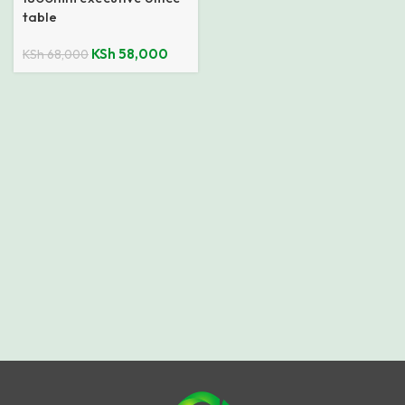
table
KSh
58,000
KSh
68,000