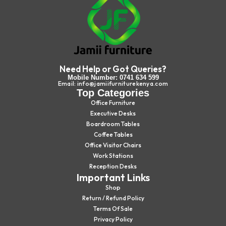
Need Help or Got Queries?
Mobile Number: 0741 634 599
Email: info@jamiifurniturekenya.com
Top Categories
Office Furniture
Executive Desks
Boardroom Tables
Coffee Tables
Office Visitor Chairs
Work Stations
Reception Desks
Important Links
Shop
Return / Refund Policy
Terms Of Sale
Privacy Policy