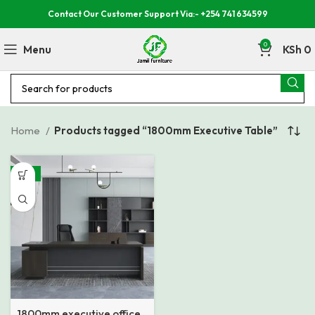
Contact Our Customer Support Via:- +254 741 634599
0
Menu
KSh
0
Home
Products tagged “1800mm Executive Table”
-15%
1800mm executive office