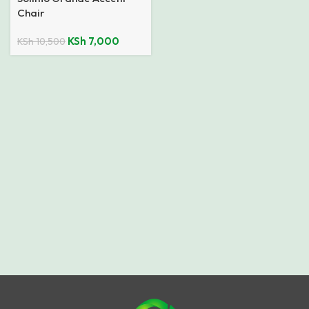
Chair
KSh
7,000
KSh
10,500