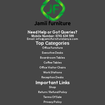
Need Help or Got Queries?
Mobile Number: 0741 634 599
Email: info@jamiifurniturekenya.com
Top Categories
Office Furniture
Executive Desks
Boardroom Tables
Coffee Tables
Office Visitor Chairs
Work Stations
Reception Desks
Important Links
Shop
Return / Refund Policy
Terms Of Sale
Privacy Policy