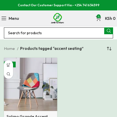
Contact Our Customer Support Via:- +254 741 634599
0
Menu
KSh
0
Home
Products tagged “accent seating”
-33%
Solimo Grande Accent