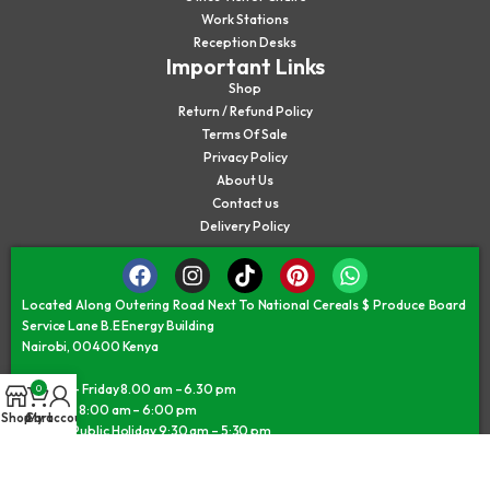
Work Stations
Reception Desks
Important Links
Shop
Return / Refund Policy
Terms Of Sale
Privacy Policy
About Us
Contact us
Delivery Policy
Located Along Outering Road Next To National Cereals $ Produce Board
Service Lane B.E Energy Building
Nairobi, 00400 Kenya
Monday – Friday 8.00 am – 6.30 pm
0
Saturday 8:00 am – 6:00 pm
Shop
Cart
My account
Sunday/Public Holiday 9:30 am – 5:30 pm
©JAMII FURNITURE KENYA - © All Rights Reserved 2026