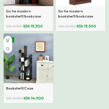
Six tie modern
Six tie modern
bookshelf/bookcase
bookshelf/bookcase
KSh
15,500
KSh
15,500
KSh
19,500
KSh
22,000
-15%
Bookshelf/Case
KSh
14,000
KSh
16,500