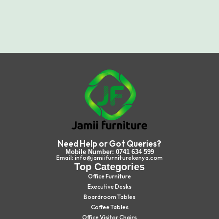
Need Help or Got Queries?
Mobile Number: 0741 634 599
Email: info@jamiifurniturekenya.com
Top Categories
Office Furniture
Executive Desks
Boardroom Tables
Coffee Tables
Office Visitor Chairs