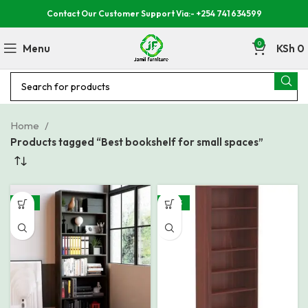
Contact Our Customer Support Via:- +254 741 634599
0
Menu
KSh
0
Home
Products tagged “Best bookshelf for small spaces”
-21%
-30%