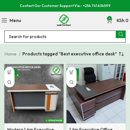
Contact Our Customer Support Via:- +254 741 634599
0
Menu
KSh
0
Home
Products tagged “Best executive office desk”
-12%
-15%
NEW
NEW
Modern 1.4m Executive
1.6m Executive Office