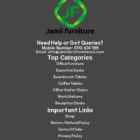
Need Help or Got Queries?
Mobile Number: 0741 634 599
Email: info@jamiifurniturekenya.com
Top Categories
Office Furniture
Executive Desks
Boardroom Tables
Coffee Tables
Office Visitor Chairs
Work Stations
Reception Desks
Important Links
Shop
Return / Refund Policy
Terms Of Sale
Privacy Policy