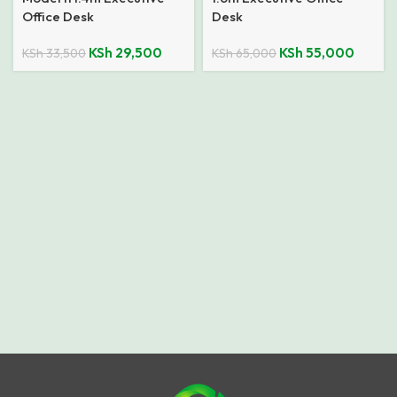
Office Desk
Desk
KSh
29,500
KSh
55,000
KSh
33,500
KSh
65,000