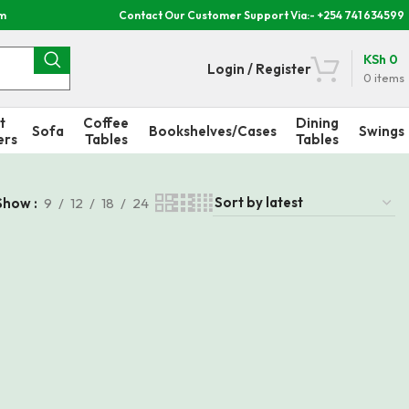
om
Contact Our Customer Support Via:- +254 741 634599
KSh
0
Login / Register
0
items
t
Coffee
Dining
Sofa
Bookshelves/Cases
Swings
ers
Tables
Tables
Show
9
12
18
24