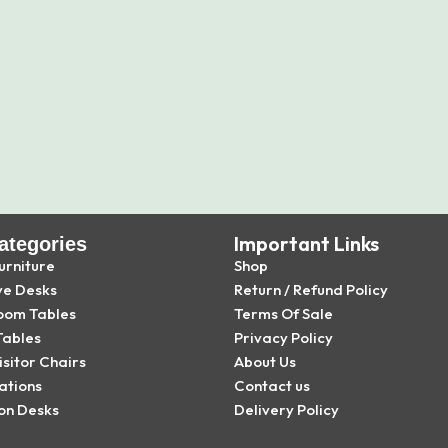
Important Links
ategories
urniture
Shop
ve Desks
Return / Refund Policy
oom Tables
Terms Of Sale
Tables
Privacy Policy
isitor Chairs
About Us
ations
Contact us
on Desks
Delivery Policy