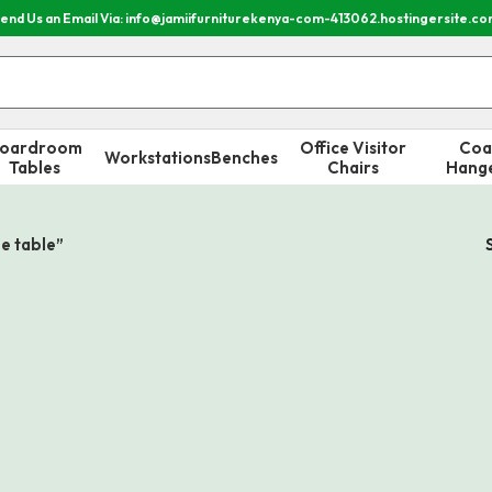
end Us an Email Via: info@jamiifurniturekenya-com-413062.hostingersite.c
oardroom
Office Visitor
Coa
Workstations
Benches
Tables
Chairs
Hang
e table”