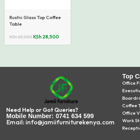
Rustic Glass Top Coffee
Table
KSh
28,500
KSh
65,000
Top C
Office F
Executi
Boardr
Coffee 
Need Help or Got Queries?
Office V
Mobile Number: 0741 634 599
Work St
Email: info@jamiifurniturekenya.com
Recepti