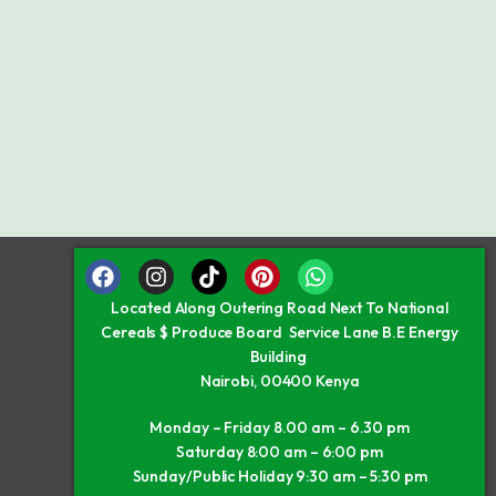
Located Along Outering Road Next To National
Cereals $ Produce Board Service Lane B.E Energy
Building
Nairobi, 00400 Kenya
Monday – Friday 8.00 am – 6.30 pm
Saturday 8:00 am – 6:00 pm
Sunday/Public Holiday 9:30 am – 5:30 pm