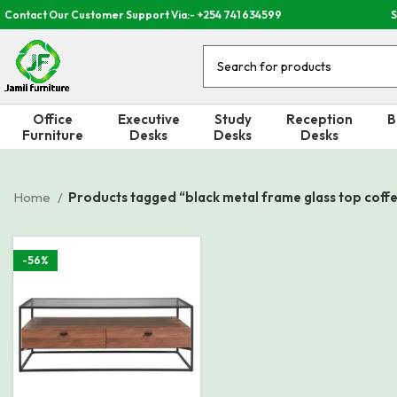
Contact Our Customer Support Via:- +254 741 634599
S
Office
Executive
Study
Reception
B
Furniture
Desks
Desks
Desks
Home
Products tagged “black metal frame glass top coffe
-56%