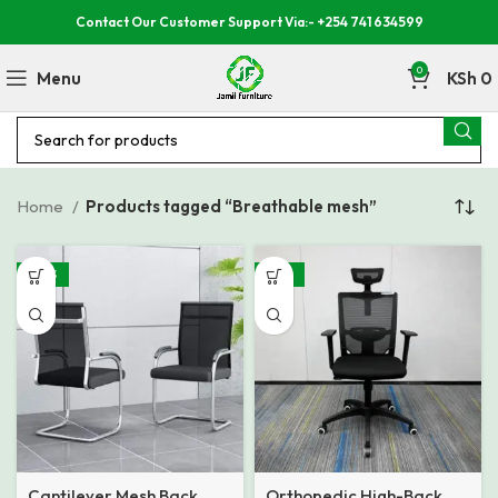
Contact Our Customer Support Via:- +254 741 634599
0
Menu
KSh
0
Home
Products tagged “Breathable mesh”
-40%
-35%
Cantilever Mesh Back
Orthopedic High-Back