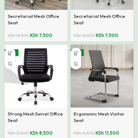
Secretarial Mesh Office
Secretarial Mesh Office
Seat
Seat
KSh
7,500
KSh
7,500
KSh
12,500
KSh
12,500
-32%
-21%
Strong Mesh Swivel Office
Ergonomic Mesh Visitor
Seat
Seat
KSh
8,500
KSh
11,500
KSh
12,500
KSh
14,500