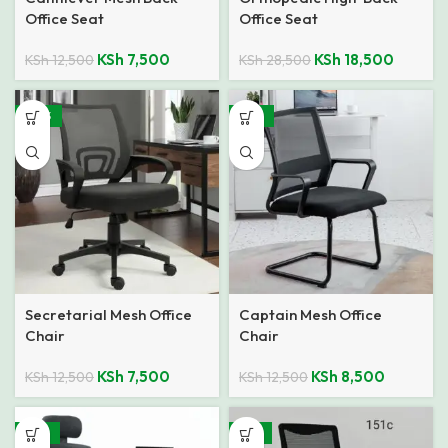
Office Seat
Office Seat
KSh
7,500
KSh
18,500
KSh
12,500
KSh
28,500
-40%
-32%
Secretarial Mesh Office
Captain Mesh Office
Chair
Chair
KSh
7,500
KSh
8,500
KSh
12,500
KSh
12,500
-24%
-21%