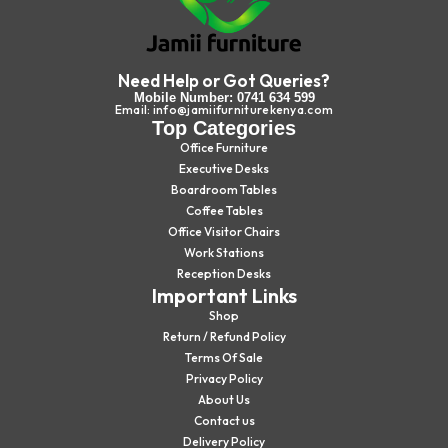
Need Help or Got Queries?
Mobile Number: 0741 634 599
Email: info@jamiifurniturekenya.com
Top Categories
Office Furniture
Executive Desks
Boardroom Tables
Coffee Tables
Office Visitor Chairs
Work Stations
Reception Desks
Important Links
Shop
Return / Refund Policy
Terms Of Sale
Privacy Policy
About Us
Contact us
Delivery Policy