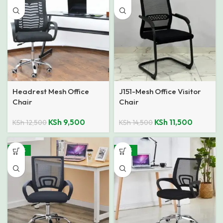
Headrest Mesh Office
J151-Mesh Office Visitor
Chair
Chair
KSh
9,500
KSh
11,500
KSh
12,500
KSh
14,500
-40%
-40%