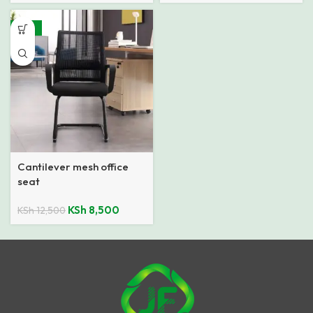
-32%
Cantilever mesh office
seat
KSh
8,500
KSh
12,500