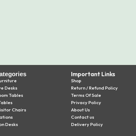
Important Links
ategories
urniture
Shop
ve Desks
Return / Refund Policy
oom Tables
Terms Of Sale
Tables
Privacy Policy
isitor Chairs
About Us
ations
Contact us
on Desks
Delivery Policy