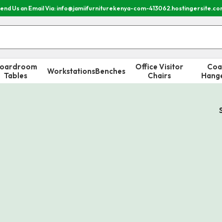
end Us an Email Via: info@jamiifurniturekenya-com-413062.hostingersite.c
oardroom
Office Visitor
Coa
Workstations
Benches
Tables
Chairs
Hang