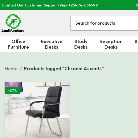
Contact Our Customer Support Via:- +254 741 634599
S
Office
Executive
Study
Reception
B
Furniture
Desks
Desks
Desks
Home
Products tagged “Chrome Accents”
-37%