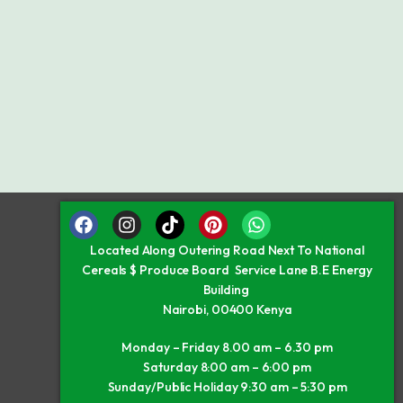
Located Along Outering Road Next To National
Cereals $ Produce Board Service Lane B.E Energy
Building
Nairobi, 00400 Kenya
Monday – Friday 8.00 am – 6.30 pm
Saturday 8:00 am – 6:00 pm
Sunday/Public Holiday 9:30 am – 5:30 pm