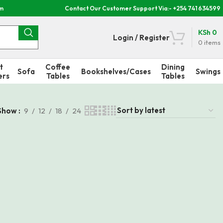
om
Contact Our Customer Support Via:- +254 741 634599
KSh
0
Login / Register
0
items
t
Coffee
Dining
Sofa
Bookshelves/Cases
Swings
ers
Tables
Tables
Show
9
12
18
24