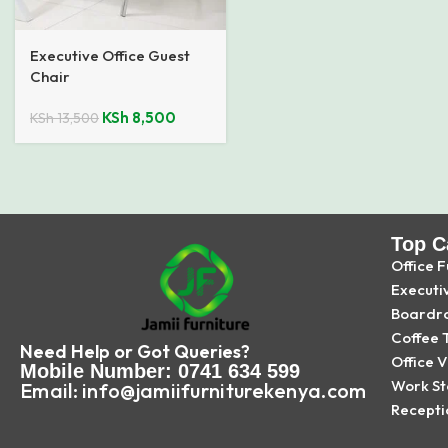
Executive Office Guest
Chair
KSh
8,500
KSh
13,500
Top C
Office F
Executi
Boardr
Coffee 
Need Help or Got Queries?
Office V
Mobile Number: 0741 634 599
Work St
Email: info@jamiifurniturekenya.com
Recepti