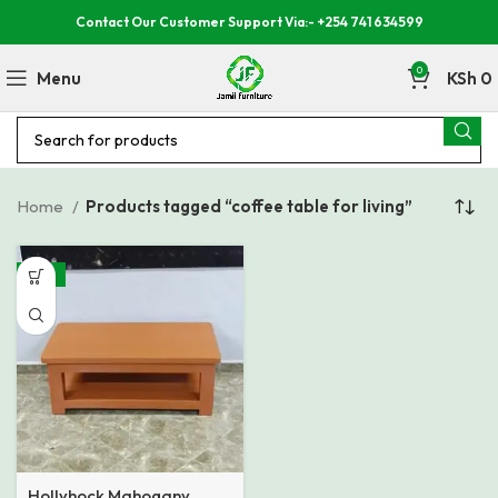
Contact Our Customer Support Via:- +254 741 634599
0
Menu
KSh
0
Home
Products tagged “coffee table for living”
-37%
Hollyhock Mahogany