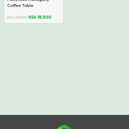
Coffee Table
KSh
18,500
KSh
29,500