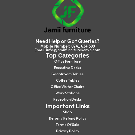
Need Help or Got Queries?
Mobile Number: 0741 634 599
Email: info@jamiifurniturekenya.com
Top Categories
Office Furniture
Executive Desks
Boardroom Tables
Coffee Tables
Office Visitor Chairs
Work Stations
Reception Desks
Important Links
Shop
Return / Refund Policy
Terms Of Sale
Privacy Policy