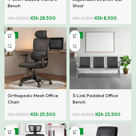
Bench
Stool
KSh
28,500
KSh
8,500
KSh
38,500
KSh
12,500
-34%
-18%
Orthopedic Mesh Office
3-Link Padded Office
Chair
Bench
KSh
25,500
KSh
23,500
KSh
38,500
KSh
28,500
-49%
-33%