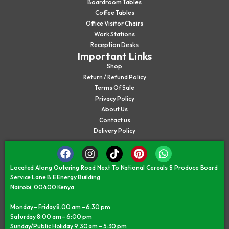
Boardroom Tables
Coffee Tables
Office Visitor Chairs
Work Stations
Reception Desks
Important Links
Shop
Return / Refund Policy
Terms Of Sale
Privacy Policy
About Us
Contact us
Delivery Policy
Located Along Outering Road Next To National Cereals $ Produce Board
Service Lane B.E Energy Building
Nairobi, 00400 Kenya
Monday – Friday 8.00 am – 6.30 pm
Saturday 8:00 am – 6:00 pm
Sunday/Public Holiday 9:30 am – 5:30 pm