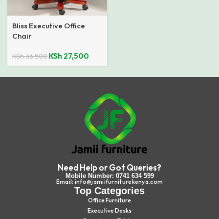
Bliss Executive Office
Chair
KSh
27,500
KSh
36,500
Need Help or Got Queries?
Mobile Number: 0741 634 599
Email: info@jamiifurniturekenya.com
Top Categories
Office Furniture
Executive Desks