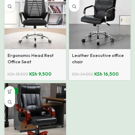
Ergonomic Head Rest
Leather Executive office
Office Seat
chair
KSh
9,500
KSh
16,500
KSh
18,500
KSh
24,500
-25%