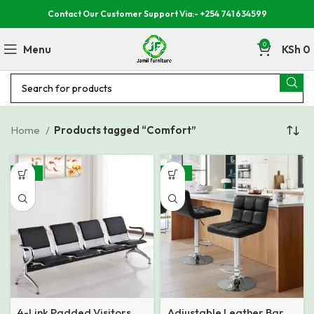
Contact Our Customer Support Via:- +254 741 634599
0
Menu
KSh
0
Home
Products tagged “Comfort”
-26%
-32%
4-Link Padded Visitors
Adjustable Leather Bar