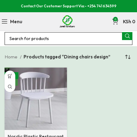
Contact Our Customer Support Via:- +254 741 634599
0
Menu
KSh
0
Home
Products tagged “Dining chairs design”
-32%
NEW
Nordic Plastic Restaurant