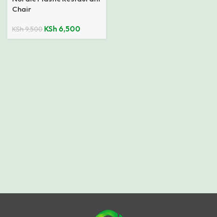
Chair
KSh
6,500
KSh
9,500