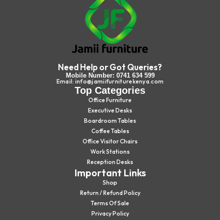
Need Help or Got Queries?
Mobile Number: 0741 634 599
Email: info@jamiifurniturekenya.com
Top Categories
Office Furniture
Executive Desks
Boardroom Tables
Coffee Tables
Office Visitor Chairs
Work Stations
Reception Desks
Important Links
Shop
Return / Refund Policy
Terms Of Sale
Privacy Policy