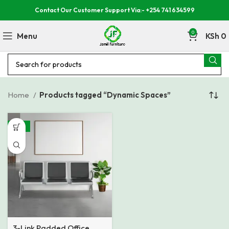
Contact Our Customer Support Via:- +254 741 634599
0
Menu
KSh
0
Home
Products tagged “Dynamic Spaces”
-18%
3-Link Padded Office