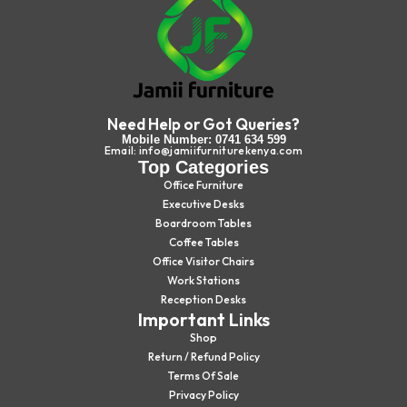
Need Help or Got Queries?
Mobile Number: 0741 634 599
Email: info@jamiifurniturekenya.com
Top Categories
Office Furniture
Executive Desks
Boardroom Tables
Coffee Tables
Office Visitor Chairs
Work Stations
Reception Desks
Important Links
Shop
Return / Refund Policy
Terms Of Sale
Privacy Policy