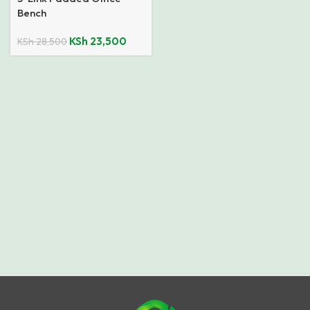
Bench
KSh
23,500
KSh
28,500