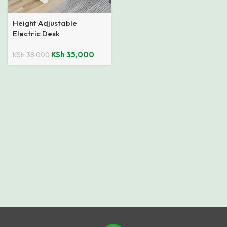
Height Adjustable
Electric Desk
KSh
35,000
KSh
38,000