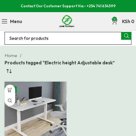
Contact Our Customer Support Via:- +254 741 634599
0
Menu
KSh
0
Home
Products tagged “Electric height Adjustable desk”
-8%