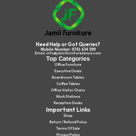
Need Help or Got Queries?
Mobile Number: 0741 634 599
Email: info@jamiifurniturekenya.com
Top Categories
Office Furniture
Executive Desks
Boardroom Tables
Coffee Tables
Office Visitor Chairs
Work Stations
Reception Desks
Important Links
Shop
Return / Refund Policy
Terms Of Sale
Privacy Policy