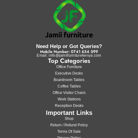
Need Help or Got Queries?
Mobile Number: 0741 634 599
Email: info@jamiifurniturekenya.com
Top Categories
Office Furniture
Executive Desks
Boardroom Tables
Coffee Tables
Office Visitor Chairs
Work Stations
Reception Desks
Important Links
Shop
Return / Refund Policy
Terms Of Sale