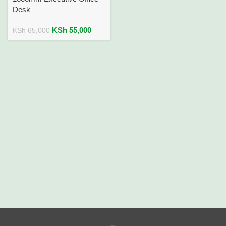
Desk
KSh
55,000
KSh
65,000