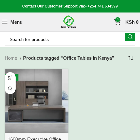
Contact Our Customer Support Via:- +254 741 634599
0
Menu
KSh
0
Home
Products tagged “Office Tables in Kenya”
-15%
1600mm Executive Office