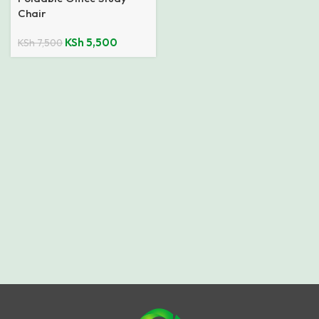
Chair
KSh
5,500
KSh
7,500