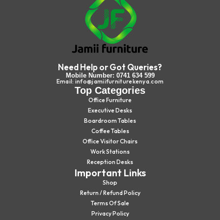
Need Help or Got Queries?
Mobile Number: 0741 634 599
Email: info@jamiifurniturekenya.com
Top Categories
Office Furniture
Executive Desks
Boardroom Tables
Coffee Tables
Office Visitor Chairs
Work Stations
Reception Desks
Important Links
Shop
Return / Refund Policy
Terms Of Sale
Privacy Policy