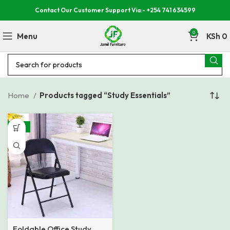
Contact Our Customer Support Via:- +254 741 634599
0
Menu
KSh
0
Home
Products tagged “Study Essentials”
-27%
Foldable Office Study