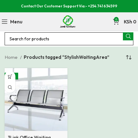
Contact Our Customer Support Via:- +254 741 634599
0
Menu
KSh
0
Home
Products tagged “StylishWaitingArea”
-27%
3Link Office Waiting