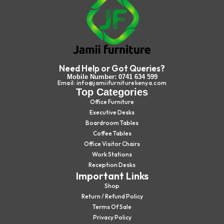
Need Help or Got Queries?
Mobile Number: 0741 634 599
Email: info@jamiifurniturekenya.com
Top Categories
Office Furniture
Executive Desks
Boardroom Tables
Coffee Tables
Office Visitor Chairs
Work Stations
Reception Desks
Important Links
Shop
Return / Refund Policy
Terms Of Sale
Privacy Policy