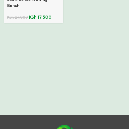
Bench
KSh
17,500
KSh
24,000