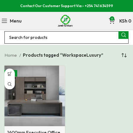
Contact Our Customer Support Via:- +254 741 634599
0
Menu
KSh
0
Home
Products tagged “WorkspaceLuxury”
-15%
1600mm Executive Office