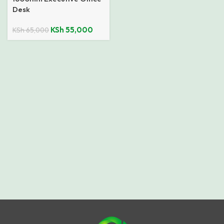
Desk
KSh
55,000
KSh
65,000