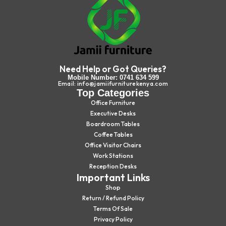
Need Help or Got Queries?
Mobile Number: 0741 634 599
Email: info@jamiifurniturekenya.com
Top Categories
Office Furniture
Executive Desks
Boardroom Tables
Coffee Tables
Office Visitor Chairs
Work Stations
Reception Desks
Important Links
Shop
Return / Refund Policy
Terms Of Sale
Privacy Policy