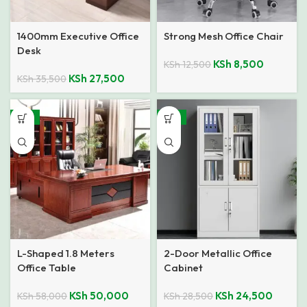
1400mm Executive Office
Strong Mesh Office Chair
Desk
KSh
8,500
KSh
12,500
KSh
27,500
KSh
35,500
-14%
-14%
L-Shaped 1.8 Meters
2-Door Metallic Office
Office Table
Cabinet
KSh
50,000
KSh
24,500
KSh
58,000
KSh
28,500