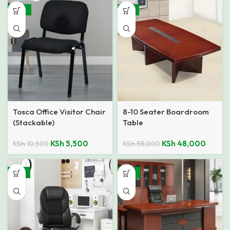
-48%
-17%
Tosca Office Visitor Chair
8-10 Seater Boardroom
(Stackable)
Table
KSh
5,500
KSh
48,000
KSh
10,500
KSh
58,000
-18%
-16%