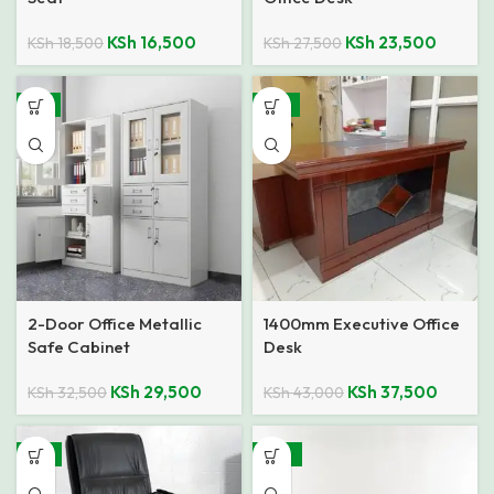
KSh
16,500
KSh
23,500
KSh
18,500
KSh
27,500
-9%
-13%
2-Door Office Metallic
1400mm Executive Office
Safe Cabinet
Desk
KSh
29,500
KSh
37,500
KSh
32,500
KSh
43,000
-11%
-22%