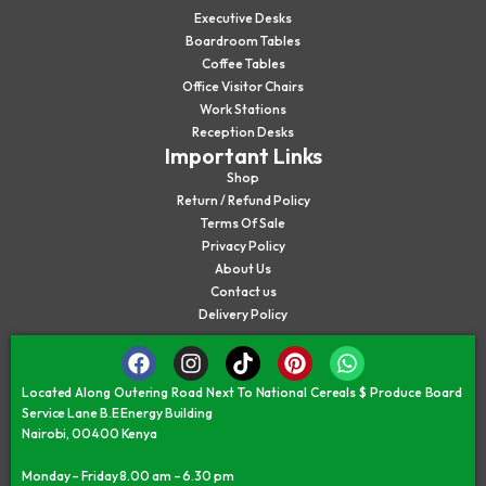
Executive Desks
Boardroom Tables
Coffee Tables
Office Visitor Chairs
Work Stations
Reception Desks
Important Links
Shop
Return / Refund Policy
Terms Of Sale
Privacy Policy
About Us
Contact us
Delivery Policy
Located Along Outering Road Next To National Cereals $ Produce Board
Service Lane B.E Energy Building
Nairobi, 00400 Kenya
Monday – Friday 8.00 am – 6.30 pm