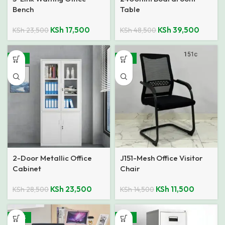
Bench
Table
KSh
17,500
KSh
39,500
KSh
23,500
KSh
48,500
-18%
-21%
2-Door Metallic Office
J151-Mesh Office Visitor
Cabinet
Chair
KSh
23,500
KSh
11,500
KSh
28,500
KSh
14,500
-40%
-21%