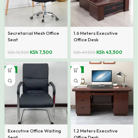
Secretarial Mesh Office
1.6 Meters Executive
Seat
Office Desk
KSh
7,500
KSh
43,500
KSh
12,500
KSh
49,500
-11%
-15%
Executive Office Waiting
1.2 Meters Executive
Seat
Office Desk