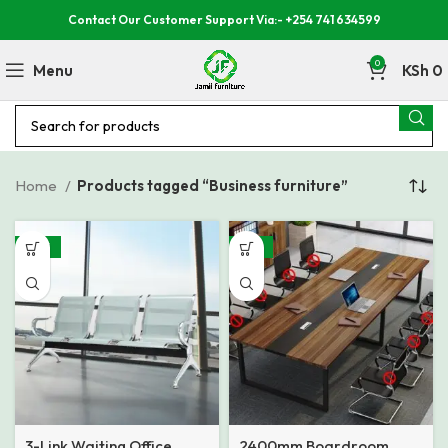
Contact Our Customer Support Via:- +254 741 634599
0
Menu
KSh
0
Home
Products tagged “Business furniture”
-26%
-19%
3-Link Waiting Office
2400mm Boardroom