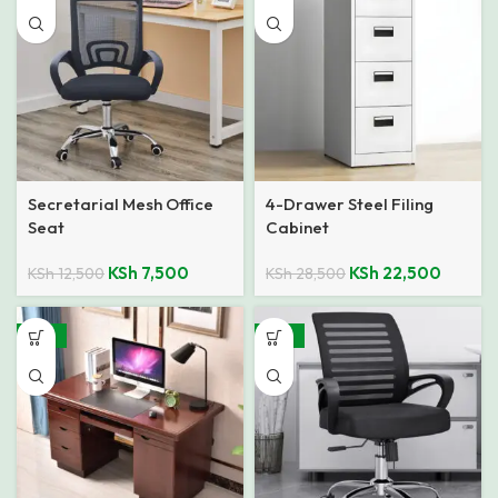
Secretarial Mesh Office
4-Drawer Steel Filing
Seat
Cabinet
KSh
7,500
KSh
22,500
KSh
12,500
KSh
28,500
-23%
-32%