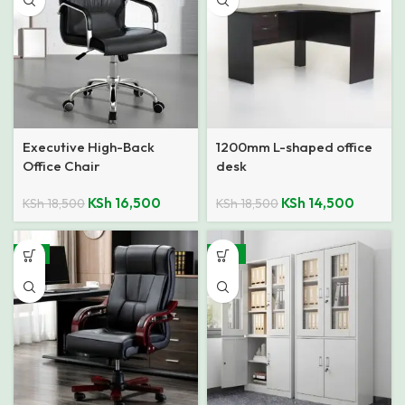
Executive High-Back
1200mm L-shaped office
Office Chair
desk
KSh
16,500
KSh
14,500
KSh
18,500
KSh
18,500
-4%
-14%