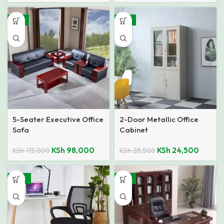
-15%
-14%
5-Seater Executive Office
2-Door Metallic Office
Sofa
Cabinet
KSh
98,000
KSh
24,500
KSh
115,000
KSh
28,500
-40%
-12%