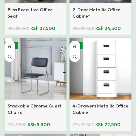
Bliss Executive Office
2-Door Metallic Office
Seat
Cabinet
KSh
27,500
KSh
24,500
KSh
28,500
KSh
28,500
-42%
-21%
Stackable Chrome Guest
4-Drawers Metallic Office
Chairs
Cabinet
KSh
5,500
KSh
22,500
KSh
9,500
KSh
28,500