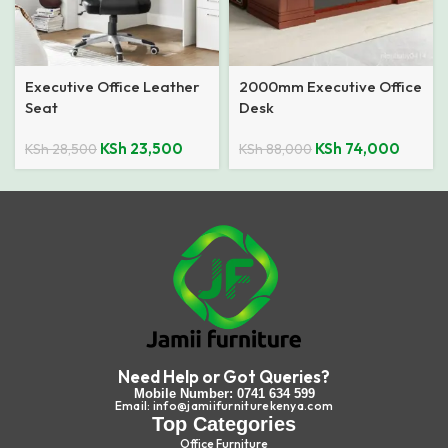
Executive Office Leather
2000mm Executive Office
Seat
Desk
KSh
23,500
KSh
74,000
KSh
28,500
KSh
88,000
Need Help or Got Queries?
Mobile Number: 0741 634 599
Email: info@jamiifurniturekenya.com
Top Categories
Office Furniture