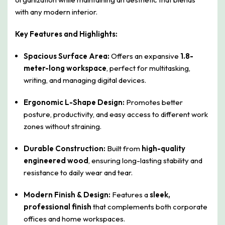
with any modern interior.
Key Features and Highlights:
Spacious Surface Area:
Offers an expansive
1.8-
meter-long workspace
, perfect for multitasking,
writing, and managing digital devices.
Ergonomic L-Shape Design:
Promotes better
posture, productivity, and easy access to different work
zones without straining.
Durable Construction:
Built from
high-quality
engineered wood
, ensuring long-lasting stability and
resistance to daily wear and tear.
Modern Finish & Design:
Features a
sleek,
professional finish
that complements both corporate
offices and home workspaces.