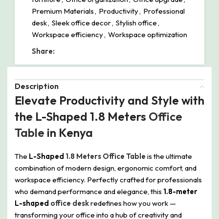
Premium Materials
,
Productivity
,
Professional
desk
,
Sleek office decor
,
Stylish office
,
Workspace efficiency
,
Workspace optimization
Share:
Description
Elevate Productivity and Style with
the L-Shaped 1.8 Meters
Office
Table
in Kenya
The
L-Shaped
1.8 Meters Office Table
is the ultimate
combination of modern design, ergonomic comfort, and
workspace efficiency. Perfectly crafted for professionals
who demand performance and elegance, this
1.8-meter
L-shaped
office desk
redefines how you work —
transforming your office into a hub of creativity and