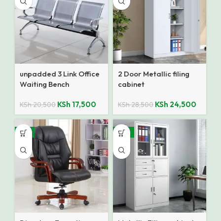
unpadded 3 Link Office
2 Door Metallic filing
Waiting Bench
cabinet
KSh
17,500
KSh
24,500
KSh
20,500
KSh
28,500
-9%
-12%