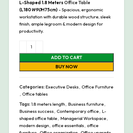
L-Shaped 1.8 Meters
Office Table
(L180
W90
H75cm)
– Spacious, ergonomic
workstation with durable wood structure, sleek
finish, ample legroom & modern design for
productivity.
ADD TO CART
BUY NOW
Categories:
Executive Desks
,
Office Furniture
,
Office tables
Tags:
1.8 meters length
,
Business furniture
,
Business success
,
Contemporary office
,
L-
shaped office table
,
Managerial Workspace
,
modern design
,
office essentials
,
office
furniture
,
Office organization
,
Office upgrade
,