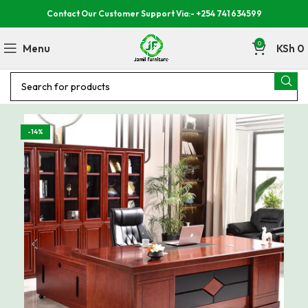
Contact Our Customer Support Via:- +254 741 634599
0
Menu
KSh
0
-14%