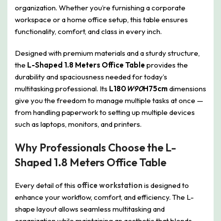
organization. Whether you’re furnishing a corporate
workspace or a home office setup, this table ensures
functionality, comfort, and class in every inch.
Designed with premium materials and a sturdy structure,
the
L-Shaped 1.8 Meters Office Table
provides the
durability and spaciousness needed for today’s
multitasking professional. Its
L180
W90
H75cm
dimensions
give you the freedom to manage multiple tasks at once —
from handling paperwork to setting up multiple devices
such as laptops, monitors, and printers.
Why Professionals Choose the L-
Shaped 1.8 Meters Office Table
Every detail of this
office workstation
is designed to
enhance your workflow, comfort, and efficiency. The L-
shape layout allows seamless multitasking and
organization while maintaining an aesthetic that blends