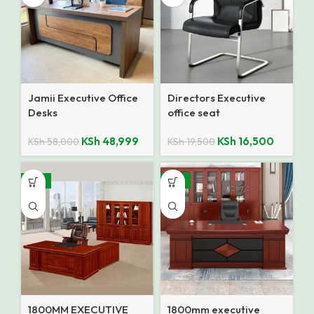
Jamii Executive Office
Directors Executive
Desks
office seat
KSh
48,999
KSh
16,500
KSh
58,000
KSh
19,500
-14%
-14%
1800MM EXECUTIVE
1800mm executive