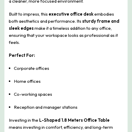
a cleaner, more focused environment.
Built to impress, this
executive office desk
embodies
both aesthetics and performance. Its
sturdy frame and
sleek edges
make it a timeless addition to any office,
ensuring that your workspace looks as professional as it
feels.
Perfect For:
Corporate offices
Home offices
Co-working spaces
Reception and manager stations
Investing in the
L-Shaped 1.8 Meters Office Table
means investing in comfort, efficiency, and long-term