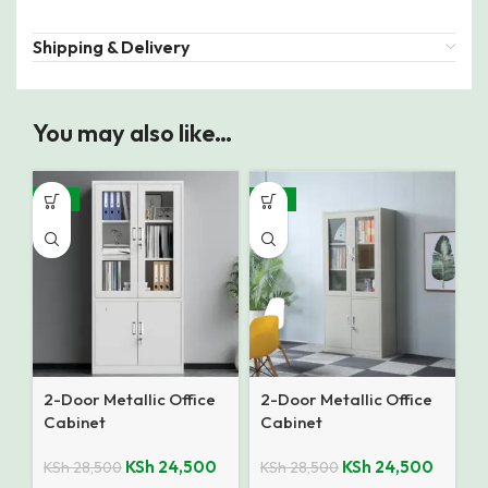
Shipping & Delivery
You may also like…
-14%
-14%
2-Door Metallic Office
2-Door Metallic Office
Cabinet
Cabinet
KSh
24,500
KSh
24,500
KSh
28,500
KSh
28,500