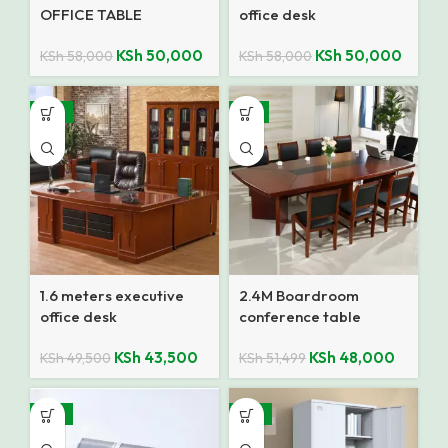
OFFICE TABLE
office desk
KSh
50,000
KSh
50,000
KSh
58,000
KSh
58,000
-12%
-7%
1.6 meters executive
2.4M Boardroom
office desk
conference table
KSh
43,500
KSh
48,000
KSh
49,500
KSh
51,499
-15%
-14%