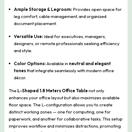
Ample Storage & Legroom:
Provides open space for
leg comfort, cable management, and organized
document placement.
Versatile Use:
Ideal for executives, managers,
designers, or remote professionals seeking efficiency
and style.
Color Options:
Available in
neutral and elegant
tones
that integrate seamlessly with modern office
décor.
The
L-Shaped 1.8 Meters Office Table
not only
enhances your office layout but also maximizes available
floor space. The L-configuration allows you to create
distinct working zones — one for computing, one for
paperwork, and another for collaborative tasks. This setup
improves workflow and minimizes distractions, promoting