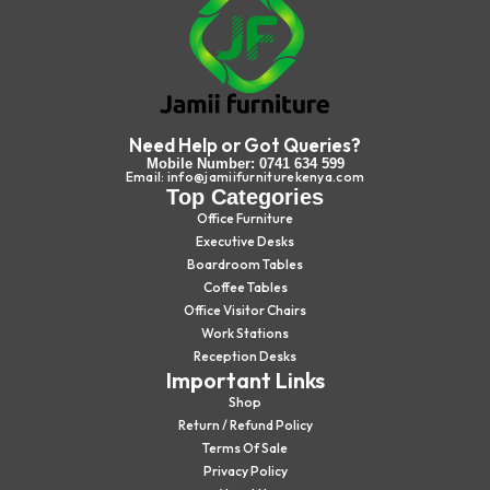
Need Help or Got Queries?
Mobile Number: 0741 634 599
Email: info@jamiifurniturekenya.com
Top Categories
Office Furniture
Executive Desks
Boardroom Tables
Coffee Tables
Office Visitor Chairs
Work Stations
Reception Desks
Important Links
Shop
Return / Refund Policy
Terms Of Sale
Privacy Policy