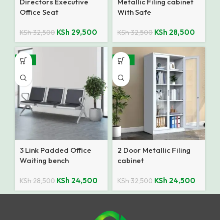
Directors Executive
Metallic Filing cabinet
Office Seat
With Safe
KSh
29,500
KSh
28,500
KSh
32,500
KSh
32,500
-14%
-25%
3 Link Padded Office
2 Door Metallic Filing
Waiting bench
cabinet
KSh
24,500
KSh
24,500
KSh
28,500
KSh
32,500