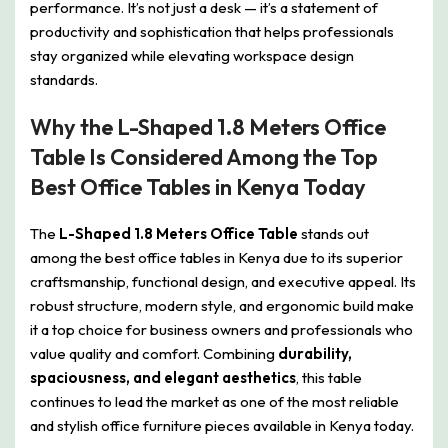
performance. It’s not just a desk — it’s a statement of
productivity and sophistication that helps professionals
stay organized while elevating workspace design
standards.
Why the L-Shaped 1.8 Meters Office
Table Is Considered Among the Top
Best Office Tables in Kenya Today
The
L-Shaped 1.8 Meters Office Table
stands out
among the best office tables in Kenya due to its superior
craftsmanship, functional design, and executive appeal. Its
robust structure, modern style, and ergonomic build make
it a top choice for business owners and professionals who
value quality and comfort. Combining
durability,
spaciousness, and elegant aesthetics
, this table
continues to lead the market as one of the most reliable
and stylish office furniture pieces available in Kenya today.