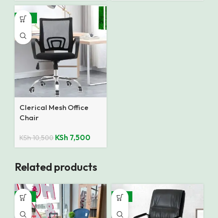
-29%
Clerical Mesh Office
Chair
KSh
7,500
KSh
10,500
Related products
-16%
-15%