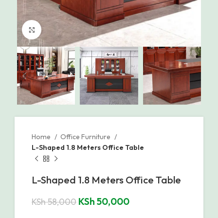
Click to enlarge
Home
Office Furniture
L-Shaped 1.8 Meters Office Table
L-Shaped 1.8 Meters Office Table
KSh
50,000
KSh
58,000