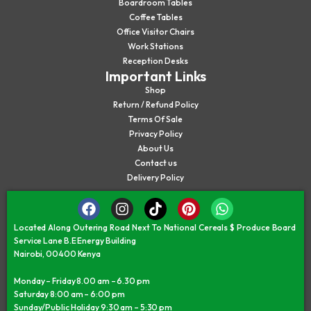
Boardroom Tables
Coffee Tables
Office Visitor Chairs
Work Stations
Reception Desks
Important Links
Shop
Return / Refund Policy
Terms Of Sale
Privacy Policy
About Us
Contact us
Delivery Policy
Located Along Outering Road Next To National Cereals $ Produce Board
Service Lane B.E Energy Building
Nairobi, 00400 Kenya
Monday – Friday 8.00 am – 6.30 pm
Saturday 8:00 am – 6:00 pm
Sunday/Public Holiday 9:30 am – 5:30 pm