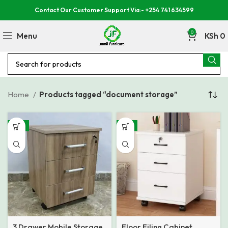
Contact Our Customer Support Via:- +254 741 634599
0
Menu
KSh
0
Home
Products tagged “document storage”
-17%
-11%
3 Drawer Mobile Storage
Floor Filing Cabinet