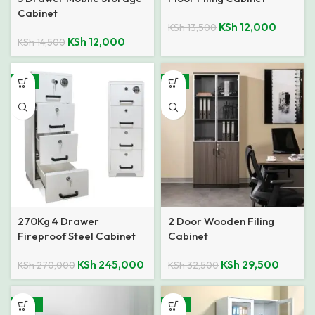
Cabinet
KSh
12,000
KSh
13,500
KSh
12,000
KSh
14,500
-9%
-9%
270Kg 4 Drawer
2 Door Wooden Filing
Fireproof Steel Cabinet
Cabinet
KSh
245,000
KSh
29,500
KSh
270,000
KSh
32,500
-29%
-14%