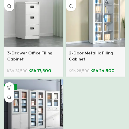
3-Drawer Office Filing
2-Door Metallic Filing
Cabinet
Cabinet
KSh
17,500
KSh
24,500
KSh
24,500
KSh
28,500
-18%