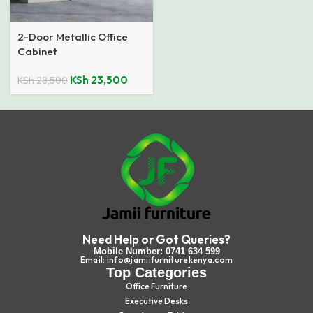
2-Door Metallic Office
Cabinet
KSh
23,500
KSh
28,500
Need Help or Got Queries?
Mobile Number: 0741 634 599
Email: info@jamiifurniturekenya.com
Top Categories
Office Furniture
Executive Desks