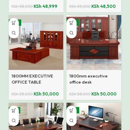
KSh
48,999
KSh
48,500
KSh
58,000
KSh
55,000
-14%
-14%
1800MM EXECUTIVE
1800mm executive
OFFICE TABLE
office desk
KSh
50,000
KSh
50,000
KSh
58,000
KSh
58,000
-7%
-18%