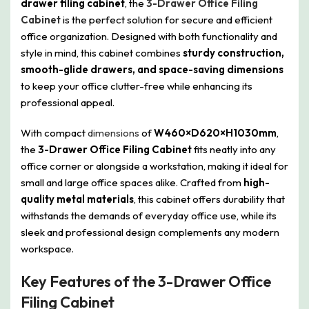
drawer filing cabinet
, the
3-Drawer Office Filing
Cabinet
is the perfect solution for secure and efficient
office organization. Designed with both functionality and
style in mind, this cabinet combines
sturdy construction,
smooth-glide drawers, and space-saving dimensions
to keep your office clutter-free while enhancing its
professional appeal.
With compact
dimensions
of
W460×D620×H1030mm
,
the
3-Drawer Office Filing Cabinet
fits neatly into any
office corner or alongside a workstation, making it ideal for
small and large office spaces alike. Crafted from
high-
quality metal materials
, this cabinet offers durability that
withstands the demands of everyday office use, while its
sleek and professional design complements any modern
workspace.
Key Features of the 3-Drawer Office
Filing Cabinet