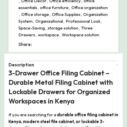
,
Office Decor
,
Office efficiency
,
office
essentials
,
office furniture
,
Office organization
,
Office storage
,
Office Supplies
,
Organization
System
,
Organizational
,
Professional Look
,
Space-Saving
,
storage solution
,
Three
Drawers
,
workspace
,
Workspace solution
Share:
Description
3-Drawer Office Filing Cabinet –
Durable Metal Filing Cabinet with
Lockable Drawers for Organized
Workspaces in Kenya
If you are searching for a
durable office filing cabinet in
Kenya, modern steel file cabinet, or lockable 3-