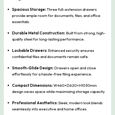
Spacious Storage:
Three full-extension drawers
provide ample room for documents, files, and office
essentials.
Durable Metal Construction:
Built from strong, high-
quality steel for long-lasting performance.
Lockable Drawers:
Enhanced security ensures
confidential files and documents remain safe.
Smooth-Glide Design:
Drawers open and close
effortlessly for a hassle-free filing experience.
Compact Dimensions:
W460×D620×H1030mm
design saves space while maximizing storage capacity.
Professional Aesthetics:
Sleek, modern look blends
seamlessly into executive and home offices.