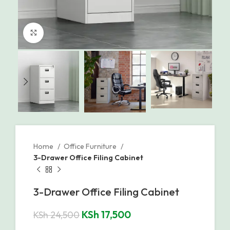
Click to enlarge
Home
Office Furniture
3-Drawer Office Filing Cabinet
3-Drawer Office Filing Cabinet
KSh
17,500
KSh
24,500