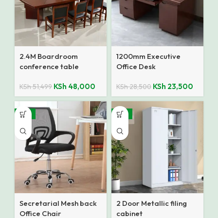
2.4M Boardroom
1200mm Executive
conference table
Office Desk
KSh
48,000
KSh
23,500
KSh
51,499
KSh
28,500
-12%
-14%
Secretarial Mesh back
2 Door Metallic filing
Office Chair
cabinet