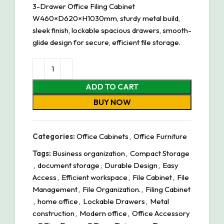
3-Drawer Office Filing Cabinet
W460×D620×H1030mm, sturdy metal build,
sleek finish, lockable spacious drawers, smooth-
glide design for secure, efficient file storage.
ADD TO CART
BUY NOW
Categories:
Office Cabinets
,
Office Furniture
Tags:
Business organization
,
Compact Storage
,
document storage
,
Durable Design
,
Easy
Access
,
Efficient workspace
,
File Cabinet
,
File
Management
,
File Organization.
,
Filing Cabinet
,
home office
,
Lockable Drawers
,
Metal
construction
,
Modern office
,
Office Accessory