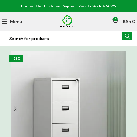
Contact Our Customer Support Via:- +254 741 634599
0
Menu
KSh
0
-29%