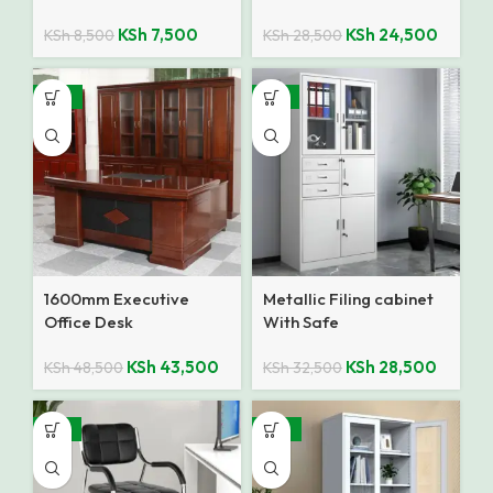
KSh
7,500
KSh
24,500
KSh
8,500
KSh
28,500
-10%
-12%
1600mm Executive
Metallic Filing cabinet
Office Desk
With Safe
KSh
43,500
KSh
28,500
KSh
48,500
KSh
32,500
-27%
-25%