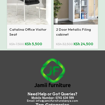
Catalina Office Visitor
2 Door Metallic Filing
Seat
cabinet
KSh
5,500
KSh
24,500
KSh
7,500
KSh
32,500
Need Help or Got Queries?
Mobile Number: 0741 634 599
Email: info@jamiifurniturekenya.com
Top Categories