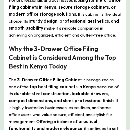
For professionals and businesses looking for
metal office
filing cabinets in Kenya, secure storage cabinets, or
modern office storage solutions
, this cabinet is the ideal
choice. Its
sturdy design, professional aesthetics, and
smooth usability
make it a reliable companion in
achieving an organized, efficient, and clutter-free office.
Why the 3-Drawer Office Filing
Cabinet is Considered Among the Top
Best in Kenya Today
The
3-Drawer Office Filing Cabinet
is recognized as
one of the
top best filing cabinets in Kenya
because of
its
durable steel construction, lockable drawers,
compact dimensions, and sleek professional finish
. It
is highly trusted by businesses, executives, and home
office users who value secure, efficient, and stylish file
management. Offering a balance of
practical
functionality and modern elegance
, it continues to set