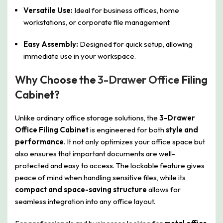
Versatile Use:
Ideal for business offices, home
workstations, or corporate file management.
Easy Assembly:
Designed for quick setup, allowing
immediate use in your workspace.
Why Choose the
3-Drawer Office
Filing
Cabinet?
Unlike ordinary office storage solutions, the
3-Drawer
Office Filing Cabinet
is engineered for both
style and
performance
. It not only optimizes your office space but
also ensures that important documents are well-
protected and easy to access. The lockable feature gives
peace of mind when handling sensitive files, while its
compact and space-saving structure
allows for
seamless integration into any office layout.