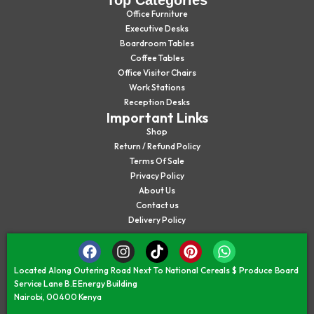
Office Furniture
Executive Desks
Boardroom Tables
Coffee Tables
Office Visitor Chairs
Work Stations
Reception Desks
Important Links
Shop
Return / Refund Policy
Terms Of Sale
Privacy Policy
About Us
Contact us
Delivery Policy
Located Along Outering Road Next To National Cereals $ Produce Board
Service Lane B.E Energy Building
Nairobi, 00400 Kenya