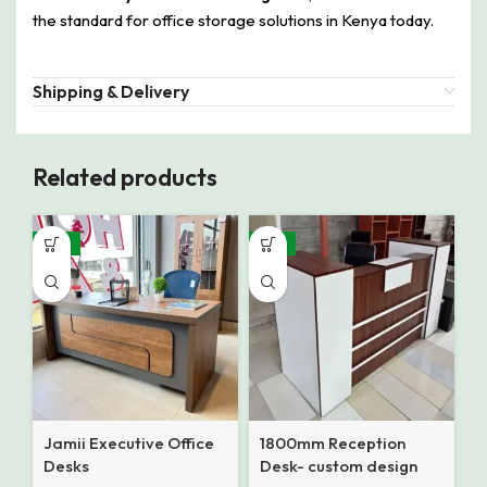
the standard for office storage solutions in Kenya today.
Shipping & Delivery
Related products
-16%
-12%
Jamii Executive Office
1800mm Reception
Desks
Desk- custom design