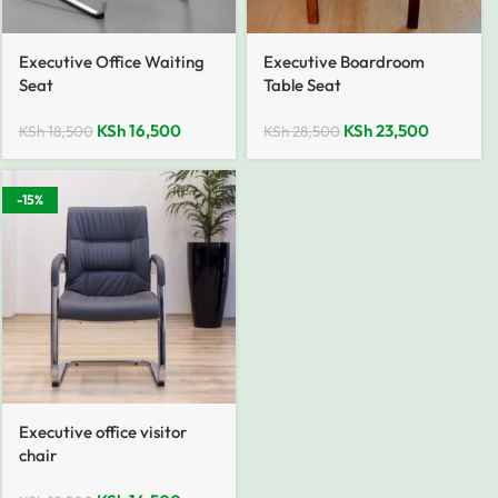
Executive Office Waiting
Executive Boardroom
Seat
Table Seat
KSh
16,500
KSh
23,500
KSh
18,500
KSh
28,500
-15%
Executive office visitor
chair