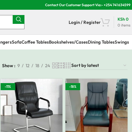
Contact Our Customer Support Via:- +254 741 634599
KSh
0
Login / Register
0
items
ngers
Sofa
Coffee Tables
Bookshelves/Cases
Dining Tables
Swings
Show
9
12
18
24
-11%
-18%