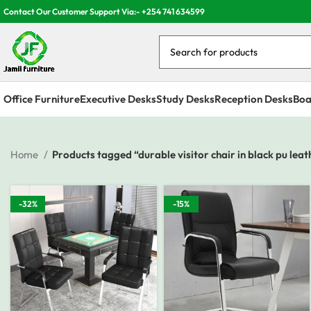
Contact Our Customer Support Via:- +254 741 634599
Office Furniture
Executive Desks
Study Desks
Reception Desks
Boa
Home
Products tagged “durable visitor chair in black pu leat
-32%
-15%