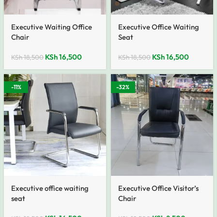
Executive Waiting Office
Executive Office Waiting
Chair
Seat
KSh
16,500
KSh
16,500
KSh
18,500
KSh
18,500
-11%
-32%
Executive office waiting
Executive Office Visitor’s
seat
Chair