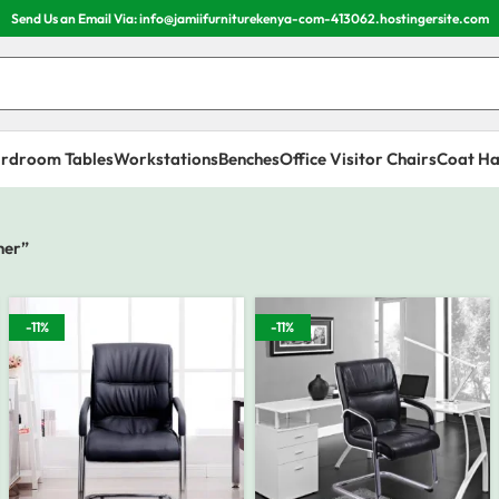
Send Us an Email Via: info@jamiifurniturekenya-com-413062.hostingersite.com
rdroom Tables
Workstations
Benches
Office Visitor Chairs
Coat Ha
her”
-11%
-11%