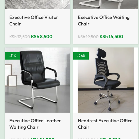
Executive Office Visitor
Executive Office Waiting
Chair
Chair
KSh
8,500
KSh
16,500
KSh
12,500
KSh
19,500
-11%
-24%
Executive Office Leather
Headrest Executive Office
Waiting Chair
Chair