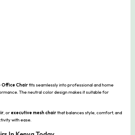
 Office Chair
fits seamlessly into professional and home
rmance. The neutral color design makes it suitable for
ir
, or
executive mesh chair
that balances style, comfort, and
tivity with ease.
irs In Kenya Today