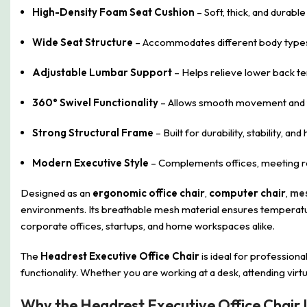
High-Density Foam Seat Cushion
– Soft, thick, and durable
Wide Seat Structure
– Accommodates different body types
Adjustable Lumbar Support
– Helps relieve lower back te
360° Swivel Functionality
– Allows smooth movement and fl
Strong Structural Frame
– Built for durability, stability, an
Modern Executive Style
– Complements offices, meeting ro
Designed as an
ergonomic office chair
,
computer chair
,
mes
environments. Its breathable mesh material ensures temperature
corporate offices, startups, and home workspaces alike.
The
Headrest Executive Office Chair
is ideal for professiona
functionality. Whether you are working at a desk, attending virtu
Why the Headrest Executive Office Chair 