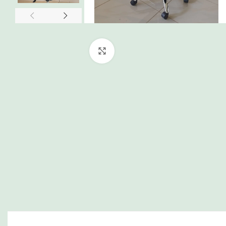
Click to enlarge