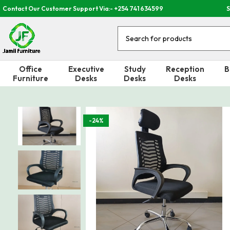
Contact Our Customer Support Via:- +254 741 634599
S
Office
Executive
Study
Reception
B
Furniture
Desks
Desks
Desks
-24%