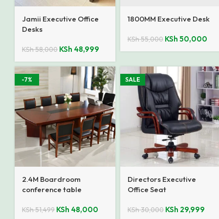
Jamii Executive Office
1800MM Executive Desk
Desks
KSh
50,000
KSh
55,000
KSh
48,999
KSh
58,000
-7%
SALE
2.4M Boardroom
Directors Executive
conference table
Office Seat
KSh
48,000
KSh
29,999
KSh
51,499
KSh
30,000