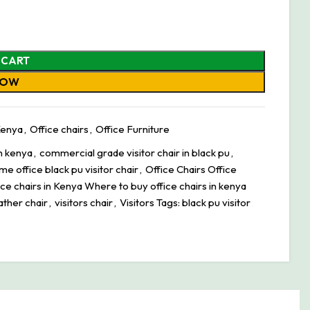
 CART
NOW
 Kenya
,
Office chairs
,
Office Furniture
in kenya
,
commercial grade visitor chair in black pu
,
me office black pu visitor chair
,
Office Chairs Office
ice chairs in Kenya Where to buy office chairs in kenya
ather chair
,
visitors chair
,
Visitors Tags: black pu visitor