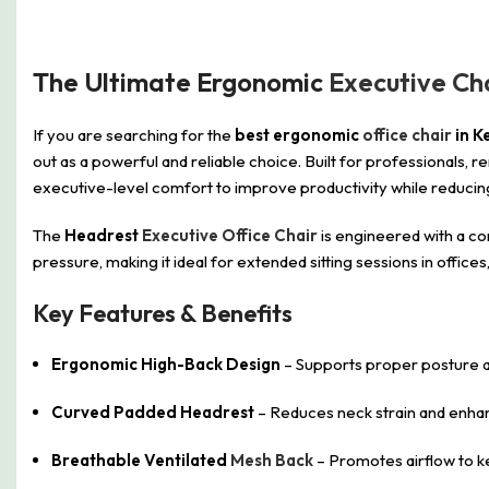
The Ultimate Ergonomic
Executive Ch
If you are searching for the
best ergonomic
office chair
in K
out as a powerful and reliable choice. Built for professionals
executive-level comfort to improve productivity while reducing
The
Headrest
Executive Office Chair
is engineered with a co
pressure, making it ideal for extended sitting sessions in off
Key Features & Benefits
Ergonomic High-Back Design
– Supports proper posture an
Curved Padded Headrest
– Reduces neck strain and enh
Breathable Ventilated
Mesh Back
– Promotes airflow to k