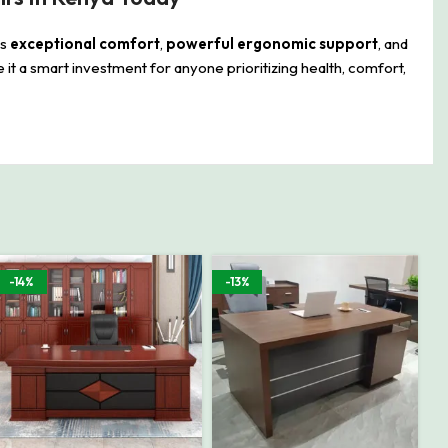
rs
exceptional comfort
,
powerful ergonomic support
, and
it a smart investment for anyone prioritizing health, comfort,
-14%
-13%