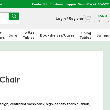
om
Contact Our Customer Support Via:- +254 741 634599
KSh
0
Login / Register
0
items
t
Coffee
Dining
Sofa
Bookshelves/Cases
Swings
ers
Tables
Tables
r
 Chair
sign, ventilated mesh back, high-density foam cushion,
.