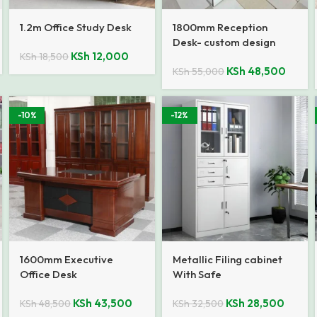
1.2m Office Study Desk
1800mm Reception
Desk- custom design
KSh
12,000
KSh
18,500
KSh
48,500
KSh
55,000
-10%
-12%
1600mm Executive
Metallic Filing cabinet
Office Desk
With Safe
KSh
43,500
KSh
28,500
KSh
48,500
KSh
32,500