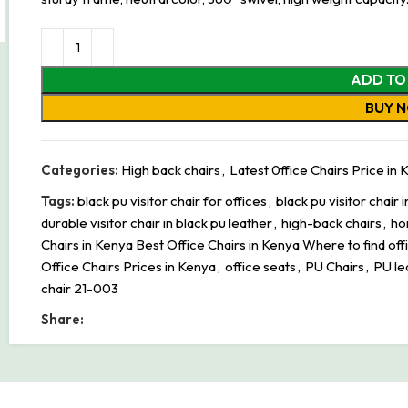
ADD TO
BUY 
Categories:
High back chairs
,
Latest 0ffice Chairs Price in
Tags:
black pu visitor chair for offices
,
black pu visitor chair 
durable visitor chair in black pu leather
,
high-back chairs
,
ho
Chairs in Kenya Best Office Chairs in Kenya Where to find off
Office Chairs Prices in Kenya
,
office seats
,
PU Chairs
,
PU le
chair 21-003
Share: