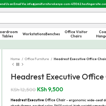
end Us an Email Via: info@jamiifurniturekenya-com-413062.hostingersite.c
oardroom
Office Visitor
Coa
Workstations
Benches
Tables
Chairs
Hang
Home
Office Furniture
Headrest Executive Office Chai
Headrest Executive Office
KSh
9,500
KSh
12,500
Headrest Executive
Office Chair
– ergonomic wide-seat de
sturdy frame, neutral color, 360° swivel, high weight capacity