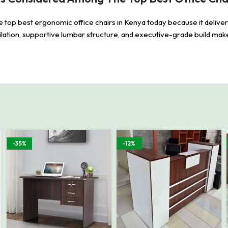
e top best ergonomic office chairs in Kenya today because it delive
lation, supportive lumbar structure, and executive-grade build make 
-35%
-12%