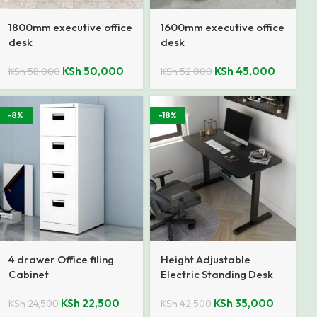
1800mm executive office
1600mm executive office
desk
desk
KSh
50,000
KSh
45,000
KSh
58,000
KSh
52,000
-8%
-18%
4 drawer Office filing
Height Adjustable
Cabinet
Electric Standing Desk
KSh
22,500
KSh
35,000
KSh
24,500
KSh
42,500