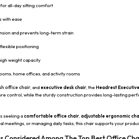
 for all-day sitting comfort
 with ease
nsion and prevents long-term strain
exible positioning
d high weight capacity
oms, home offices, and activity rooms
h office chair
, and
executive desk chair
, the
Headrest Executive
 control, while the sturdy construction provides long-lasting perfo
ls seeking a
comfortable office chair
,
adjustable ergonomic cha
al meetings, or managing daily tasks, this chair supports your produc
Is Considered Among The Top Best Office Cha