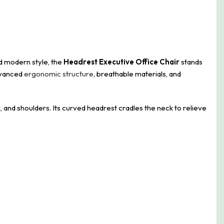
nd modern style, the
Headrest Executive Office Chair
stands
advanced
ergonomic structure
, breathable materials, and
 and shoulders. Its curved headrest cradles the neck to relieve