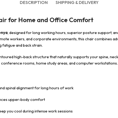
DESCRIPTION
SHIPPING & DELIVERY
air
for Home and Office Comfort
enya
, designed for long working hours, superior posture support, a
, remote workers, and corporate environments, this chair combines 
 fatigue and back strain.
ntoured high-back structure that naturally supports your spine, neck,
ices, conference rooms, home study areas, and computer workstations.
d spinal alignment for long hours of work
ances upper-body comfort
eep you cool during intense work sessions