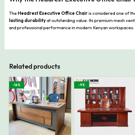
The
Headrest Executive Office Chair
is considered one of th
lasting durability
at outstanding value. Its premium mesh venti
and professional performance in modern Kenyan workspaces.
Related products
-16%
-9%