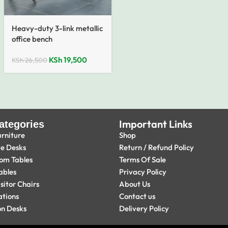
Heavy-duty 3-link metallic
office bench
KSh
19,500
KSh
26,500
Important Links
ategories
urniture
Shop
ve Desks
Return / Refund Policy
om Tables
Terms Of Sale
ables
Privacy Policy
isitor Chairs
About Us
ations
Contact us
on Desks
Delivery Policy