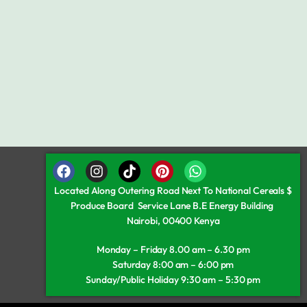
Located Along Outering Road Next To National Cereals $
Produce Board Service Lane B.E Energy Building
Nairobi, 00400 Kenya
Monday – Friday 8.00 am – 6.30 pm
Saturday 8:00 am – 6:00 pm
Sunday/Public Holiday 9:30 am – 5:30 pm