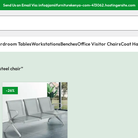
Send Us an Email Via: info@jamiifurniturekenya-com-413062.hostingersite.com
rdroom Tables
Workstations
Benches
Office Visitor Chairs
Coat Ha
teel chair”
-26%