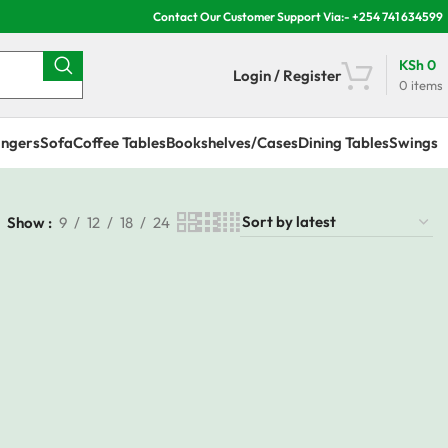
Contact Our Customer Support Via:- +254 741 634599
KSh
0
Login / Register
0
items
ngers
Sofa
Coffee Tables
Bookshelves/Cases
Dining Tables
Swings
Show
9
12
18
24