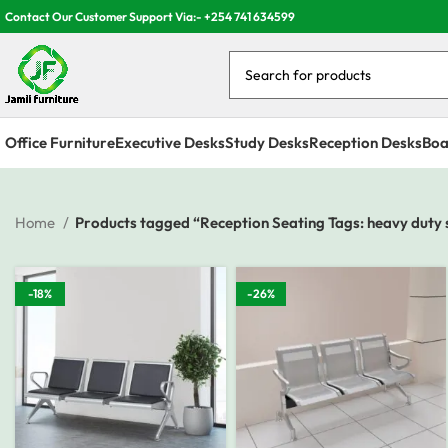
Contact Our Customer Support Via:- +254 741 634599
Office Furniture
Executive Desks
Study Desks
Reception Desks
Boa
Home
Products tagged “Reception Seating Tags: heavy duty s
-18%
-26%