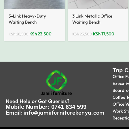
3-Link Heavy-Duty
3 Link Metallic Office
Waiting Bench
Waiting Bench
KSh
23,500
KSh
17,500
KSh
28,500
KSh
23,500
Top C
Office F
Executi
Boardro
Coffee T
Need Help or Got Queries?
Office V
Mobile Number: 0741 634 599
Work St
Email: info@jamiifurniturekenya.com
Recepti