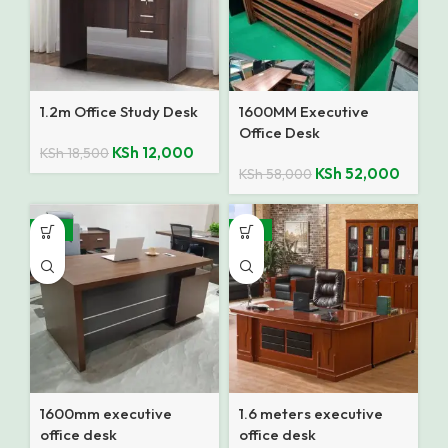
1.2m Office Study Desk
1600MM Executive
Office Desk
KSh
12,000
KSh
18,500
KSh
52,000
KSh
58,000
-13%
-12%
1600mm executive
1.6 meters executive
office desk
office desk