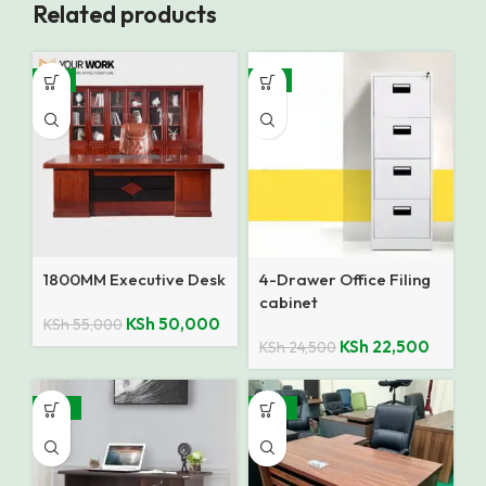
Related products
-9%
-8%
1800MM Executive Desk
4-Drawer Office Filing
cabinet
KSh
50,000
KSh
55,000
KSh
22,500
KSh
24,500
-35%
-10%