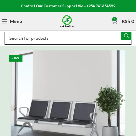
Contact Our Customer Support Via:- +254 741 634599
0
Menu
KSh
0
-18%