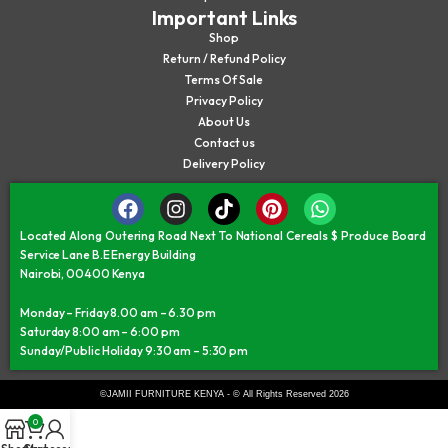
Important Links
Shop
Return / Refund Policy
Terms Of Sale
Privacy Policy
About Us
Contact us
Delivery Policy
Located Along Outering Road Next To National Cereals $ Produce Board
Service Lane B.E Energy Building
Nairobi, 00400 Kenya
Monday – Friday 8.00 am – 6.30 pm
Saturday 8:00 am – 6:00 pm
Sunday/Public Holiday 9:30 am – 5:30 pm
©JAMII FURNITURE KENYA - © All Rights Reserved 2026
0