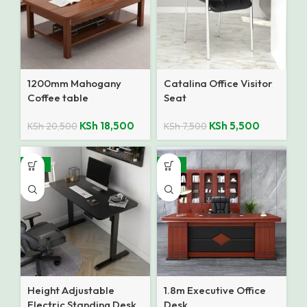
1200mm Mahogany
Catalina Office Visitor
Coffee table
Seat
KSh
18,500
KSh
5,500
KSh
20,500
KSh
7,500
-18%
-14%
Height Adjustable
1.8m Executive Office
Electric Standing Desk
Desk