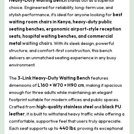
Heavy-Duty Waiting Bench
stands out as a superior
choice. Engineered for reliability, long-term use, and
stylish performance, it’s ideal for anyone looking for
best
waiting room chairs in Kenya, heavy-duty public
seating benches, ergonomic airport-style reception
seats, hospital waiting benches, and commercial
metal
waiting chairs
. With its sleek design, powerful
structure, and comfort-first construction, this bench
delivers an unmatched seating experience in any busy
environment.
The
3-Link Heavy-Duty Waiting Bench
features
dimensions of
L160 × W70 × H90 cm
, making it spacious
enough for three adults while maintaining an elegant
footprint suitable for modern offices and public spaces.
Crafted from
high-quality stainless steel
and
black PU
leather
, it is built to withstand heavy traffic while offering a
comfortable, supportive feel that users truly appreciate.
Each seat supports up to
440 lbs
, proving its exceptional