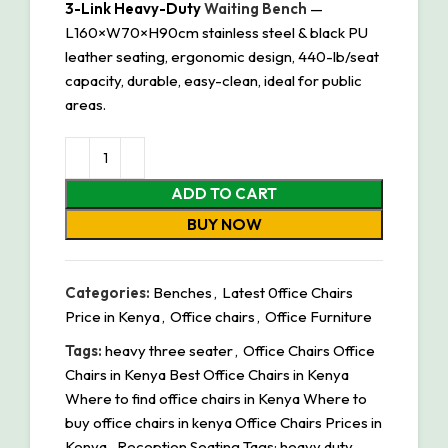
3-Link Heavy-Duty
Waiting Bench
—
L160×W70×H90cm stainless steel & black PU
leather seating, ergonomic design, 440-lb/seat
capacity, durable, easy-clean, ideal for public
areas.
ADD TO CART
BUY NOW
Categories:
Benches
,
Latest 0ffice Chairs
Price in Kenya
,
Office chairs
,
Office Furniture
Tags:
heavy three seater
,
Office Chairs Office
Chairs in Kenya Best Office Chairs in Kenya
Where to find office chairs in Kenya Where to
buy office chairs in kenya Office Chairs Prices in
Kenya
,
Reception Seating Tags: heavy duty