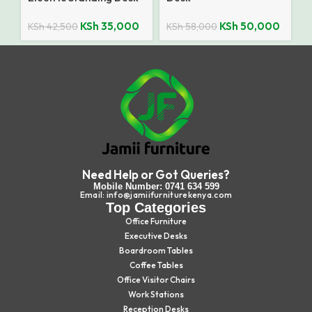
KSh
35,000
KSh
50,000
KSh
42,500
KSh
58,000
Need Help or Got Queries?
Mobile Number: 0741 634 599
Email: info@jamiifurniturekenya.com
Top Categories
Office Furniture
Executive Desks
Boardroom Tables
Coffee Tables
Office Visitor Chairs
Work Stations
Reception Desks