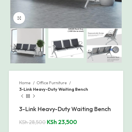
Click to enlarge
Home
Office Furniture
3-Link Heavy-Duty Waiting Bench
3-Link Heavy-Duty Waiting Bench
KSh
23,500
KSh
28,500