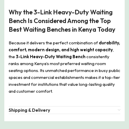
Why the 3-Link Heavy-Duty Waiting
Bench Is Considered Among the Top
Best Waiting Benches in Kenya Today
Because it delivers the perfect combination of
durability,
comfort, modern design, and high weight capacity
,
the
3-Link Heavy-Duty Waiting Bench
consistently
ranks among Kenya’s most preferred waiting room
seating options. Its unmatched performance in busy public
spaces and commercial establishments makes it a top-tier
investment for institutions that value long-lasting quality
and customer comfort.
Shipping & Delivery