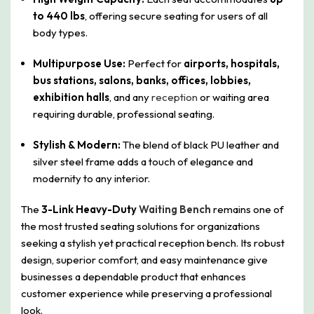
to 440 lbs
, offering secure seating for users of all
body types.
Multipurpose Use:
Perfect for
airports, hospitals,
bus stations, salons, banks, offices, lobbies,
exhibition halls
, and any
reception
or waiting area
requiring durable, professional seating.
Stylish & Modern:
The blend of black PU leather and
silver steel frame adds a touch of elegance and
modernity to any interior.
The
3-Link Heavy-Duty
Waiting Bench
remains one of
the most trusted seating solutions for organizations
seeking a stylish yet practical reception bench. Its robust
design, superior comfort, and easy maintenance give
businesses a dependable product that enhances
customer experience while preserving a professional
look.