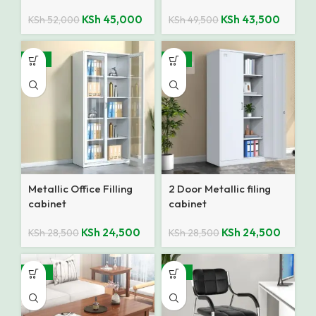
KSh
45,000
KSh
43,500
KSh
52,000
KSh
49,500
-14%
-14%
Metallic Office Filling
2 Door Metallic filing
cabinet
cabinet
KSh
24,500
KSh
24,500
KSh
28,500
KSh
28,500
-10%
-27%