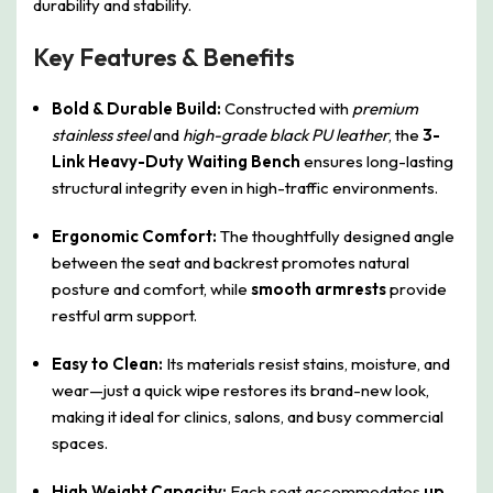
durability and stability.
Key Features & Benefits
Bold & Durable Build:
Constructed with
premium
stainless steel
and
high-grade black PU leather
, the
3-
Link Heavy-Duty Waiting Bench
ensures long-lasting
structural integrity even in high-traffic environments.
Ergonomic Comfort:
The thoughtfully designed angle
between the seat and backrest promotes natural
posture and comfort, while
smooth armrests
provide
restful arm support.
Easy to Clean:
Its materials resist stains, moisture, and
wear—just a quick wipe restores its brand-new look,
making it ideal for clinics, salons, and busy commercial
spaces.
High Weight Capacity:
Each seat accommodates
up