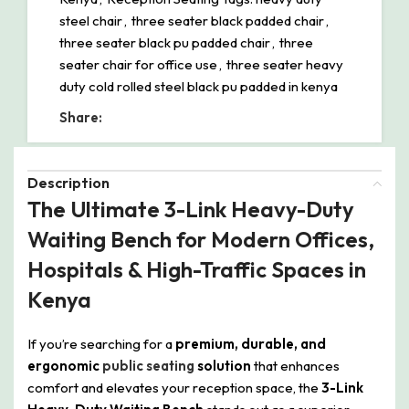
steel chair
,
three seater black padded chair
,
three seater black pu padded chair
,
three
seater chair for office use
,
three seater heavy
duty cold rolled steel black pu padded in kenya
Share:
Description
The Ultimate 3-Link Heavy-Duty
Waiting Bench for Modern Offices,
Hospitals & High-Traffic Spaces in
Kenya
If you’re searching for a
premium, durable, and
ergonomic
public seating
solution
that enhances
comfort and elevates your reception space, the
3-Link