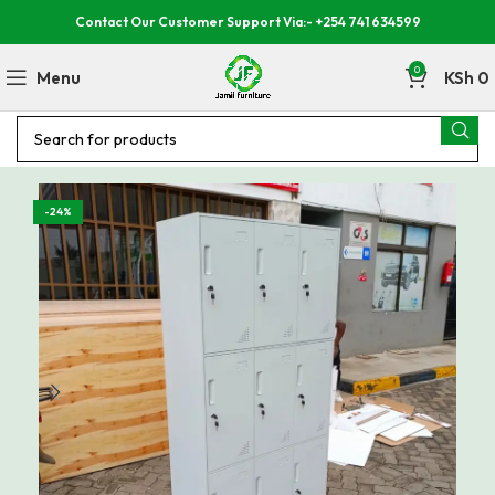
Contact Our Customer Support Via:- +254 741 634599
0
Menu
KSh
0
-24%