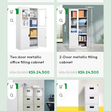
-23%
-23%
Two door metallic
2-Door metallic filling
office filling cabinet
cabinet
KSh
24,500
KSh
24,500
KSh
32,000
KSh
32,000
-21%
-8%