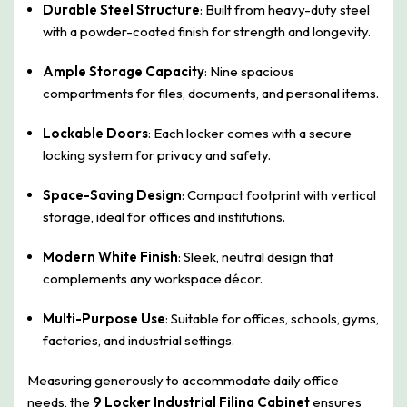
Durable Steel Structure
: Built from heavy-duty steel
with a powder-coated finish for strength and longevity.
Ample Storage Capacity
: Nine spacious
compartments for files, documents, and personal items.
Lockable Doors
: Each locker comes with a secure
locking system for privacy and safety.
Space-Saving Design
: Compact footprint with vertical
storage, ideal for offices and institutions.
Modern White Finish
: Sleek, neutral design that
complements any workspace décor.
Multi-Purpose Use
: Suitable for offices, schools, gyms,
factories, and industrial settings.
Measuring generously to accommodate daily office
needs, the
9 Locker Industrial Filing Cabinet
ensures