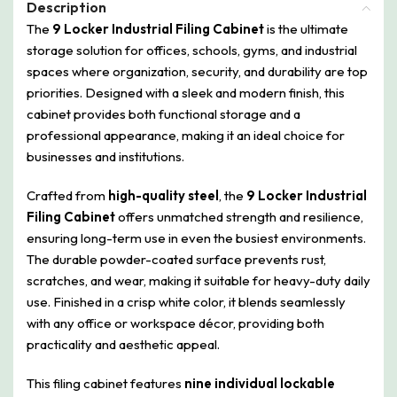
Description
The
9 Locker Industrial Filing Cabinet
is the ultimate
storage solution for offices, schools, gyms, and industrial
spaces where organization, security, and durability are top
priorities. Designed with a sleek and modern finish, this
cabinet provides both functional storage and a
professional appearance, making it an ideal choice for
businesses and institutions.
Crafted from
high-quality steel
, the
9 Locker Industrial
Filing Cabinet
offers unmatched strength and resilience,
ensuring long-term use in even the busiest environments.
The durable powder-coated surface prevents rust,
scratches, and wear, making it suitable for heavy-duty daily
use. Finished in a crisp white color, it blends seamlessly
with any office or workspace décor, providing both
practicality and aesthetic appeal.
This filing cabinet features
nine individual lockable