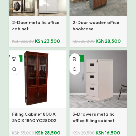
2-Door metallic office
2-Door wooden office
cabinet
bookcase
KSh
23,500
KSh
28,500
KSh
28,500
KSh
35,000
-19%
-20%
Filing Cabinet 800 X
3-Drawers metallic
340 X 1840 YC28002
office filling cabinet
RED A
KSh
28,500
KSh
16,500
KSh
35,000
KSh
20,500