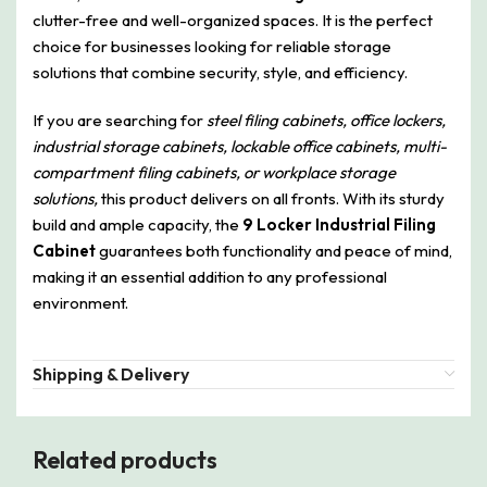
clutter-free and well-organized spaces. It is the perfect
choice for businesses looking for reliable storage
solutions that combine security, style, and efficiency.
If you are searching for
steel filing cabinets, office lockers,
industrial storage cabinets, lockable office cabinets, multi-
compartment filing cabinets, or workplace storage
solutions,
this product delivers on all fronts. With its sturdy
build and ample capacity, the
9 Locker Industrial Filing
Cabinet
guarantees both functionality and peace of mind,
making it an essential addition to any professional
environment.
Shipping & Delivery
Related products