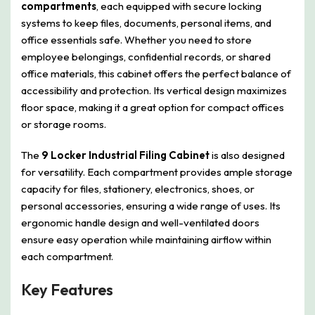
compartments
, each equipped with secure locking
systems to keep files, documents, personal items, and
office essentials safe. Whether you need to store
employee belongings, confidential records, or shared
office materials, this cabinet offers the perfect balance of
accessibility and protection. Its vertical design maximizes
floor space, making it a great option for compact offices
or storage rooms.
The
9 Locker Industrial Filing Cabinet
is also designed
for versatility. Each compartment provides ample storage
capacity for files, stationery, electronics, shoes, or
personal accessories, ensuring a wide range of uses. Its
ergonomic handle design and well-ventilated doors
ensure easy operation while maintaining airflow within
each compartment.
Key Features