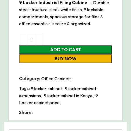
9 Locker Industrial Filing Cabinet
– Durable
steel structure, sleek white finish, 9 lockable
compartments, spacious storage for files &
office essentials, secure & organized.
ADD TO CART
BUY NOW
Category:
Office Cabinets
Tags:
9 locker cabinet
,
9 locker cabinet
dimensions
,
9 locker cabinet in Kenya
,
9
Locker cabinet price
Share: