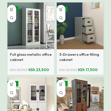
-18%
-15%
Full glass metallic office
3-Drawers office filling
cabinet
cabinet
KSh
23,500
KSh
17,500
KSh
28,500
KSh
20,500
-18%
-19%