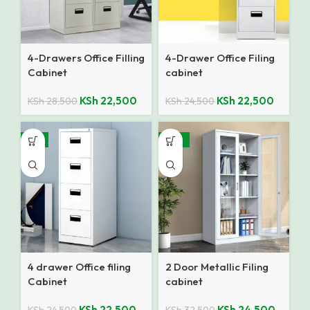
4-Drawers Office Filling
4-Drawer Office Filing
Cabinet
cabinet
KSh
22,500
KSh
22,500
KSh
28,500
KSh
24,500
-8%
-25%
4 drawer Office filing
2 Door Metallic Filing
Cabinet
cabinet
KSh
22,500
KSh
24,500