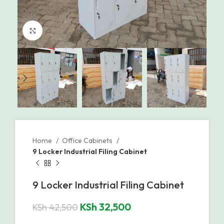
Click to enlarge
Home
Office Cabinets
9 Locker Industrial Filing Cabinet
9 Locker Industrial Filing Cabinet
KSh
32,500
KSh
42,500