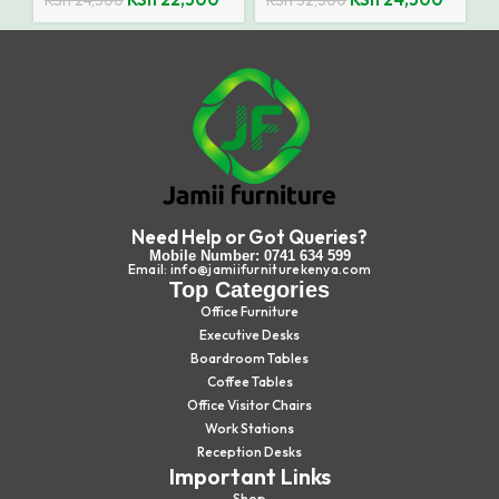
KSh
24,500
KSh
32,500
Need Help or Got Queries?
Mobile Number: 0741 634 599
Email: info@jamiifurniturekenya.com
Top Categories
Office Furniture
Executive Desks
Boardroom Tables
Coffee Tables
Office Visitor Chairs
Work Stations
Reception Desks
Important Links
Shop