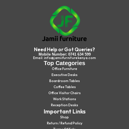
Need Help or Got Queries?
Mobile Number: 0741 634 599
Email: info@jamiifurniturekenya.com
Top Categories
Office Furniture
Executive Desks
Boardroom Tables
Coffee Tables
Office Visitor Chairs
Work Stations
Reception Desks
Important Links
Shop
Return / Refund Policy