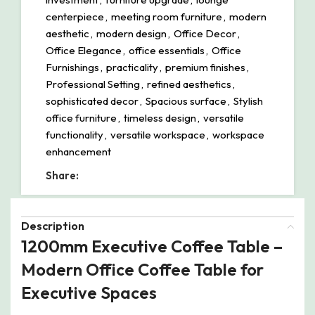
centerpiece
,
meeting room furniture
,
modern
aesthetic
,
modern design
,
Office Decor
,
Office Elegance
,
office essentials
,
Office
Furnishings
,
practicality
,
premium finishes
,
Professional Setting
,
refined aesthetics
,
sophisticated decor
,
Spacious surface
,
Stylish
office furniture
,
timeless design
,
versatile
functionality
,
versatile workspace
,
workspace
enhancement
Share:
Description
1200mm Executive Coffee Table –
Modern Office Coffee Table for
Executive Spaces