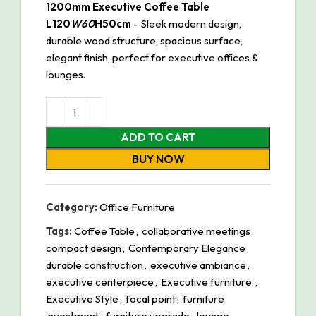
1200mm Executive Coffee Table
L120
W60
H50cm
– Sleek modern design,
durable wood structure, spacious surface,
elegant finish, perfect for executive offices &
lounges.
ADD TO CART
BUY NOW
Category:
Office Furniture
Tags:
Coffee Table
,
collaborative meetings
,
compact design
,
Contemporary Elegance
,
durable construction
,
executive ambiance
,
executive centerpiece
,
Executive furniture.
,
Executive Style
,
focal point
,
furniture
investment
,
furniture upgrade
,
lounge