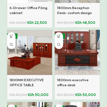
4-Drawer Office Filing
1800mm Reception
cabinet
Desk- custom design
KSh
22,500
KSh
48,500
KSh
24,500
KSh
55,000
-14%
-14%
1800MM EXECUTIVE
1800mm executive
OFFICE TABLE
office desk
KSh
50,000
KSh
50,000
KSh
58,000
KSh
58,000