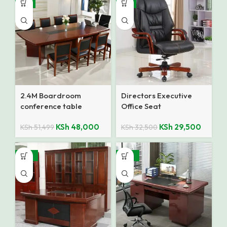
-7%
-9%
2.4M Boardroom
Directors Executive
conference table
Office Seat
KSh
48,000
KSh
29,500
KSh
51,499
KSh
32,500
-10%
-28%