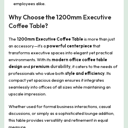
employees alike.
Why Choose the 1200mm
Executive
Coffee Table
?
The
1200mm Executive Coffee Table
is more than just
an accessory—it’s a
powerful centerpiece
that
transforms executive spaces into elegant yet practical
environments. With its
modern office coffee table
design
and
premium
durability
, it caters to the needs of
professionals who value both
style and efficiency
. Its
compact yet spacious design ensures it integrates
seamlessly into offices of all sizes while maintaining an
upscale impression.
Whether used for formal business interactions, casual
discussions, or simply as a sophisticated lounge addition,
this table provides versatility and refinement in equal
measure.