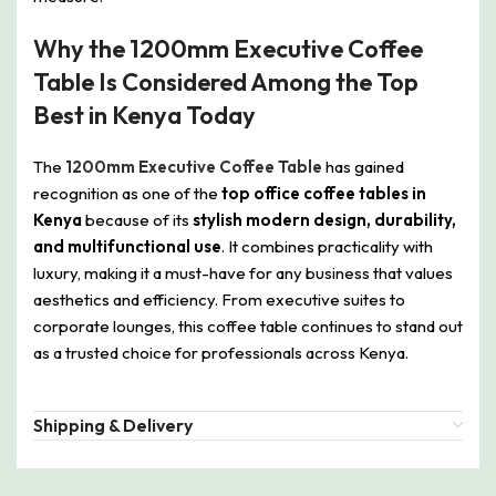
Why the 1200mm Executive Coffee
Table Is Considered Among the Top
Best in Kenya Today
The
1200mm Executive Coffee Table
has gained
recognition as one of the
top office coffee tables in
Kenya
because of its
stylish modern design, durability,
and multifunctional use
. It combines practicality with
luxury, making it a must-have for any business that values
aesthetics and efficiency. From executive suites to
corporate lounges, this coffee table continues to stand out
as a trusted choice for professionals across Kenya.
Shipping & Delivery