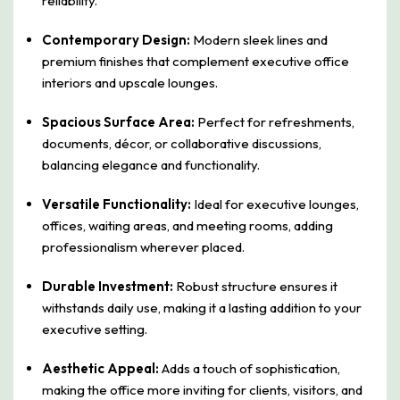
reliability.
Contemporary Design:
Modern sleek lines and
premium finishes that complement executive office
interiors and upscale lounges.
Spacious Surface Area:
Perfect for refreshments,
documents, décor, or collaborative discussions,
balancing elegance and functionality.
Versatile Functionality:
Ideal for executive lounges,
offices, waiting areas, and meeting rooms, adding
professionalism wherever placed.
Durable Investment:
Robust structure ensures it
withstands daily use, making it a lasting addition to your
executive setting.
Aesthetic Appeal:
Adds a touch of sophistication,
making the office more inviting for clients, visitors, and