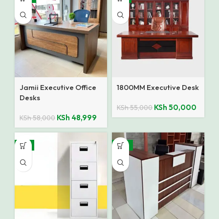
Jamii Executive Office
1800MM Executive Desk
Desks
KSh
50,000
KSh
55,000
KSh
48,999
KSh
58,000
-8%
-12%