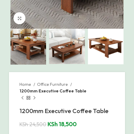
Click to enlarge
Home
Office Furniture
1200mm Executive Coffee Table
1200mm Executive Coffee Table
KSh
18,500
KSh
24,500