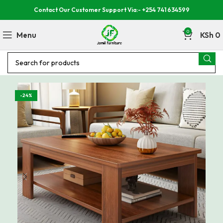
Contact Our Customer Support Via:- +254 741 634599
0
Menu
KSh
0
-24%