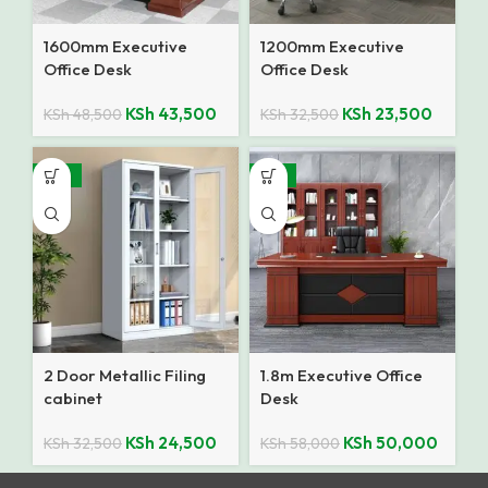
1600mm Executive
1200mm Executive
Office Desk
Office Desk
KSh
43,500
KSh
23,500
KSh
48,500
KSh
32,500
-25%
-14%
2 Door Metallic Filing
1.8m Executive Office
cabinet
Desk
KSh
24,500
KSh
50,000
KSh
32,500
KSh
58,000