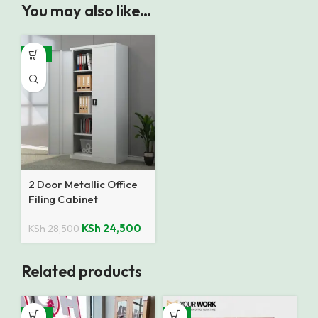
You may also like…
-14%
2 Door Metallic Office
Filing Cabinet
KSh
24,500
KSh
28,500
Related products
-16%
-9%