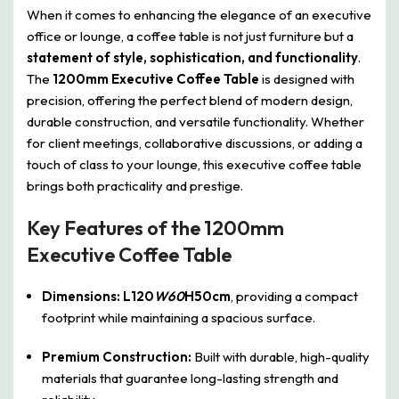
When it comes to enhancing the elegance of an executive
office or lounge, a coffee table is not just furniture but a
statement of style, sophistication, and functionality
.
The
1200mm Executive Coffee Table
is designed with
precision, offering the perfect blend of modern design,
durable construction, and versatile functionality. Whether
for client meetings, collaborative discussions, or adding a
touch of class to your lounge, this executive coffee table
brings both practicality and prestige.
Key Features of the 1200mm
Executive Coffee Table
Dimensions:
L120
W60
H50cm
, providing a compact
footprint while maintaining a spacious surface.
Premium Construction:
Built with durable, high-quality
materials that guarantee long-lasting strength and