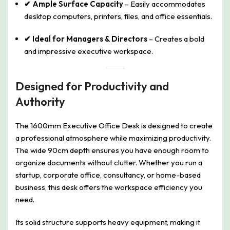
✔ Ample Surface Capacity
– Easily accommodates
desktop computers, printers, files, and office essentials.
✔ Ideal for Managers & Directors
– Creates a bold
and impressive executive workspace.
Designed for Productivity and
Authority
The 1600mm Executive Office Desk is designed to create
a professional atmosphere while maximizing productivity.
The wide 90cm depth ensures you have enough room to
organize documents without clutter. Whether you run a
startup, corporate office, consultancy, or home-based
business, this desk offers the workspace efficiency you
need.
Its solid structure supports heavy equipment, making it