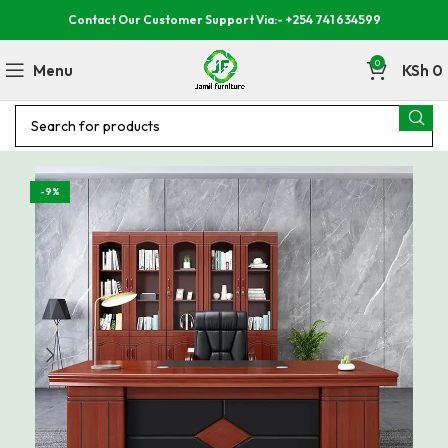
Contact Our Customer Support Via:- +254 741 634599
0
Menu
KSh
0
-9%