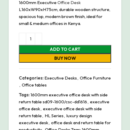
1600mm Executive
Office Desk
L160xW90xH75cm, durable wooden structure,
spacious top, modern brown finish, ideal for
small & medium offices in Kenya.
ADD TO CART
BUY NOW
Categories:
Executive Desks
,
Office Furniture
,
Office tables
Tags:
1600mm executive office desk with side
return table sd09-1600/csc-dd1616
,
executive
office desk
,
executive office desk with side
return table
,
HL Series
,
luxury design
executive desk
,
office desk and return table for
productivity
,
Office Desks Tags: 1600mm