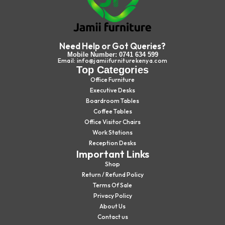
Need Help or Got Queries?
Mobile Number: 0741 634 599
Email: info@jamiifurniturekenya.com
Top Categories
Office Furniture
Executive Desks
Boardroom Tables
Coffee Tables
Office Visitor Chairs
Work Stations
Reception Desks
Important Links
Shop
Return / Refund Policy
Terms Of Sale
Privacy Policy
About Us
Contact us