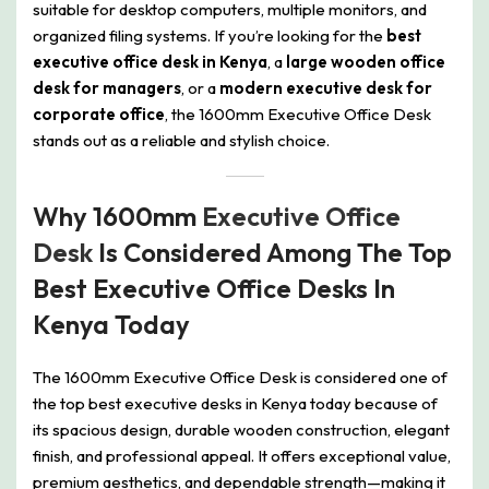
suitable for desktop computers, multiple monitors, and
organized filing systems. If you’re looking for the
best
executive office desk in Kenya
, a
large wooden office
desk for managers
, or a
modern executive desk for
corporate office
, the 1600mm Executive Office Desk
stands out as a reliable and stylish choice.
Why 1600mm
Executive Office
Desk
Is Considered Among The Top
Best Executive Office Desks In
Kenya Today
The 1600mm Executive Office Desk is considered one of
the top best executive desks in Kenya today because of
its spacious design, durable wooden construction, elegant
finish, and professional appeal. It offers exceptional value,
premium aesthetics, and dependable strength—making it