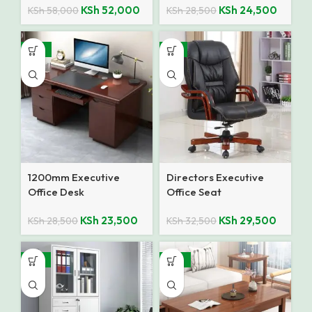
KSh
52,000
KSh
24,500
KSh
58,000
KSh
28,500
-18%
-9%
1200mm Executive
Directors Executive
Office Desk
Office Seat
KSh
23,500
KSh
29,500
KSh
28,500
KSh
32,500
-12%
-10%