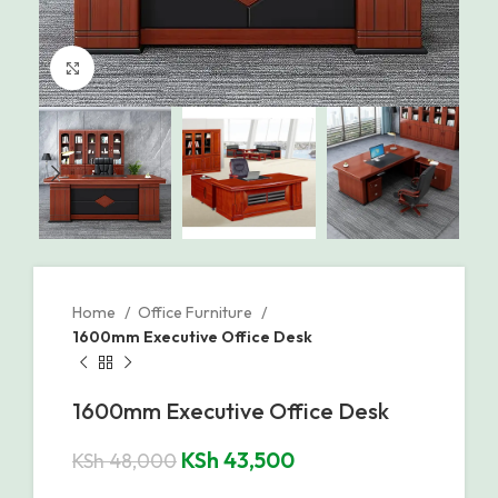
Click to enlarge
Home
Office Furniture
1600mm Executive Office Desk
1600mm Executive Office Desk
KSh
43,500
KSh
48,000