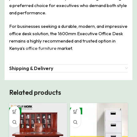
a preferred choice for executives who demand both style
and performance.
For businesses seeking a durable, modern, and impressive
office desk solution, the 1600mm Executive Office Desk
remains a highly recommended and trusted option in
Kenya’s
office furniture
market.
Shipping & Delivery
Related products
-9%
-8%