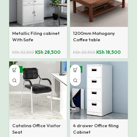
Metallic Filing cabinet
1200mm Mahogany
With Safe
Coffee table
KSh
28,500
KSh
18,500
KSh
32,500
KSh
20,500
-27%
-8%
Catalina Office Visitor
4 drawer Office filing
Seat
Cabinet