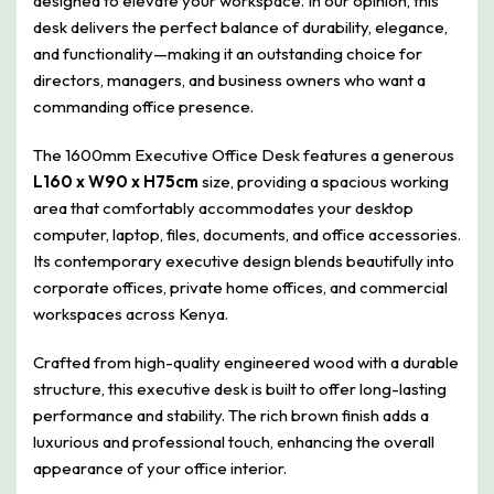
designed to elevate your workspace. In our opinion, this
desk delivers the perfect balance of durability, elegance,
and functionality—making it an outstanding choice for
directors, managers, and business owners who want a
commanding office presence.
The 1600mm Executive Office Desk features a generous
L160 x W90 x H75cm
size, providing a spacious working
area that comfortably accommodates your desktop
computer, laptop, files, documents, and office accessories.
Its contemporary executive design blends beautifully into
corporate offices, private home offices, and commercial
workspaces across Kenya.
Crafted from high-quality engineered wood with a durable
structure, this executive desk is built to offer long-lasting
performance and stability. The rich brown finish adds a
luxurious and professional touch, enhancing the overall
appearance of your office interior.