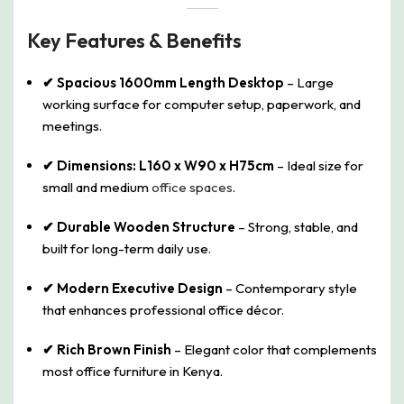
Key Features & Benefits
✔ Spacious 1600mm Length Desktop
– Large
working surface for computer setup, paperwork, and
meetings.
✔ Dimensions: L160 x W90 x H75cm
– Ideal size for
small and medium
office spaces
.
✔ Durable Wooden Structure
– Strong, stable, and
built for long-term daily use.
✔ Modern Executive Design
– Contemporary style
that enhances professional office décor.
✔ Rich Brown Finish
– Elegant color that complements
most office furniture in Kenya.