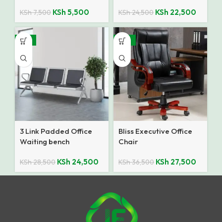
KSh
5,500
KSh
22,500
KSh
7,500
KSh
24,500
-14%
-25%
3 Link Padded Office
Bliss Executive Office
Waiting bench
Chair
KSh
24,500
KSh
27,500
KSh
28,500
KSh
36,500