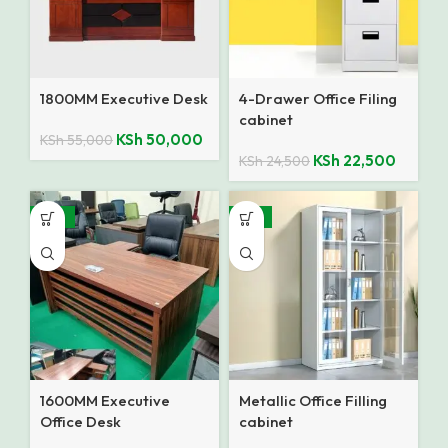
1800MM Executive Desk
4-Drawer Office Filing
cabinet
KSh
50,000
KSh
55,000
KSh
22,500
KSh
24,500
-10%
-14%
1600MM Executive
Metallic Office Filling
Office Desk
cabinet