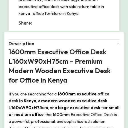
executive office desk with side return table in
kenya
,
office furniture in Kenya
Share:
Description
1600mm Executive
Office Desk
L160xW90xH75cm – Premium
Modern Wooden Executive Desk
for Office in Kenya
If you are searching for a
1600mm executive
office
desk
in Kenya
, a
modern wooden executive desk
L160xW90xH75cm
, or a
large executive desk for small
or medium office
, the 1600mm Executive
Office Desk
is
a powerful, professional, and sophisticated solution