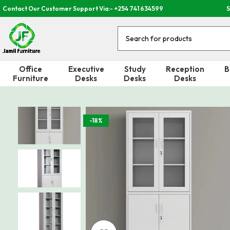
Contact Our Customer Support Via:- +254 741 634599
S
Office
Executive
Study
Reception
B
Furniture
Desks
Desks
Desks
-18%