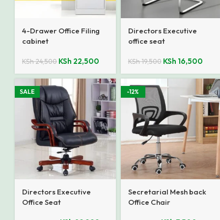
4-Drawer Office Filing
Directors Executive
cabinet
office seat
KSh
22,500
KSh
16,500
KSh
24,500
KSh
19,500
SALE
-12%
Directors Executive
Secretarial Mesh back
Office Seat
Office Chair