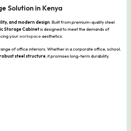
ge Solution in Kenya
ality, and modern design
. Built from premium-quality steel
ic Storage Cabinet
is designed to meet the demands of
ncing your
workspace
aesthetics.
 of office interiors. Whether in a corporate office, school,
robust steel structure
, it promises long-term durability,