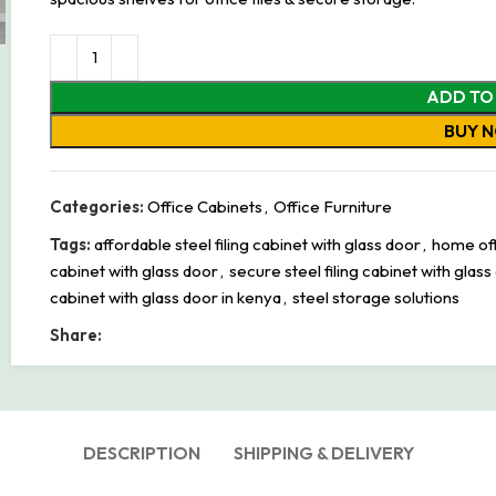
ADD TO
BUY 
Categories:
Office Cabinets
,
Office Furniture
Tags:
affordable steel filing cabinet with glass door
,
home offi
cabinet with glass door
,
secure steel filing cabinet with glass
cabinet with glass door in kenya
,
steel storage solutions
Share:
DESCRIPTION
SHIPPING & DELIVERY