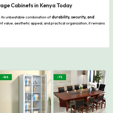
rage Cabinets in Kenya Today
 its unbeatable combination of
durability, security, and
lent value, aesthetic appeal, and practical organization, it remains
-14%
-7%