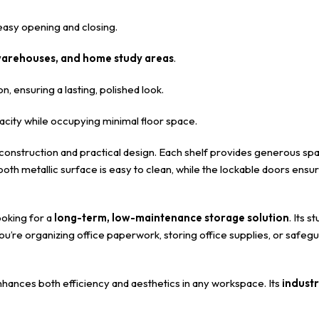
asy opening and closing.
, warehouses, and home study areas
.
n, ensuring a lasting, polished look.
ity while occupying minimal floor space.
d construction and practical design. Each shelf provides generous sp
oth metallic surface is easy to clean, while the lockable doors en
ooking for a
long-term, low-maintenance storage solution
. Its 
’re organizing office paperwork, storing office supplies, or safeg
enhances both efficiency and aesthetics in any workspace. Its
industr