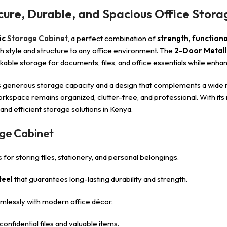
cure, Durable, and Spacious Office Stora
ic
Storage Cabinet
, a perfect combination of
strength, function
oth style and structure to any office environment. The
2-Door Metall
kable storage for documents, files, and office essentials while enha
erous storage capacity and a design that complements a wide range
workspace remains organized, clutter-free, and professional. With its
nd efficient storage solutions in Kenya.
age Cabinet
s
for storing files, stationery, and personal belongings.
teel
that guarantees long-lasting durability and strength.
mlessly with modern office décor.
onfidential files and valuable items.