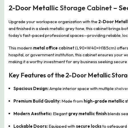
2-Door Metallic
Storage Cabinet
– Se
Upgrade your workspace organization with the
2-Door Metall
and finished in a sleek metallic grey tone, this cabinet brings b
today’s fast-paced professional spaces—providing reliable, loc
This modern
metal office
cabinet
(L90×W40×H185cm) offers gen
hospital, or government institution, this cabinet ensures your 
making it a worthy investment for any business seeking secure a
Key Features of the 2-Door Metallic Stor
Spacious Design:
Ample interior space with multiple
shelve
Premium Build Quality:
Made from
high-grade metallic s
Modern Aesthetic:
Elegant
grey metallic finish
blends sea
Lockable Doors:
Equipped with
secure locks
to safeguard c