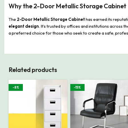
Why the 2-Door Metallic Storage Cabinet 
The
2-Door Metallic Storage Cabinet
has earned its reputat
elegant design
. It’s trusted by offices and institutions across 
a preferred choice for those who seek to create a safe, profess
Related products
-8%
-15%