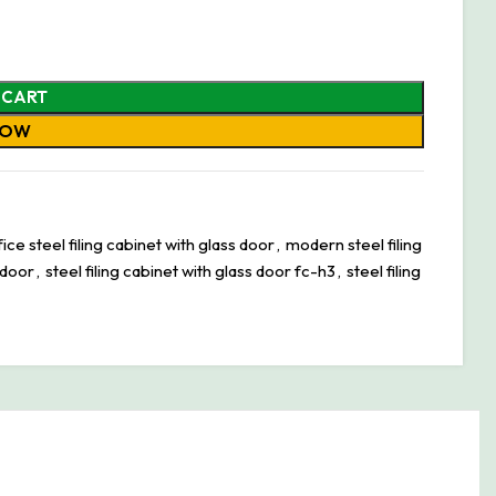
 CART
NOW
ce steel filing cabinet with glass door
,
modern steel filing
 door
,
steel filing cabinet with glass door fc-h3
,
steel filing