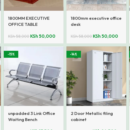
1800MM EXECUTIVE
1800mm executive office
OFFICE TABLE
desk
KSh
50,000
KSh
50,000
KSh
58,000
KSh
58,000
-15%
-14%
unpadded 3 Link Office
2 Door Metallic filing
Waiting Bench
cabinet