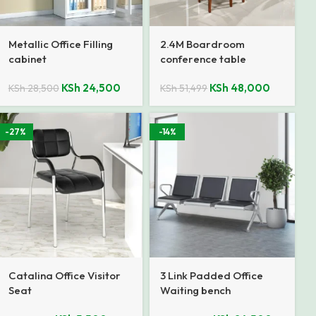
Metallic Office Filling
2.4M Boardroom
cabinet
conference table
KSh
24,500
KSh
48,000
KSh
28,500
KSh
51,499
-27%
-14%
Catalina Office Visitor
3 Link Padded Office
Seat
Waiting bench