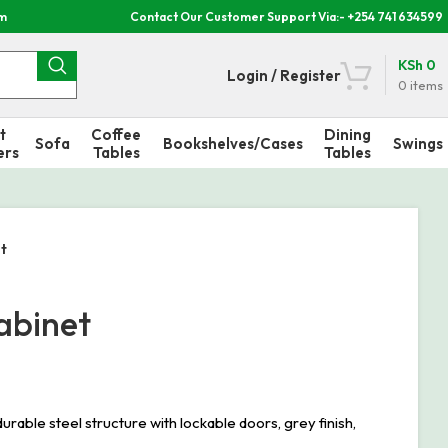
om
Contact Our Customer Support Via:- +254 741 634599
KSh
0
Login / Register
0
items
t
Coffee
Dining
Sofa
Bookshelves/Cases
Swings
ers
Tables
Tables
t
abinet
le steel structure with lockable doors, grey finish,