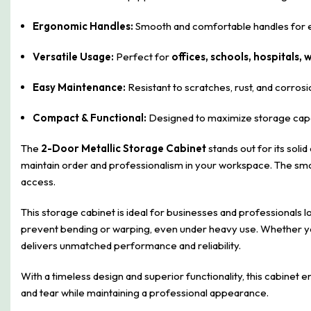
Ergonomic Handles:
Smooth and comfortable handles for e
Versatile Usage:
Perfect for
offices, schools, hospitals
Easy Maintenance:
Resistant to scratches, rust, and corrosio
Compact & Functional:
Designed to maximize storage capac
The
2-Door Metallic Storage Cabinet
stands out for its soli
maintain order and professionalism in your workspace. The smo
access.
This storage cabinet is ideal for businesses and professionals l
prevent bending or warping, even under heavy use. Whether you
delivers unmatched performance and reliability.
With a timeless design and superior functionality, this cabinet 
and tear while maintaining a professional appearance.