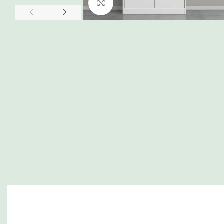
Click to enlarge