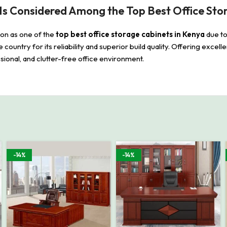
Is Considered Among the Top Best Office Sto
ion as one of the
top best office storage cabinets in Kenya
due to
the country for its reliability and superior build quality. Offering excel
ional, and clutter-free office environment.
-14%
-14%