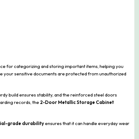
ace for categorizing and storing important items, helping you
sure your sensitive documents are protected from unauthorized
sturdy build ensures stability, and the reinforced steel doors
uarding records, the
2-Door Metallic Storage Cabinet
ial-grade durability
ensures that it can handle everyday wear