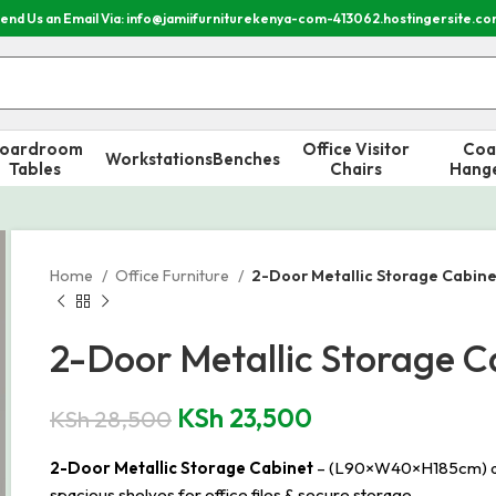
end Us an Email Via: info@jamiifurniturekenya-com-413062.hostingersite.c
oardroom
Office Visitor
Coa
Workstations
Benches
Tables
Chairs
Hang
Home
Office Furniture
2-Door Metallic Storage Cabine
2-Door Metallic Storage C
KSh
23,500
KSh
28,500
2-Door Metallic Storage Cabinet
– (L90×W40×H185cm) durab
spacious shelves for office files & secure storage.