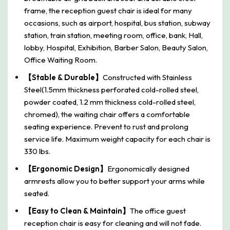
frame, the reception guest chair is ideal for many
occasions, such as airport, hospital, bus station, subway
station, train station, meeting room, office, bank, Hall,
lobby, Hospital, Exhibition, Barber Salon, Beauty Salon,
Office Waiting Room.
【Stable & Durable】
Constructed with Stainless
Steel(1.5mm thickness perforated cold-rolled steel,
powder coated, 1.2 mm thickness cold-rolled steel,
chromed), the waiting chair offers a comfortable
seating experience. Prevent to rust and prolong
service life. Maximum weight capacity for each chair is
330 lbs.
【Ergonomic Design】
Ergonomically designed
armrests allow you to better support your arms while
seated.
【Easy to Clean & Maintain】
The office guest
reception chair is easy for cleaning and will not fade.