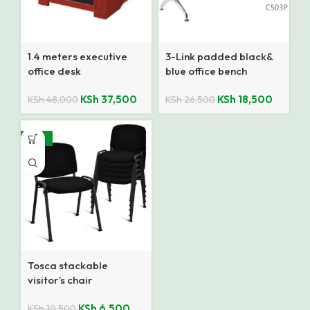
1.4 meters executive
3-Link padded black&
office desk
blue office bench
KSh
37,500
KSh
18,500
KSh
48,000
KSh
26,500
-38%
Tosca stackable
visitor’s chair
KSh
6,500
KSh
10,500