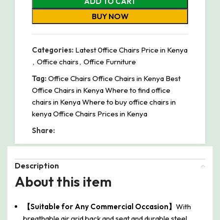
ADD TO CART
BUY NOW
Categories:
Latest 0ffice Chairs Price in Kenya
,
Office chairs
,
Office Furniture
Tag:
Office Chairs Office Chairs in Kenya Best
Office Chairs in Kenya Where to find office
chairs in Kenya Where to buy office chairs in
kenya Office Chairs Prices in Kenya
Share:
Description
About this item
【Suitable for Any Commercial Occasion】
With
breathable air grid back and seat and durable steel