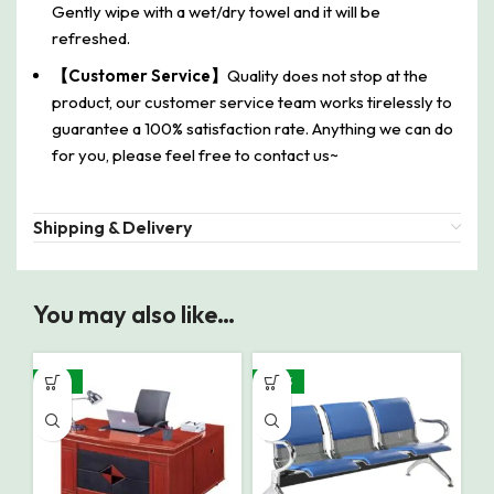
Gently wipe with a wet/dry towel and it will be
refreshed.
【Customer Service】
Quality does not stop at the
product, our customer service team works tirelessly to
guarantee a 100% satisfaction rate. Anything we can do
for you, please feel free to contact us~
Shipping & Delivery
You may also like…
-22%
-30%