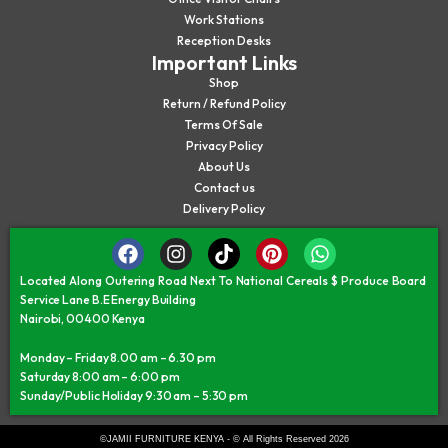
Work Stations
Reception Desks
Important Links
Shop
Return / Refund Policy
Terms Of Sale
Privacy Policy
About Us
Contact us
Delivery Policy
Located Along Outering Road Next To National Cereals $ Produce Board
Service Lane B.E Energy Building
Nairobi, 00400 Kenya
Monday – Friday 8.00 am – 6.30 pm
Saturday 8:00 am – 6:00 pm
Sunday/Public Holiday 9:30 am – 5:30 pm
©JAMII FURNITURE KENYA - © All Rights Reserved 2026