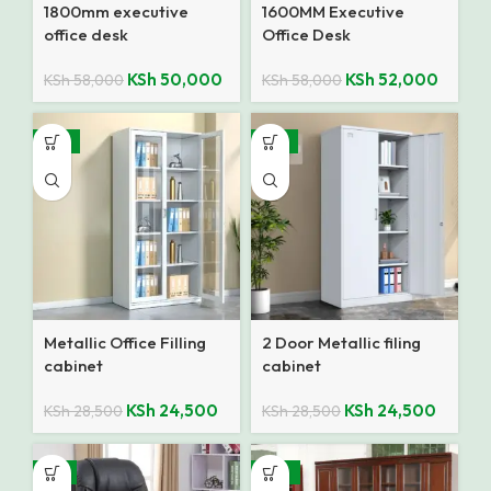
1800mm executive
1600MM Executive
office desk
Office Desk
KSh
50,000
KSh
52,000
KSh
58,000
KSh
58,000
-14%
-14%
Metallic Office Filling
2 Door Metallic filing
cabinet
cabinet
KSh
24,500
KSh
24,500
KSh
28,500
KSh
28,500
-9%
-10%