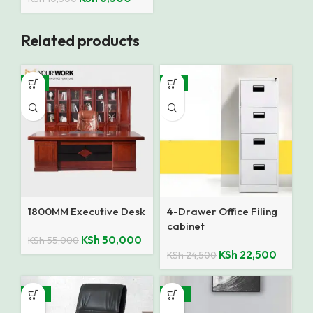
Related products
-9%
-8%
1800MM Executive Desk
4-Drawer Office Filing
cabinet
KSh
50,000
KSh
55,000
KSh
22,500
KSh
24,500
-15%
-35%