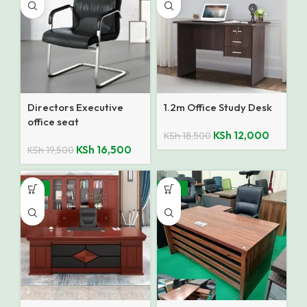
Directors Executive
1.2m Office Study Desk
office seat
KSh
12,000
KSh
18,500
KSh
16,500
KSh
19,500
-14%
-10%