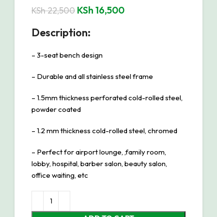
KSh
16,500
KSh
22,500
Description:
– 3-seat bench design
– Durable and all stainless steel frame
– 1.5mm thickness perforated cold-rolled steel,
powder coated
– 1.2 mm thickness cold-rolled steel, chromed
– Perfect for airport lounge, ,family room,
lobby, hospital, barber salon, beauty salon,
office waiting, etc