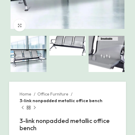
Click to enlarge
Home
Office Furniture
3-link nonpadded metallic office bench
3-link nonpadded metallic office
bench