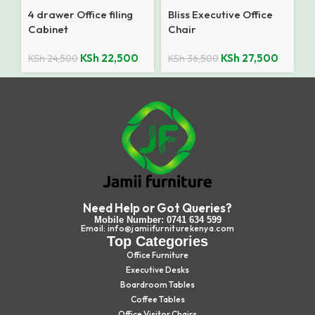
4 drawer Office filing
Bliss Executive Office
Cabinet
Chair
KSh
22,500
KSh
27,500
KSh
24,500
KSh
36,500
Need Help or Got Queries?
Mobile Number: 0741 634 599
Email: info@jamiifurniturekenya.com
Top Categories
Office Furniture
Executive Desks
Boardroom Tables
Coffee Tables
Office Visitor Chairs