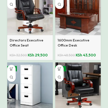
Directors Executive
1600mm Executive
Office Seat
Office Desk
KSh
29,500
KSh
43,500
KSh
32,500
KSh
48,500
-8%
-25%