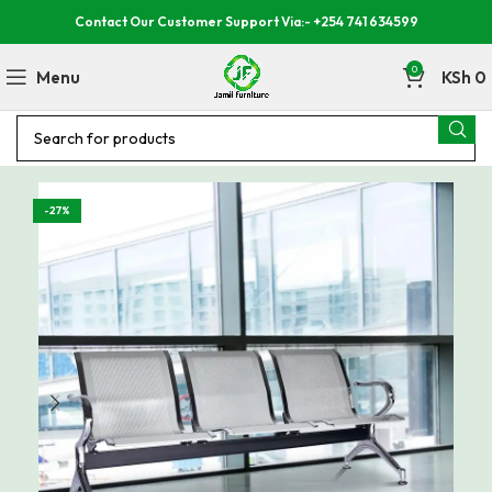
Contact Our Customer Support Via:- +254 741 634599
0
Menu
KSh
0
-27%