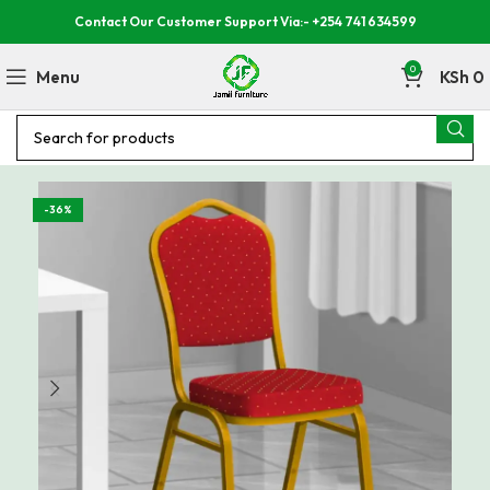
Contact Our Customer Support Via:- +254 741 634599
0
Menu
KSh
0
-36%