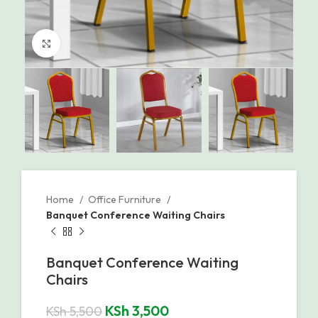
Click to enlarge
Home
Office Furniture
Banquet Conference Waiting Chairs
Banquet Conference Waiting
Chairs
KSh
3,500
KSh
5,500