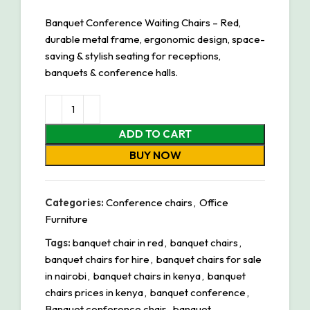
Banquet Conference Waiting Chairs – Red,
durable metal frame, ergonomic design, space-
saving & stylish seating for receptions,
banquets & conference halls.
ADD TO CART
BUY NOW
Categories:
Conference chairs
,
Office
Furniture
Tags:
banquet chair in red
,
banquet chairs
,
banquet chairs for hire
,
banquet chairs for sale
in nairobi
,
banquet chairs in kenya
,
banquet
chairs prices in kenya
,
banquet conference
,
Banquet conference chair
,
banquet