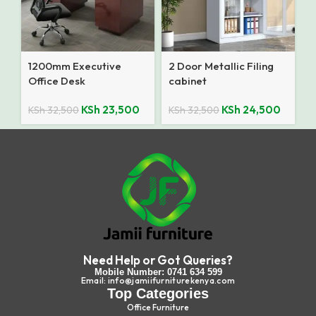
1200mm Executive
2 Door Metallic Filing
Office Desk
cabinet
KSh
23,500
KSh
24,500
KSh
32,500
KSh
32,500
Need Help or Got Queries?
Mobile Number: 0741 634 599
Email: info@jamiifurniturekenya.com
Top Categories
Office Furniture