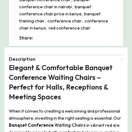
conference chair in nairobi
,
banquet
conference chair price in kenya
,
banquet
training chair
,
conference chair
,
conference
chair in kenya
,
red conference chair
Share:
Description
Elegant & Comfortable Banquet
Conference Waiting Chairs –
Perfect for Halls, Receptions &
Meeting Spaces
When it comes to creating a welcoming and professional
atmosphere, investing in the right seating is essential. Our
Banquet Conference
Waiting Chairs
in vibrant red are