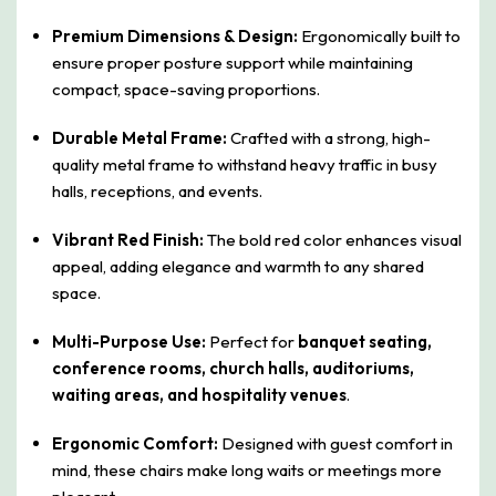
Premium Dimensions & Design:
Ergonomically built to
ensure proper posture support while maintaining
compact, space-saving proportions.
Durable Metal Frame:
Crafted with a strong, high-
quality metal frame to withstand heavy traffic in busy
halls, receptions, and events.
Vibrant Red Finish:
The bold red color enhances visual
appeal, adding elegance and warmth to any shared
space.
Multi-Purpose Use:
Perfect for
banquet seating,
conference rooms, church halls, auditoriums,
waiting areas, and hospitality venues
.
Ergonomic Comfort:
Designed with guest comfort in
mind, these chairs make long waits or meetings more