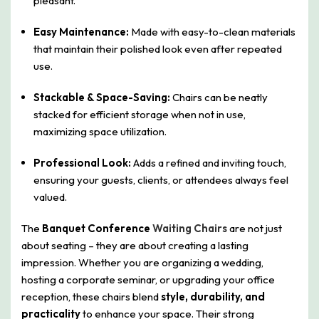
pleasant.
Easy Maintenance:
Made with easy-to-clean materials
that maintain their polished look even after repeated
use.
Stackable & Space-Saving:
Chairs can be neatly
stacked for efficient storage when not in use,
maximizing space utilization.
Professional Look:
Adds a refined and inviting touch,
ensuring your guests, clients, or attendees always feel
valued.
The
Banquet Conference
Waiting Chairs
are not just
about seating – they are about creating a lasting
impression. Whether you are organizing a wedding,
hosting a corporate seminar, or upgrading your office
reception, these chairs blend
style, durability, and
practicality
to enhance your space. Their strong