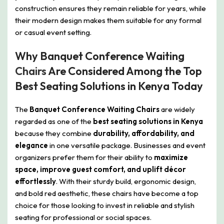
construction ensures they remain reliable for years, while
their modern design makes them suitable for any formal
or casual event setting.
Why Banquet Conference Waiting
Chairs
Are Considered Among the Top
Best Seating Solutions in Kenya Today
The
Banquet Conference Waiting Chairs
are widely
regarded as one of the
best seating solutions in Kenya
because they combine
durability, affordability, and
elegance
in one versatile package. Businesses and event
organizers prefer them for their ability to
maximize
space, improve guest comfort, and uplift décor
effortlessly
. With their sturdy build, ergonomic design,
and bold red aesthetic, these chairs have become a top
choice for those looking to invest in reliable and stylish
seating for professional or social spaces.