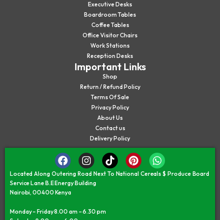
Executive Desks
Boardroom Tables
Coffee Tables
Office Visitor Chairs
Work Stations
Reception Desks
Important Links
Shop
Return / Refund Policy
Terms Of Sale
Privacy Policy
About Us
Contact us
Delivery Policy
Located Along Outering Road Next To National Cereals $ Produce Board
Service Lane B.E Energy Building
Nairobi, 00400 Kenya
Monday – Friday 8.00 am – 6.30 pm