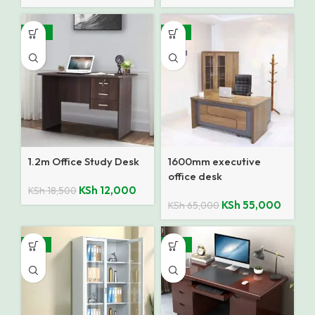
-35%
-15%
1.2m Office Study Desk
1600mm executive
office desk
KSh
12,000
KSh
18,500
KSh
55,000
KSh
65,000
-14%
-18%