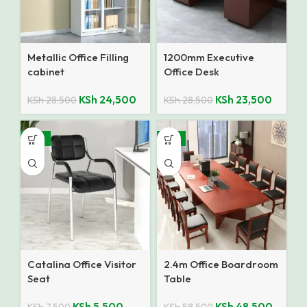
Metallic Office Filling
1200mm Executive
cabinet
Office Desk
KSh
24,500
KSh
23,500
KSh
28,500
KSh
28,500
-27%
-17%
Catalina Office Visitor
2.4m Office Boardroom
Seat
Table
KSh
5,500
KSh
48,500