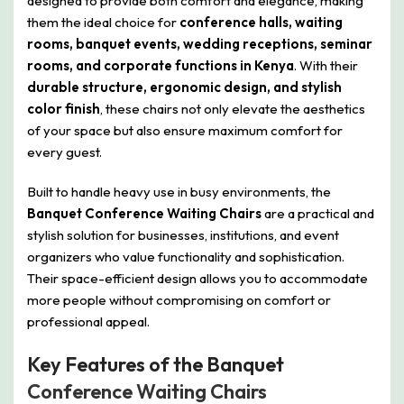
designed to provide both comfort and elegance, making
them the ideal choice for
conference halls, waiting
rooms, banquet events, wedding receptions, seminar
rooms, and corporate functions in Kenya
. With their
durable structure, ergonomic design, and stylish
color finish
, these chairs not only elevate the aesthetics
of your space but also ensure maximum comfort for
every guest.
Built to handle heavy use in busy environments, the
Banquet Conference Waiting Chairs
are a practical and
stylish solution for businesses, institutions, and event
organizers who value functionality and sophistication.
Their space-efficient design allows you to accommodate
more people without compromising on comfort or
professional appeal.
Key Features of the Banquet
Conference Waiting Chairs