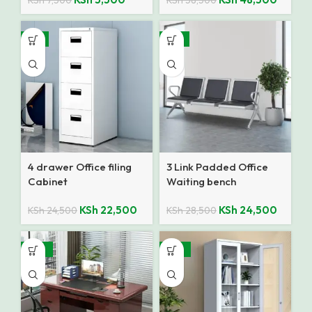
KSh
7,500
KSh
58,500
-8%
-14%
4 drawer Office filing
3 Link Padded Office
Cabinet
Waiting bench
KSh
22,500
KSh
24,500
KSh
24,500
KSh
28,500
-28%
-25%