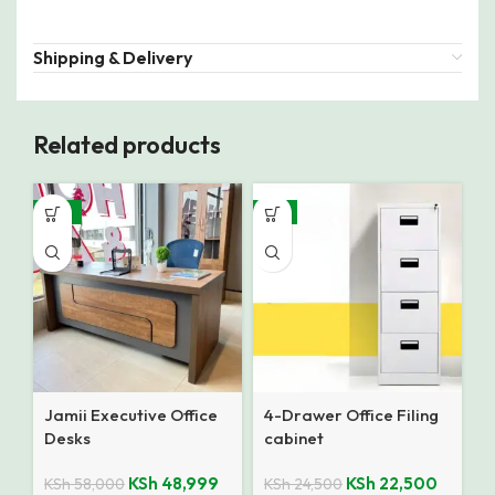
Shipping & Delivery
Related products
-16%
-8%
Jamii Executive Office
4-Drawer Office Filing
Desks
cabinet
KSh
48,999
KSh
22,500
KSh
58,000
KSh
24,500