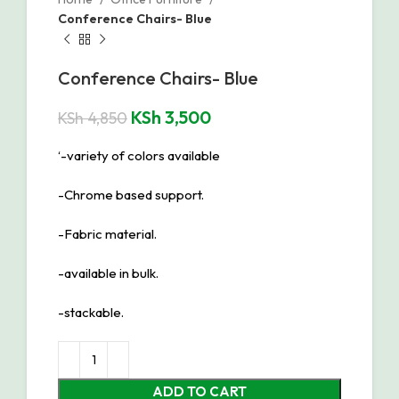
Conference Chairs- Blue
Conference Chairs- Blue
KSh
3,500
KSh
4,850
‘-variety of colors available
-Chrome based support.
-Fabric material.
-available in bulk.
-stackable.
ADD TO CART