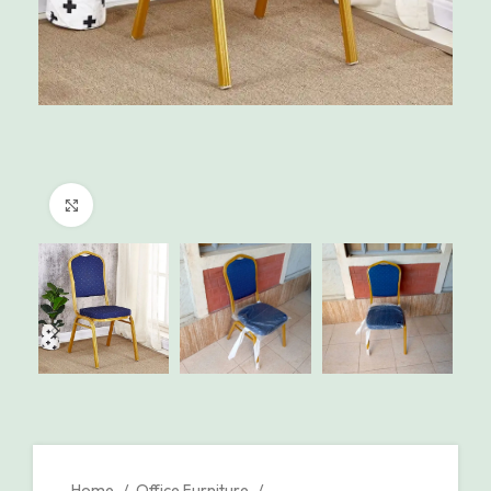
Click to enlarge
Home
Office Furniture