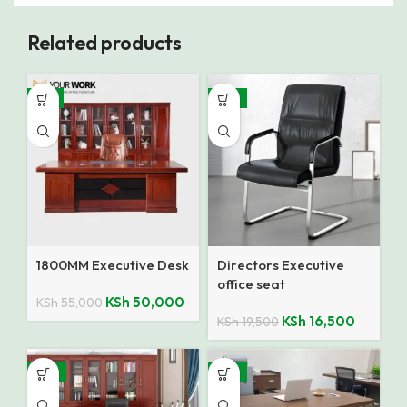
Related products
-9%
-15%
1800MM Executive Desk
Directors Executive
office seat
KSh
50,000
KSh
55,000
KSh
16,500
KSh
19,500
-14%
-13%