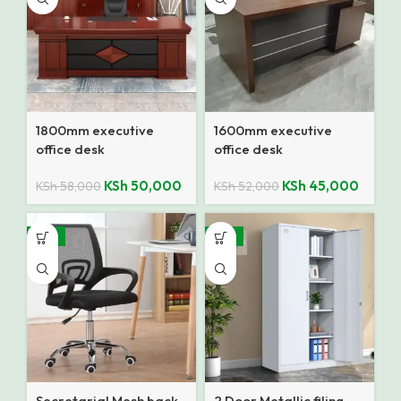
1800mm executive
1600mm executive
office desk
office desk
KSh
50,000
KSh
45,000
KSh
58,000
KSh
52,000
-12%
-14%
Secretarial Mesh back
2 Door Metallic filing