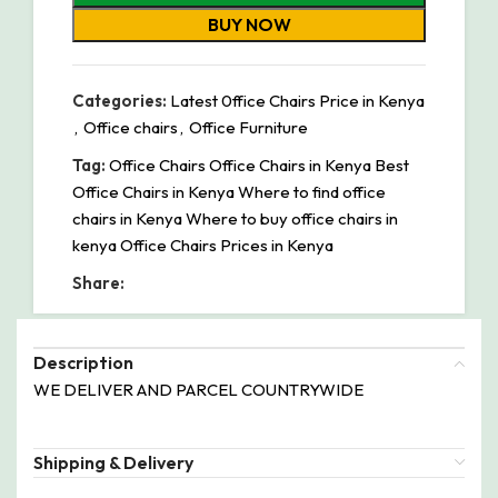
BUY NOW
Categories:
Latest 0ffice Chairs Price in Kenya
,
Office chairs
,
Office Furniture
Tag:
Office Chairs Office Chairs in Kenya Best
Office Chairs in Kenya Where to find office
chairs in Kenya Where to buy office chairs in
kenya Office Chairs Prices in Kenya
Share:
Description
WE DELIVER AND PARCEL COUNTRYWIDE
Shipping & Delivery