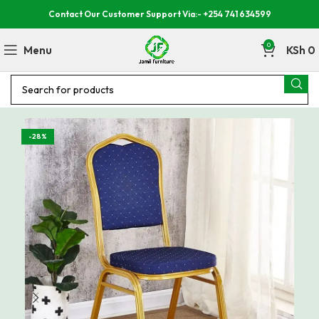
Contact Our Customer Support Via:- +254 741 634599
0
Menu
KSh
0
-28%