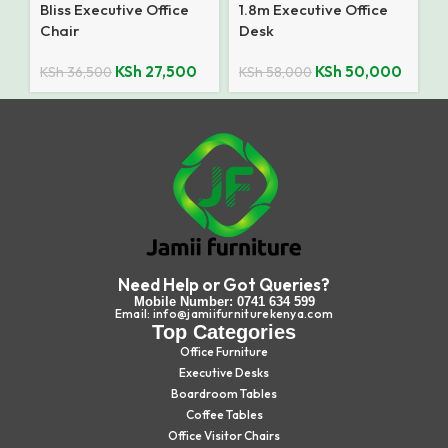
Bliss Executive Office
1.8m Executive Office
Chair
Desk
KSh
27,500
KSh
50,000
KSh
36,500
KSh
58,000
Need Help or Got Queries?
Mobile Number: 0741 634 599
Email: info@jamiifurniturekenya.com
Top Categories
Office Furniture
Executive Desks
Boardroom Tables
Coffee Tables
Office Visitor Chairs