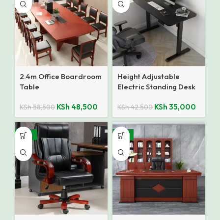
2.4m Office Boardroom
Height Adjustable
Table
Electric Standing Desk
KSh
48,500
KSh
35,000
KSh
58,500
KSh
42,500
-25%
-14%