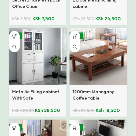
Office Chair
cabinet
KSh
7,500
KSh
24,500
KSh
8,500
KSh
28,500
-12%
-10%
Metallic Filing cabinet
1200mm Mahogany
With Safe
Coffee table
KSh
28,500
KSh
18,500
KSh
32,500
KSh
20,500
-17%
-18%