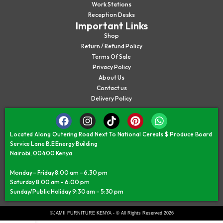
Work Stations
Reception Desks
Important Links
Shop
Return / Refund Policy
Terms Of Sale
Privacy Policy
About Us
Contact us
Delivery Policy
Located Along Outering Road Next To National Cereals $ Produce Board
Service Lane B.E Energy Building
Nairobi, 00400 Kenya
Monday – Friday 8.00 am – 6.30 pm
Saturday 8:00 am – 6:00 pm
Sunday/Public Holiday 9:30 am – 5:30 pm
©JAMII FURNITURE KENYA - © All Rights Reserved 2026