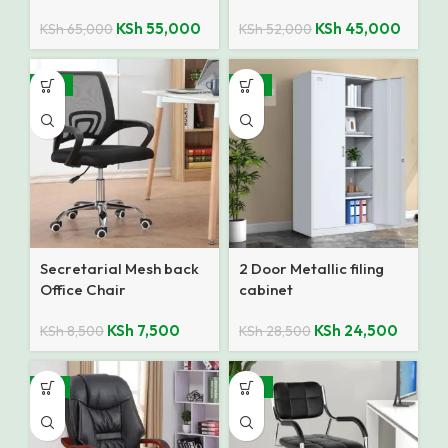
KSh
55,000
KSh
45,000
KSh
65,000
KSh
52,000
-12%
-14%
Secretarial Mesh back
2 Door Metallic filing
Office Chair
cabinet
KSh
7,500
KSh
24,500
KSh
8,500
KSh
28,500
-9%
-27%