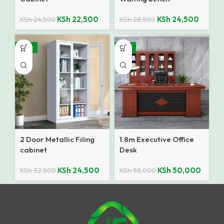
KSh
22,500
KSh
24,500
KSh
24,500
KSh
28,500
-25%
-14%
2 Door Metallic Filing
1.8m Executive Office
cabinet
Desk
KSh
24,500
KSh
50,000
KSh
32,500
KSh
58,000