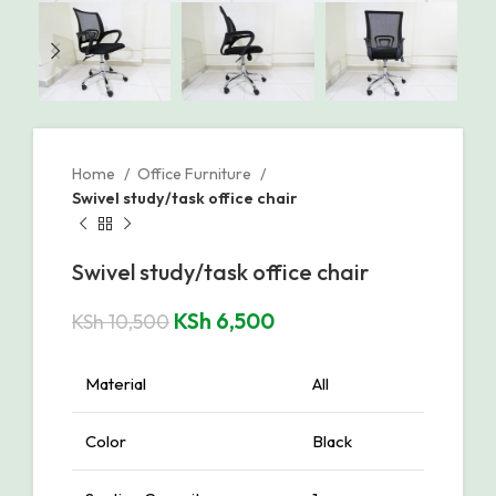
Home
Office Furniture
Swivel study/task office chair
Swivel study/task office chair
KSh
6,500
KSh
10,500
Material
All
Color
Black