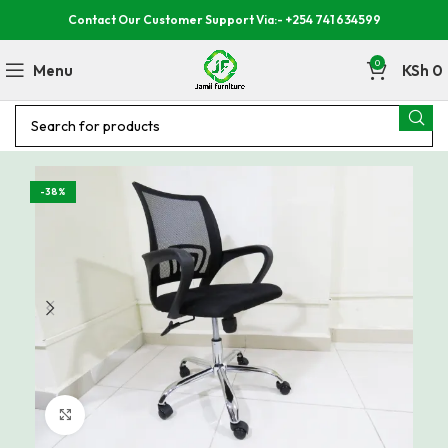
Contact Our Customer Support Via:- +254 741 634599
0
Menu
KSh
0
-38%
Click to enlarge