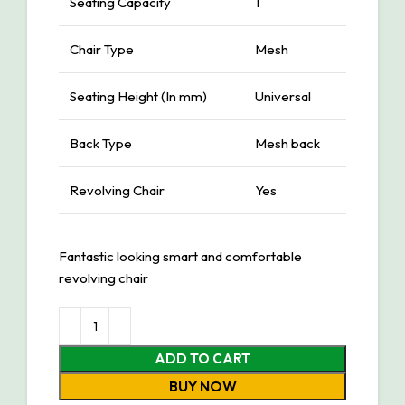
Seating Capacity
1
Chair Type
Mesh
Seating Height (In mm)
Universal
Back Type
Mesh back
Revolving Chair
Yes
Fantastic looking smart and comfortable
revolving chair
ADD TO CART
BUY NOW