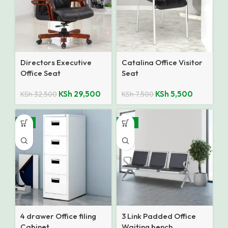
Directors Executive
Catalina Office Visitor
Office Seat
Seat
KSh
29,500
KSh
5,500
KSh
32,500
KSh
7,500
-8%
-14%
4 drawer Office filing
3 Link Padded Office
Cabinet
Waiting bench