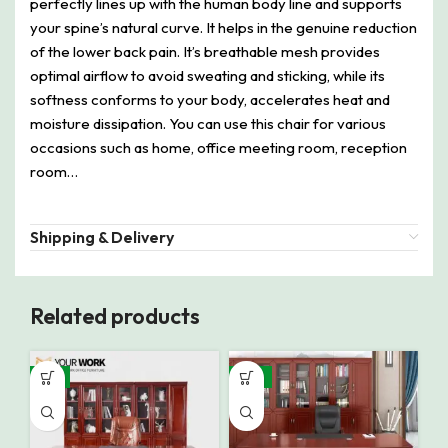
perfectly lines up with the human body line and supports
your spine’s natural curve. It helps in the genuine reduction
of the lower back pain. It’s breathable mesh provides
optimal airflow to avoid sweating and sticking, while its
softness conforms to your body, accelerates heat and
moisture dissipation. You can use this chair for various
occasions such as home, office meeting room, reception
room…
Shipping & Delivery
Related products
-9%
-14%