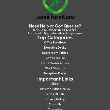
Need Help or Got Queries?
Mobile Number: 0741 634 599
Email: info@jamiifurniturekenya.com
Top Categories
Office Furniture
Executive Desks
Boardroom Tables
Coffee Tables
Office Visitor Chairs
Work Stations
Reception Desks
Important Links
Shop
Return / Refund Policy
Terms Of Sale
Privacy Policy
About Us
Contact us