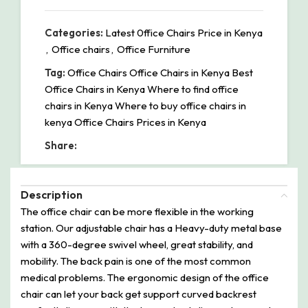
Categories:
Latest 0ffice Chairs Price in Kenya
,
Office chairs
,
Office Furniture
Tag:
Office Chairs Office Chairs in Kenya Best
Office Chairs in Kenya Where to find office
chairs in Kenya Where to buy office chairs in
kenya Office Chairs Prices in Kenya
Share:
Description
The office chair can be more flexible in the working
station. Our adjustable chair has a Heavy-duty metal base
with a 360-degree swivel wheel, great stability, and
mobility. The back pain is one of the most common
medical problems. The ergonomic design of the office
chair can let your back get support curved backrest