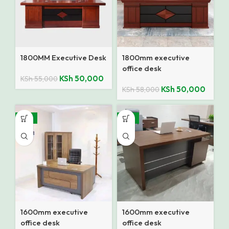
1800MM Executive Desk
1800mm executive
office desk
KSh
50,000
KSh
55,000
KSh
50,000
KSh
58,000
-15%
-13%
1600mm executive
1600mm executive
office desk
office desk