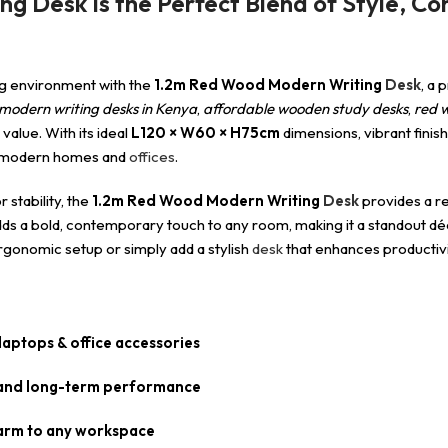
 Desk Is the Perfect Blend of Style, Com
ing environment with the
1.2m Red Wood Modern Writing
Desk
, a 
modern writing desks in Kenya
,
affordable wooden study desks
,
red 
value. With its ideal
L120 × W60 × H75cm
dimensions, vibrant finish
r modern homes and
offices
.
 stability, the
1.2m Red Wood Modern Writing
Desk
provides a re
 adds a bold, contemporary touch to any room, making it a standout d
ergonomic setup or simply add a stylish
desk
that enhances productivi
aptops & office accessories
y and long-term performance
harm to any workspace