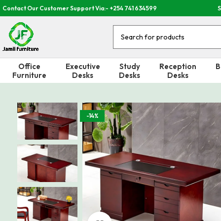
Contact Our Customer Support Via:- +254 741 634599
S
Office
Executive
Study
Reception
B
Furniture
Desks
Desks
Desks
-14%