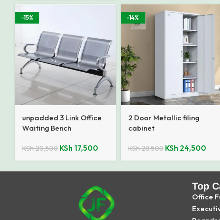
-15%
-14%
unpadded 3 Link Office
2 Door Metallic filing
Waiting Bench
cabinet
KSh
17,500
KSh
24,500
KSh
20,500
KSh
28,500
Top C
Office F
Executi