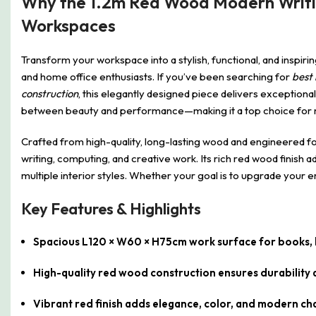
Why the 1.2m Red Wood Modern Writing
Workspaces
Transform your workspace into a stylish, functional, and inspir
and home office enthusiasts. If you’ve been searching for
best 
construction
, this elegantly designed piece delivers exceptional 
between beauty and performance—making it a top choice fo
Crafted from high-quality, long-lasting wood and engineered for
writing, computing, and creative work. Its rich red wood finish
multiple interior styles. Whether your goal is to upgrade your 
Key Features & Highlights
Spacious L120 × W60 × H75cm work surface for books, l
High-quality red wood construction ensures durabilit
Vibrant red finish adds elegance, color, and modern c