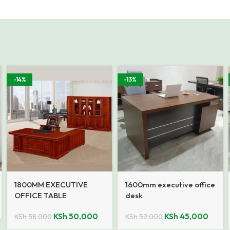
-14%
-13%
1800MM EXECUTIVE
1600mm executive office
OFFICE TABLE
desk
KSh
50,000
KSh
45,000
KSh
58,000
KSh
52,000