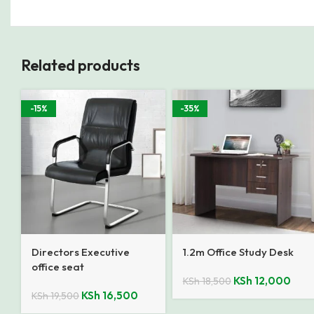
Related products
-15%
-35%
Directors Executive
1.2m Office Study Desk
office seat
KSh
12,000
KSh
18,500
KSh
16,500
KSh
19,500