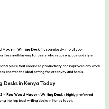
d Modern Writing Desk
fits seamlessly into all your
rtless multitasking for users who require space and style.
tional piece that enhances productivity and improves any work
sk creates the ideal setting for creativity and focus.
g Desks in Kenya Today
.2m Red Wood Modern Writing Desk
a highly preferred
ong the top best writing desks in Kenya today.