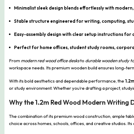
Minimalist sleek design blends effortlessly with modern
Stable structure engineered for writing, computing, stud
Easy-assembly design with clear setup instructions for q
Perfect for home offices, student study rooms, corpora
From
modern red wood office desks
to
durable wooden study ta
workspace needs. Its premium wooden build ensures long-term va
With its bold aesthetics and dependable performance, the
1.2
or study environment. Whether you’re drafting a project, studyin
Why the 1.2m Red Wood Modern Writing De
The combination of its premium wood construction, ample tabl
choice across homes, schools, offices, and creative studios. Its