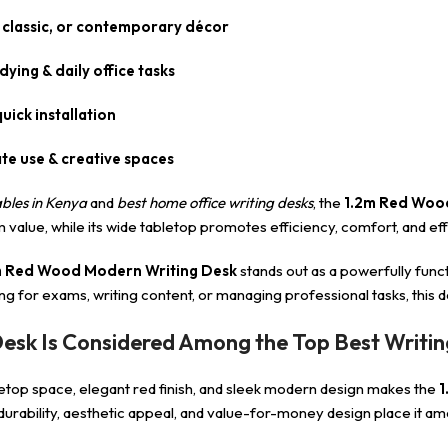
, classic, or contemporary décor
ying & daily office tasks
uick installation
te use & creative spaces
bles in Kenya
and
best home office writing desks
, the
1.2m Red Woo
lue, while its wide tabletop promotes efficiency, comfort, and effo
m Red Wood Modern Writing Desk
stands out as a powerfully func
g for exams, writing content, or managing professional tasks, this de
sk Is Considered Among the Top Best Writin
etop space, elegant red finish, and sleek modern design makes the
1
 durability, aesthetic appeal, and value-for-money design place it am