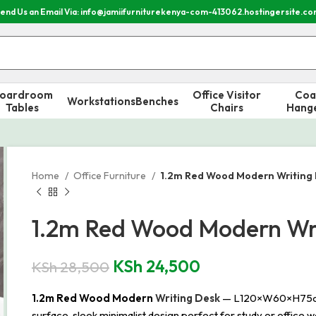
end Us an Email Via: info@jamiifurniturekenya-com-413062.hostingersite.c
oardroom
Office Visitor
Coa
Workstations
Benches
Tables
Chairs
Hang
Home
Office Furniture
1.2m Red Wood Modern Writing
1.2m Red Wood Modern Wr
KSh
24,500
KSh
28,500
1.2m Red Wood Modern
Writing Desk
— L120×W60×H75cm, s
surface, sleek minimalist design perfect for study or office w