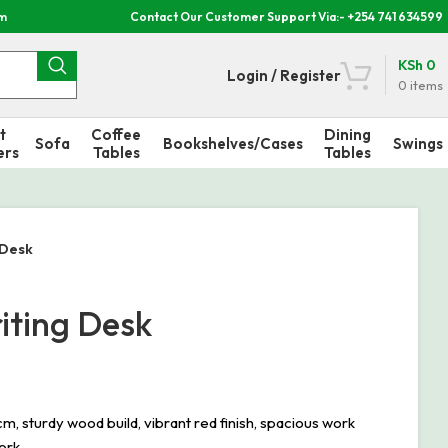
om
Contact Our Customer Support Via:- +254 741 634599
KSh
0
Login / Register
0
items
t
Coffee
Dining
Sofa
Bookshelves/Cases
Swings
ers
Tables
Tables
 Desk
iting Desk
turdy wood build, vibrant red finish, spacious work
ork.