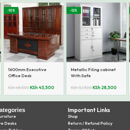
-10%
-12%
1600mm Executive
Metallic Filing cabinet
Office Desk
With Safe
KSh
43,500
KSh
28,500
KSh
48,500
KSh
32,500
Important Links
ategories
urniture
Shop
ve Desks
Return / Refund Policy