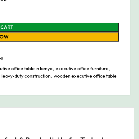
 CART
NOW
es
ive office table in kenya
,
executive office furniture
,
Heavy-duty construction
,
wooden executive office table