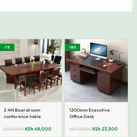
-7%
-18%
2.4M Boardroom
1200mm Executive
conference table
Office Desk
KSh
48,000
KSh
23,500
KSh
51,499
KSh
28,500