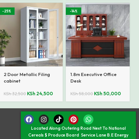
-25%
-14%
2 Door Metallic Filing
1.8m Executive Office
cabinet
Desk
KSh
24,500
KSh
50,000
KSh
32,500
KSh
58,000
Located Along Outering Road Next To National
Cereals $ Produce Board Service Lane B.E Energy