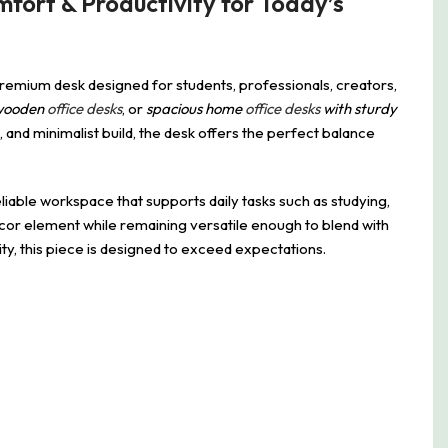
fort & Productivity for Today’s
premium desk designed for students, professionals, creators,
wooden
office desks
, or
spacious home
office desks
with sturdy
, and minimalist build, the desk offers the perfect balance
liable workspace that supports daily tasks such as studying,
écor element while remaining versatile enough to blend with
ty, this piece is designed to exceed expectations.