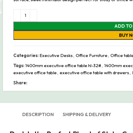
ADD TO
BUY 
Categories:
Executive Desks
,
Office Furniture
,
Office tabl
Tags:
1400mm executive office table hl-32#
,
1400mm execut
executive office table
,
executive office table with drawers
,
Share:
DESCRIPTION
SHIPPING & DELIVERY