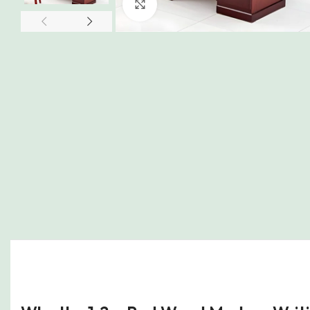
Click to enlarge