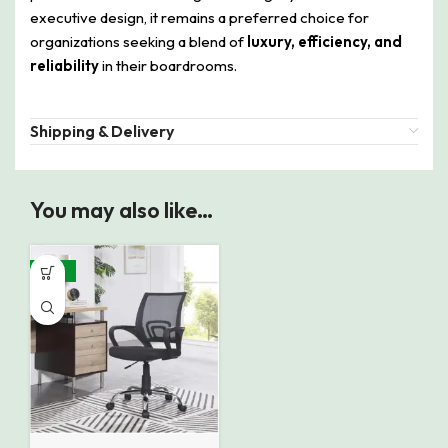
executive design, it remains a preferred choice for
organizations seeking a blend of
luxury, efficiency, and
reliability
in their boardrooms.
Shipping & Delivery
You may also like…
-38%