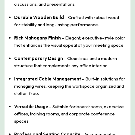
discussions, and presentations.
Durable Wooden Build
– Crafted with robust wood
for stability and long-lasting performance.
Rich Mahogany Finish
– Elegant, executive-style color
that enhances the visual appeal of your meeting space.
Contemporary Design
– Clean lines and a modern
structure that complements any office interior.
Integrated Cable Management
– Built-in solutions for
managing wires, keeping the workspace organized and
clutter-free.
Versatile Usage
– Suitable for
boardrooms
, executive
offices, training rooms, and corporate conference
spaces.
Professional Seating Capacity
– Accommodates