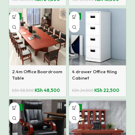
-17%
-8%
2.4m Office Boardroom
4 drawer Office filing
Table
Cabinet
KSh
48,500
KSh
22,500
KSh
58,500
KSh
24,500
-25%
-14%