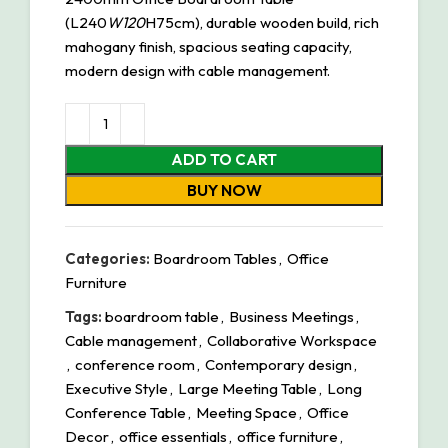
(L240
W120
H75cm), durable wooden build, rich
mahogany finish, spacious seating capacity,
modern design with cable management.
ADD TO CART
BUY NOW
Categories:
Boardroom Tables
,
Office
Furniture
Tags:
boardroom table
,
Business Meetings
,
Cable management
,
Collaborative Workspace
,
conference room
,
Contemporary design
,
Executive Style
,
Large Meeting Table
,
Long
Conference Table
,
Meeting Space
,
Office
Decor
,
office essentials
,
office furniture
,