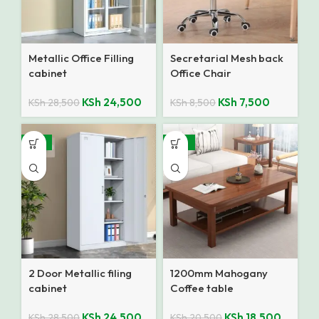
Metallic Office Filling
Secretarial Mesh back
cabinet
Office Chair
KSh
24,500
KSh
7,500
KSh
28,500
KSh
8,500
-14%
-10%
2 Door Metallic filing
1200mm Mahogany
cabinet
Coffee table
KSh
24,500
KSh
18,500
KSh
28,500
KSh
20,500