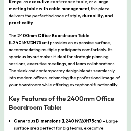
Kenya
, an
executive
conference table
, or a
large
meeting table with cable management
, this piece
delivers the perfect balance of
style, durability, and
practicality
.
The
2400mm Office Boardroom Table
(L240
W120
H75cm)
provides an expansive surface,
accommodating multiple participants comfortably. Its
spacious layout makes it ideal for strategic planning
sessions, executive meetings, and team collaborations.
The sleek and contemporary design blends seamlessly
into modern offices, enhancing the professional image of
your boardroom while offering exceptional functionality.
Key Features of the 2400mm Office
Boardroom Table:
Generous Dimensions (L240
W120
H75cm)
– Large
surface area perfect for big teams, executive