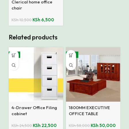
Clerical home office
chair
KSh
6,500
KSh
10,500
Related products
-8%
-14%
4-Drawer Office Filing
1800MM EXECUTIVE
cabinet
OFFICE TABLE
KSh
22,500
KSh
50,000
KSh
24,500
KSh
58,000