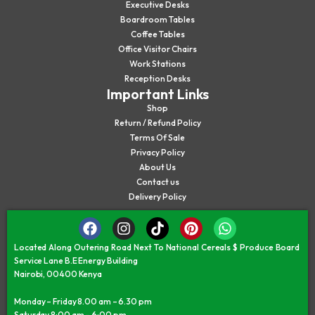
Executive Desks
Boardroom Tables
Coffee Tables
Office Visitor Chairs
Work Stations
Reception Desks
Important Links
Shop
Return / Refund Policy
Terms Of Sale
Privacy Policy
About Us
Contact us
Delivery Policy
Located Along Outering Road Next To National Cereals $ Produce Board
Service Lane B.E Energy Building
Nairobi, 00400 Kenya
Monday – Friday 8.00 am – 6.30 pm
Saturday 8:00 am – 6:00 pm