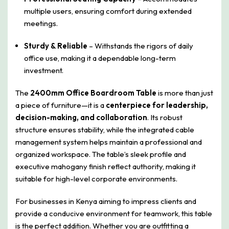
multiple users, ensuring comfort during extended
meetings.
Sturdy & Reliable
– Withstands the rigors of daily
office use, making it a dependable long-term
investment.
The
2400mm Office Boardroom Table
is more than just
a piece of furniture—it is a
centerpiece for leadership,
decision-making, and collaboration
. Its robust
structure ensures stability, while the integrated cable
management system helps maintain a professional and
organized workspace. The table’s sleek profile and
executive mahogany finish reflect authority, making it
suitable for high-level corporate environments.
For businesses in Kenya aiming to impress clients and
provide a conducive environment for teamwork, this table
is the perfect addition. Whether you are outfitting a