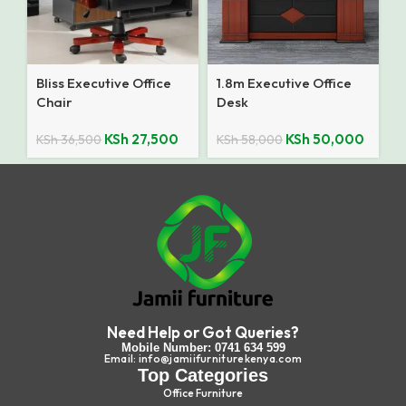
Bliss Executive Office
1.8m Executive Office
Chair
Desk
KSh
27,500
KSh
50,000
KSh
36,500
KSh
58,000
Need Help or Got Queries?
Mobile Number: 0741 634 599
Email: info@jamiifurniturekenya.com
Top Categories
Office Furniture