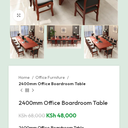
Click to enlarge
Home
Office Furniture
2400mm Office Boardroom Table
2400mm Office Boardroom Table
KSh
48,000
KSh
68,000
2400mm Office Boardroom Table