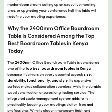
modern boardroom, setting up an executive meeting
area, or upgrading your conference hall, this table will
redefine your meeting experience.
Why the 2400mm Office Boardroom
Table Is Considered Among the Top
Best Boardroom Tables in Kenya
Today
The
2400mm
Office Boardroom Table
is considered
one of the
top best boardroom tables in Kenya
because it delivers on every essential aspect:
size,
durability, functionality, and style
. Its expansive
surface makes collaboration seamless, while the durable
wood construction ensures long-lasting service. The
integrated cable management system adds to its
practicality, keeping your meetings clutter-free and
professional. With its elegant mahogany finish and