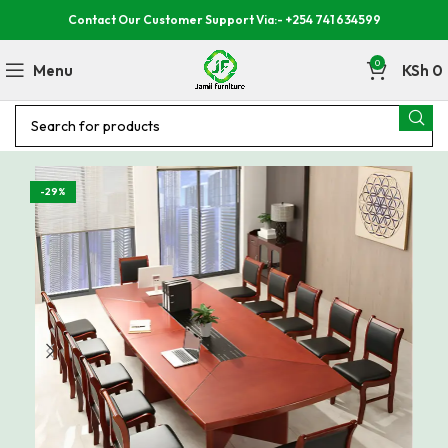
Contact Our Customer Support Via:- +254 741 634599
0
Menu
KSh
0
-29%