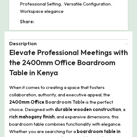
Professional Setting
,
Versatile Configuration
,
Workspace elegance
Share:
Description
Elevate Professional Meetings with
the 2400mm Office Boardroom
Table in Kenya
When it comes to creating a space that fosters
collaboration, authority, and executive appeal, the
2400mm Office
Boardroom Table
is the perfect
choice. Designed with
durable wooden construction
, a
rich mahogany finish
, and expansive dimensions, this
boardroom table combines functionality with elegance.
Whether you are searching for a
boardroom table in