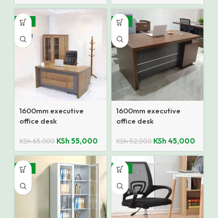
-15%
-13%
1600mm executive
1600mm executive
office desk
office desk
KSh
55,000
KSh
45,000
KSh
65,000
KSh
52,000
-14%
-12%