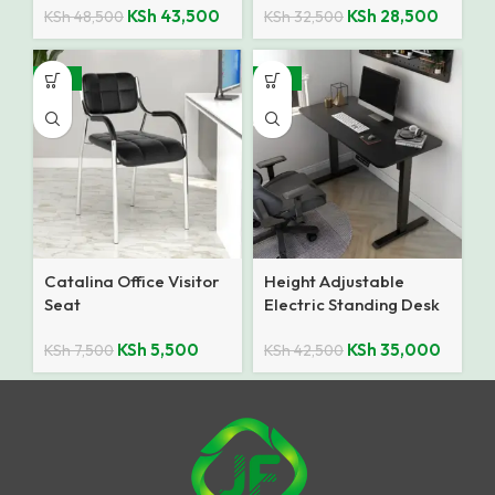
KSh
43,500
KSh
28,500
KSh
48,500
KSh
32,500
-27%
-18%
Catalina Office Visitor
Height Adjustable
Seat
Electric Standing Desk
KSh
5,500
KSh
35,000
KSh
7,500
KSh
42,500