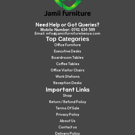
Need Help or Got Queries?
Mobile Number: 0741 634 599
Email: info@jamiifurniturekenya.com
Top Categories
Office Furniture
Executive Desks
Boardroom Tables
Coffee Tables
Office Visitor Chairs
Work Stations
Reception Desks
Important Links
Shop
Return / Refund Policy
Terms Of Sale
Privacy Policy
About Us
Contact us
Delivery Policy