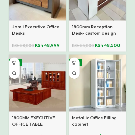
Jamii Executive Office
1800mm Reception
Desks
Desk- custom design
KSh
48,999
KSh
48,500
KSh
58,000
KSh
55,000
-14%
-14%
1800MM EXECUTIVE
Metallic Office Filling
OFFICE TABLE
cabinet