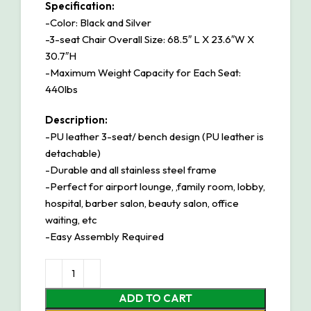
Specification:
-Color: Black and Silver
-3-seat Chair Overall Size: 68.5″ L X 23.6″W X
30.7″H
-Maximum Weight Capacity for Each Seat:
440lbs
Description:
-PU leather 3-seat/ bench design (PU leather is
detachable)
-Durable and all stainless steel frame
-Perfect for airport lounge, ,family room, lobby,
hospital, barber salon, beauty salon, office
waiting, etc
-Easy Assembly Required
ADD TO CART