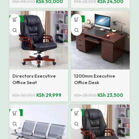
KSh
50,000
KSh
24,500
KSh
58,000
KSh
28,500
SALE
-18%
Directors Executive
1200mm Executive
Office Seat
Office Desk
KSh
29,999
KSh
23,500
KSh
30,000
KSh
28,500
-15%
-9%