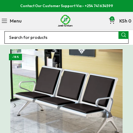
Contact Our Customer Support Via:- +254 741 634599
0
Menu
KSh
0
-18%