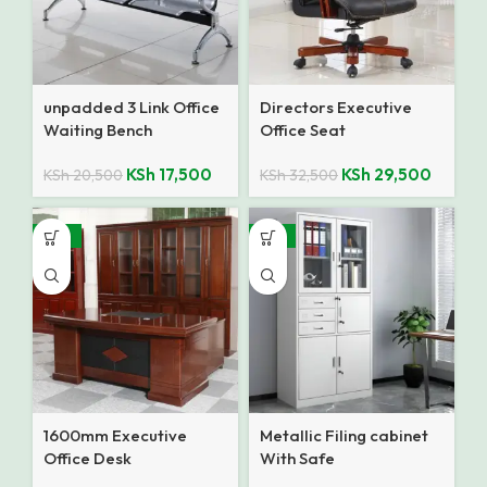
unpadded 3 Link Office
Directors Executive
Waiting Bench
Office Seat
KSh
17,500
KSh
29,500
KSh
20,500
KSh
32,500
-10%
-12%
1600mm Executive
Metallic Filing cabinet
Office Desk
With Safe