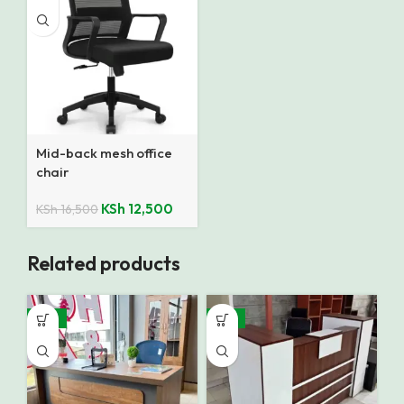
Mid-back mesh office
chair
KSh
12,500
KSh
16,500
Related products
-16%
-12%