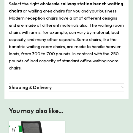
Select the right wholesale
railway station bench waiting
chairs
or waiting area chairs for you and your business.
Modern reception chairs have a lot of different designs
and are made of different materials also. The waiting room
chairs with arms, for example, can vary by material, load
capacity, and many other aspects. Some chairs, like the
bariatric waiting room chairs, are made to handle heavier
loads, from 300 to 700 pounds. In contrast with the 250
pounds of load capacity of standard office waiting room
chairs.
Shipping & Delivery
You may also like…
-24%