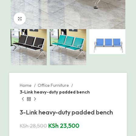
Click to enlarge
Home
Office Furniture
3-Link heavy-duty padded bench
3-Link heavy-duty padded bench
KSh
23,500
KSh
28,500