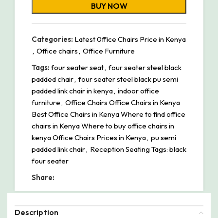
BUY NOW
Categories:
Latest 0ffice Chairs Price in Kenya
,
Office chairs
,
Office Furniture
Tags:
four seater seat
,
four seater steel black
padded chair
,
four seater steel black pu semi
padded link chair in kenya
,
indoor office
furniture
,
Office Chairs Office Chairs in Kenya
Best Office Chairs in Kenya Where to find office
chairs in Kenya Where to buy office chairs in
kenya Office Chairs Prices in Kenya
,
pu semi
padded link chair
,
Reception Seating Tags: black
four seater
Share:
Description