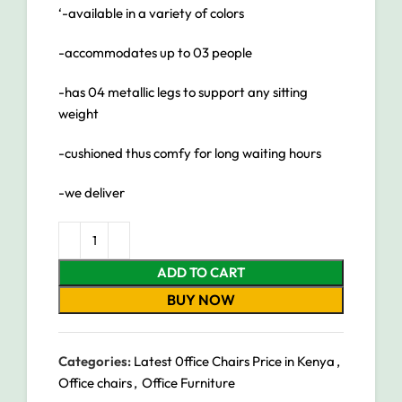
‘-available in a variety of colors
-accommodates up to 03 people
-has 04 metallic legs to support any sitting
weight
-cushioned thus comfy for long waiting hours
-we deliver
ADD TO CART
BUY NOW
Categories:
Latest 0ffice Chairs Price in Kenya
,
Office chairs
,
Office Furniture