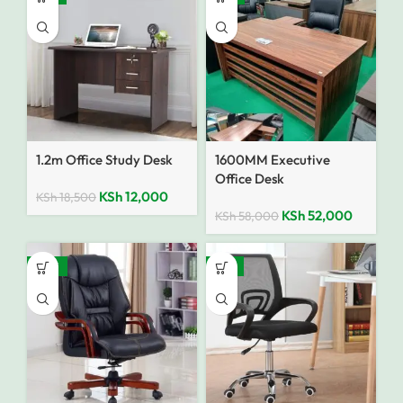
1.2m Office Study Desk
1600MM Executive
Office Desk
KSh
12,000
KSh
18,500
KSh
52,000
KSh
58,000
SALE
-12%