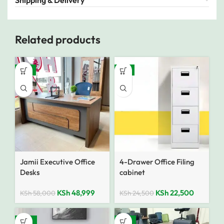
Shipping & Delivery
Related products
-16%
-8%
Jamii Executive Office
4-Drawer Office Filing
Desks
cabinet
KSh
48,999
KSh
22,500
KSh
58,000
KSh
24,500
-35%
-10%