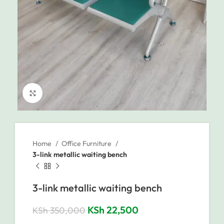
Click to enlarge
Home
Office Furniture
3-link metallic waiting bench
3-link metallic waiting bench
KSh
22,500
KSh
350,000