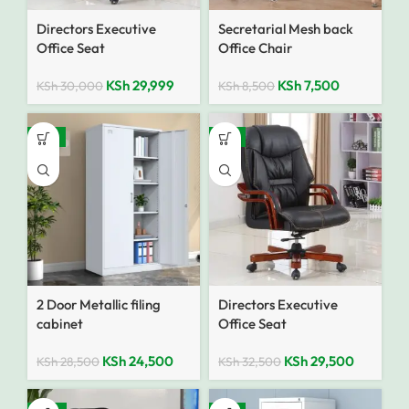
Directors Executive
Secretarial Mesh back
Office Seat
Office Chair
KSh
29,999
KSh
7,500
KSh
30,000
KSh
8,500
-14%
-9%
2 Door Metallic filing
Directors Executive
cabinet
Office Seat
KSh
24,500
KSh
29,500
KSh
28,500
KSh
32,500