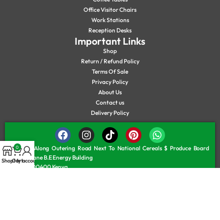
Office Visitor Chairs
Work Stations
Reception Desks
Important Links
Shop
Return / Refund Policy
Terms Of Sale
Privacy Policy
About Us
Contact us
Delivery Policy
0
Located Along Outering Road Next To National Cereals $ Produce Board
Service Lane B.E Energy Building
Shop
Cart
My account
Nairobi, 00400 Kenya
Monday – Friday 8.00 am – 6.30 pm
Saturday 8:00 am – 6:00 pm
Sunday/Public Holiday 9:30 am – 5:30 pm