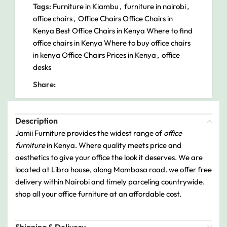
Tags:
Furniture in Kiambu
,
furniture in nairobi
,
office chairs
,
Office Chairs Office Chairs in
Kenya Best Office Chairs in Kenya Where to find
office chairs in Kenya Where to buy office chairs
in kenya Office Chairs Prices in Kenya
,
office
desks
Share:
Description
Jamii Furniture provides the widest range of
office
furniture
in Kenya. Where quality meets price and
aesthetics to give your office the look it deserves. We are
located at Libra house, along Mombasa road. we offer free
delivery within Nairobi and timely parceling countrywide.
shop all your office furniture at an affordable cost.