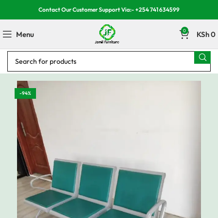
Contact Our Customer Support Via:- +254 741 634599
0
Menu
KSh
0
-94%