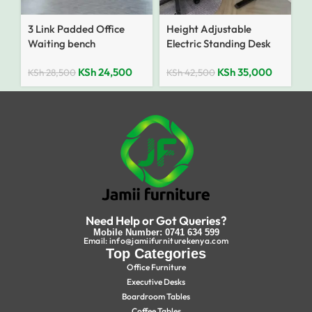
3 Link Padded Office
Height Adjustable
Waiting bench
Electric Standing Desk
KSh
24,500
KSh
35,000
KSh
28,500
KSh
42,500
Need Help or Got Queries?
Mobile Number: 0741 634 599
Email: info@jamiifurniturekenya.com
Top Categories
Office Furniture
Executive Desks
Boardroom Tables
Coffee Tables