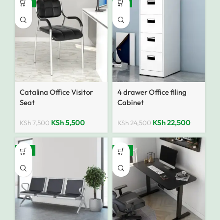
-27%
-8%
Catalina Office Visitor
4 drawer Office filing
Seat
Cabinet
KSh
5,500
KSh
22,500
KSh
7,500
KSh
24,500
-14%
-18%