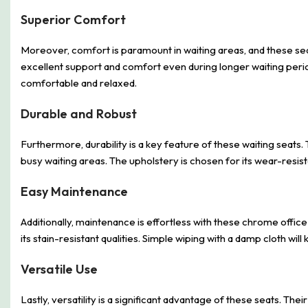
Superior Comfort
Moreover, comfort is paramount in waiting areas, and these sea
excellent support and comfort even during longer waiting perio
comfortable and relaxed.
Durable and Robust
Furthermore, durability is a key feature of these waiting seats
busy waiting areas. The upholstery is chosen for its wear-resist
Easy Maintenance
Additionally, maintenance is effortless with these chrome offic
its stain-resistant qualities. Simple wiping with a damp cloth wi
Versatile Use
Lastly, versatility is a significant advantage of these seats. The