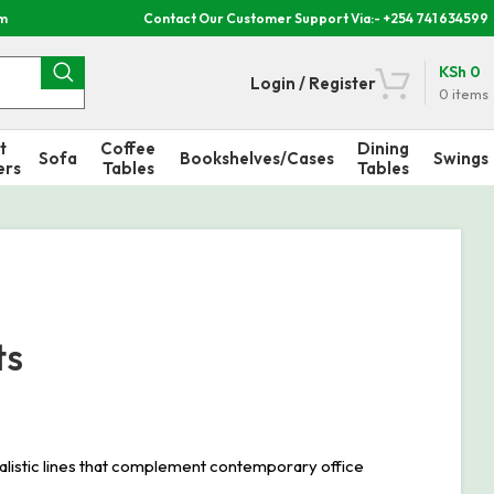
om
Contact Our Customer Support Via:- +254 741 634599
KSh
0
Login / Register
0
items
t
Coffee
Dining
Sofa
Bookshelves/Cases
Swings
ers
Tables
Tables
ts
alistic lines that complement contemporary office