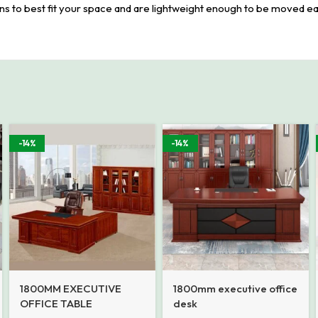
ions to best fit your space and are lightweight enough to be moved ea
-14%
-14%
1800MM EXECUTIVE
1800mm executive office
OFFICE TABLE
desk