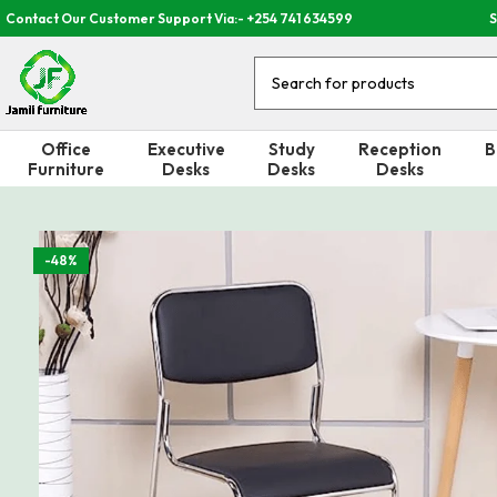
Contact Our Customer Support Via:- +254 741 634599
S
Office
Executive
Study
Reception
B
Furniture
Desks
Desks
Desks
-48%