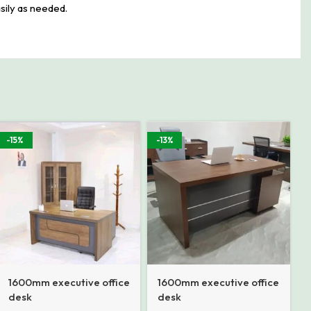
sily as needed.
-15%
-13%
1600mm executive office
1600mm executive office
desk
desk