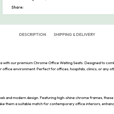
Share:
DESCRIPTION
SHIPPING & DELIVERY
a with our premium Chrome Office Waiting Seats. Designed to combine
r office environment. Perfect for offices, hospitals, clinics, or any ot
eek and modern design. Featuring high-shine chrome frames, these cha
make them a suitable match for contemporary office interiors, enhanc