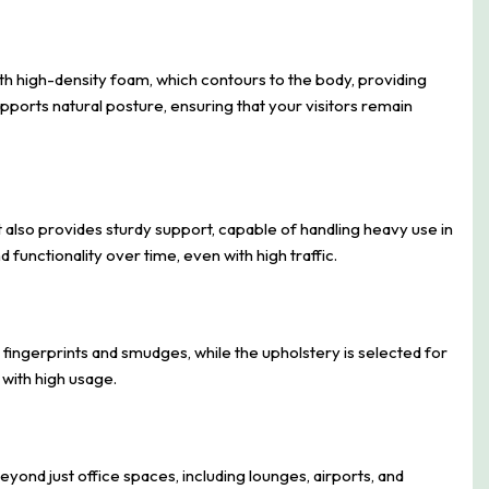
th high-density foam, which contours to the body, providing
ports natural posture, ensuring that your visitors remain
t also provides sturdy support, capable of handling heavy use in
functionality over time, even with high traffic.
 fingerprints and smudges, while the upholstery is selected for
 with high usage.
beyond just office spaces, including lounges, airports, and