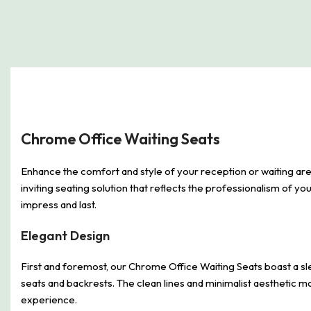
Chrome Office Waiting Seats
Enhance the comfort and style of your reception or waiting are
inviting seating solution that reflects the professionalism of you
impress and last.
Elegant Design
First and foremost, our Chrome Office Waiting Seats boast a sl
seats and backrests. The clean lines and minimalist aesthetic 
experience.