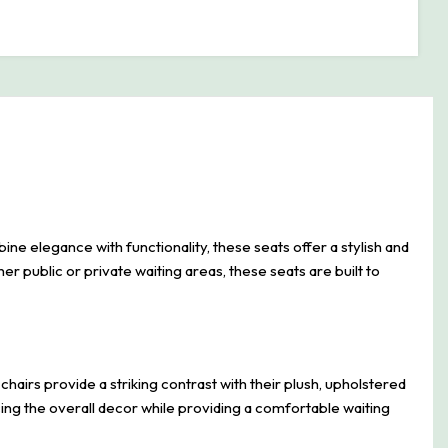
 elegance with functionality, these seats offer a stylish and
her public or private waiting areas, these seats are built to
irs provide a striking contrast with their plush, upholstered
ing the overall decor while providing a comfortable waiting