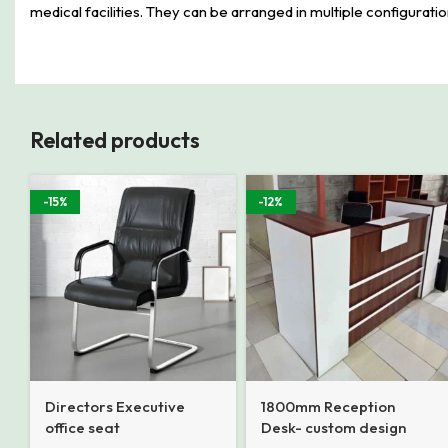
medical facilities. They can be arranged in multiple configurat
Related products
-15%
-12%
Directors Executive
1800mm Reception
office seat
Desk- custom design