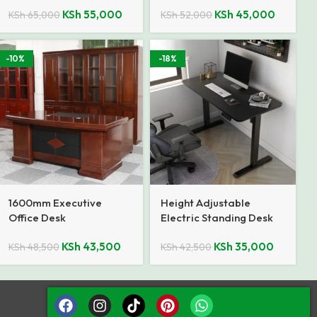
KSh
55,000
KSh
45,000
KSh
65,000
KSh
52,000
-10%
-18%
1600mm Executive
Height Adjustable
Office Desk
Electric Standing Desk
KSh
43,500
KSh
35,000
KSh
48,500
KSh
42,500