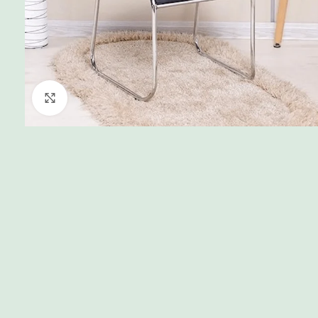
Click to enlarge