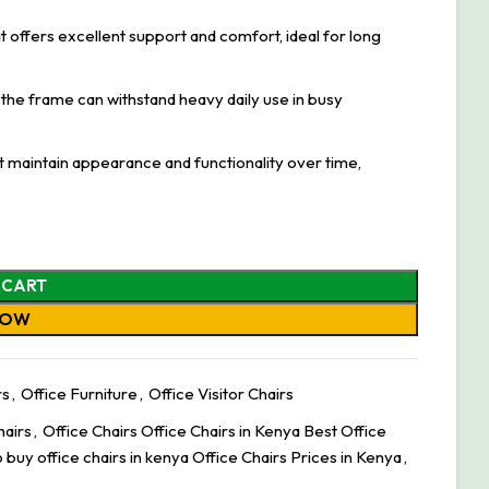
t offers excellent support and comfort, ideal for long
the frame can withstand heavy daily use in busy
at maintain appearance and functionality over time,
 CART
NOW
rs
,
Office Furniture
,
Office Visitor Chairs
hairs
,
Office Chairs Office Chairs in Kenya Best Office
 buy office chairs in kenya Office Chairs Prices in Kenya
,