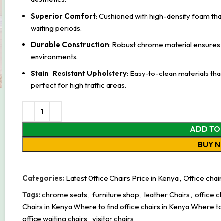
Superior Comfort
: Cushioned with high-density foam tha
waiting periods.
Durable Construction
: Robust chrome material ensures 
environments.
Stain-Resistant Upholstery
: Easy-to-clean materials th
perfect for high traffic areas.
ADD TO
BUY 
Categories:
Latest 0ffice Chairs Price in Kenya
,
Office chai
Tags:
chrome seats
,
furniture shop
,
leather Chairs
,
office c
Chairs in Kenya Where to find office chairs in Kenya Where to
office waiting chairs
,
visitor chairs