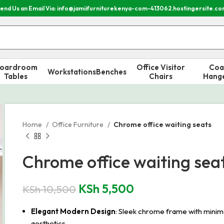
end Us an Email Via: info@jamiifurniturekenya-com-413062.hostingersite.c
oardroom
Office Visitor
Coa
Workstations
Benches
Tables
Chairs
Hang
Home
Office Furniture
Chrome office waiting seats
Chrome office waiting sea
KSh
5,500
KSh
10,500
Elegant Modern Design
: Sleek chrome frame with minim
aesthetics.