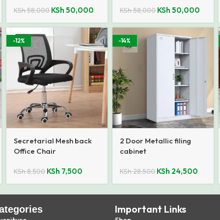
KSh
50,000
KSh
50,000
KSh
58,000
KSh
58,000
-12%
-14%
Secretarial Mesh back
2 Door Metallic filing
Office Chair
cabinet
KSh
7,500
KSh
24,500
KSh
8,500
KSh
28,500
Important Links
ategories
urniture
Shop