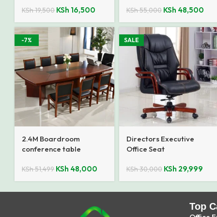
KSh
16,500
KSh
48,500
KSh
19,500
KSh
55,000
-7%
SALE
2.4M Boardroom
Directors Executive
conference table
Office Seat
KSh
48,000
KSh
29,999
KSh
51,499
KSh
30,000
Top C
Office F