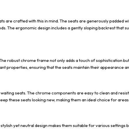
ts are crafted with this in mind. The seats are generously padded wi
ds. The ergonomic design includes a gently sloping backrest that sup
. The robust chrome frame not only adds a touch of sophistication bu
ant properties, ensuring that the seats maintain their appearance and 
e waiting seats. The chrome components are easy to clean and resist
ll keep these seats looking new, making them an ideal choice for areas
ir stylish yet neutral design makes them suitable for various settings 