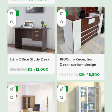
-35%
-12%
1.2m Office Study Desk
1800mm Reception
Desk- custom design
KSh
12,000
KSh
18,500
KSh
48,500
KSh
55,000
-15%
-14%