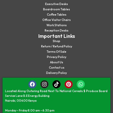
Executive Desks
Boardroom Tables
Coffee Tables
Office Visitor Chairs
Work Stations
Reception Desks
Important Links
Shop
Return / Refund Policy
Terms Of Sale
Privacy Policy
About Us
Contact us
Delivery Policy
Located Along Outering Road Next To National Cereals $ Produce Board
Service Lane B.E Energy Building
Nairobi, 00400 Kenya
Monday – Friday 8.00 am – 6.30 pm