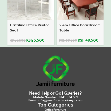
Catalina Office Visitor
2.4m Office Boardroom
Seat
Table
KSh
5,500
KSh
48,500
KSh
7,500
KSh
58,500
Need Help or Got Queries?
Mobile Number: 0741 634 599
Email: info@jamiifurniturekenya.com
Top Categories
Office Furniture