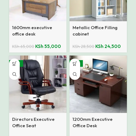
1600mm executive
Metallic Office Filling
office desk
cabinet
KSh
55,000
KSh
24,500
KSh
65,000
KSh
28,500
SALE
-18%
Directors Executive
1200mm Executive
Office Seat
Office Desk