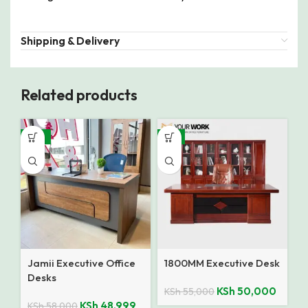
Shipping & Delivery
Related products
-16%
-9%
Jamii Executive Office
1800MM Executive Desk
Desks
KSh
50,000
KSh
55,000
KSh
48,999
KSh
58,000