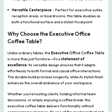
Versatile Centerpiece
– Perfect for executive suites,
reception areas, or boardrooms, this table doubles as
both a functional surface and a stylish focal point.
Why Choose the Executive Office
Coffee Table?
Unlike ordinary tables, the
Executive
Office Coffee Table
is more than just furniture—it’s a
statement of
excellence
. Its versatile design ensures that it adapts
effortlessly to both formal and casual office interactions.
The durable build promises longevity, while its stylish finish
enhances the overall ambiance of your workspace.
Whether you’re hosting clients, holding informal team
discussions, or simply enjoying a coffee break, this
executive coffee table delivers functionality without
compromising elegance. It’s one of the most practical and