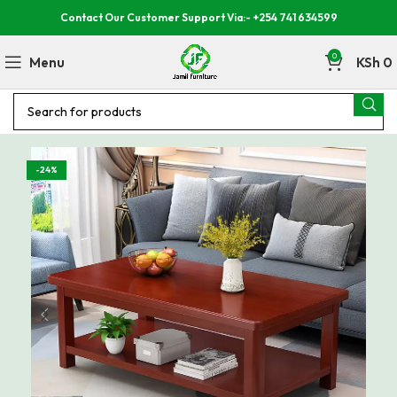
Contact Our Customer Support Via:- +254 741 634599
0
Menu
KSh
0
-24%