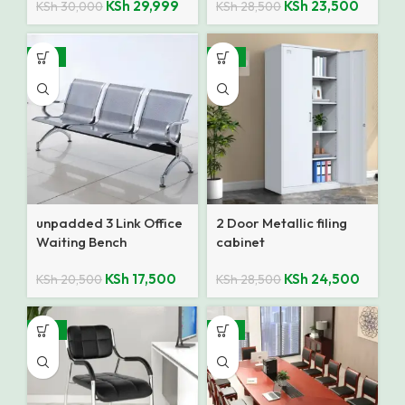
KSh
29,999
KSh
23,500
KSh
30,000
KSh
28,500
-15%
-14%
unpadded 3 Link Office
2 Door Metallic filing
Waiting Bench
cabinet
KSh
17,500
KSh
24,500
KSh
20,500
KSh
28,500
-27%
-17%