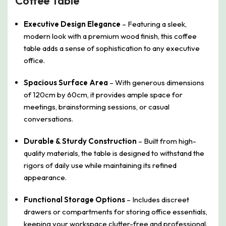
Coffee Table
Executive Design Elegance
– Featuring a sleek,
modern look with a premium wood finish, this coffee
table adds a sense of sophistication to any executive
office.
Spacious Surface Area
– With generous dimensions
of 120cm by 60cm, it provides ample space for
meetings, brainstorming sessions, or casual
conversations.
Durable & Sturdy Construction
– Built from high-
quality materials, the table is designed to withstand the
rigors of daily use while maintaining its refined
appearance.
Functional Storage Options
– Includes discreet
drawers or compartments for storing office essentials,
keeping your workspace clutter-free and professional.