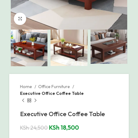
Click to enlarge
Home
Office Furniture
Executive Office Coffee Table
Executive Office Coffee Table
KSh
18,500
KSh
24,500