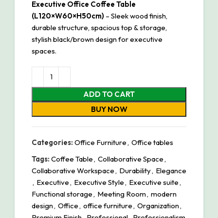
Executive Office Coffee Table
(L120×W60×H50cm)
– Sleek wood finish,
durable structure, spacious top & storage,
stylish black/brown design for executive
spaces.
ADD TO CART
BUY NOW
Categories:
Office Furniture
,
Office tables
Tags:
Coffee Table
,
Collaborative Space
,
Collaborative Workspace
,
Durability
,
Elegance
,
Executive
,
Executive Style
,
Executive suite
,
Functional storage
,
Meeting Room
,
modern
design
,
Office
,
office furniture
,
Organization
,
Premium Finish
,
Professional
,
Professionalism