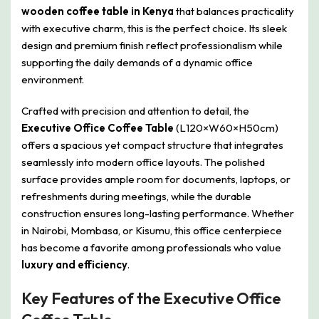
wooden coffee table in Kenya
that balances practicality
with executive charm, this is the perfect choice. Its sleek
design and premium finish reflect professionalism while
supporting the daily demands of a dynamic office
environment.
Crafted with precision and attention to detail, the
Executive Office Coffee Table
(L120×W60×H50cm)
offers a spacious yet compact structure that integrates
seamlessly into modern office layouts. The polished
surface provides ample room for documents, laptops, or
refreshments during meetings, while the durable
construction ensures long-lasting performance. Whether
in Nairobi, Mombasa, or Kisumu, this office centerpiece
has become a favorite among professionals who value
luxury and efficiency
.
Key Features of the Executive Office