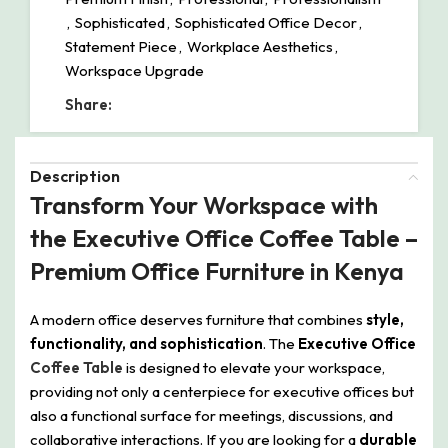
,
Sophisticated
,
Sophisticated Office Decor
,
Statement Piece
,
Workplace Aesthetics
,
Workspace Upgrade
Share:
Description
Transform Your Workspace with
the Executive Office Coffee Table –
Premium Office Furniture in Kenya
A modern office deserves furniture that combines
style,
functionality, and sophistication
. The
Executive Office
Coffee Table
is designed to elevate your workspace,
providing not only a centerpiece for executive offices but
also a functional surface for meetings, discussions, and
collaborative interactions. If you are looking for a
durable