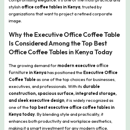
stylish
office coffee tables in Kenya
, trusted by
organizations that want to project a refined corporate
image.
Why the Executive Office Coffee Table
Is Considered Among the Top Best
Office Coffee Tables in Kenya Today
The growing demand for
modern executive
office
furniture
in Kenya
has positioned the
Executive Office
Coffee Table
as one of the top choices for businesses,
executives, and professionals. With its
durable
construction, spacious surface, integrated storage,
and sleek executive design
, it is widely recognized as
one of the
top best executive office coffee tables in
Kenya today
. By blending style and practicality, it
enhances both productivity and workplace aesthetics,
making it a smart investment for any modern office.