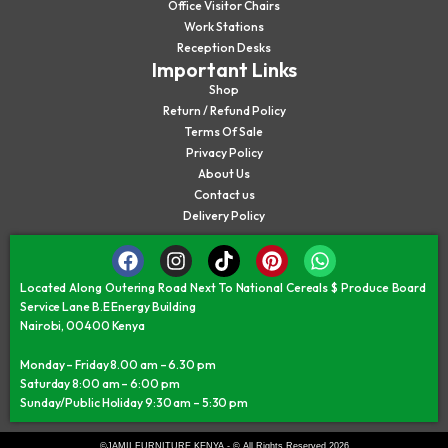
Office Visitor Chairs
Work Stations
Reception Desks
Important Links
Shop
Return / Refund Policy
Terms Of Sale
Privacy Policy
About Us
Contact us
Delivery Policy
Located Along Outering Road Next To National Cereals $ Produce Board
Service Lane B.E Energy Building
Nairobi, 00400 Kenya
Monday – Friday 8.00 am – 6.30 pm
Saturday 8:00 am – 6:00 pm
Sunday/Public Holiday 9:30 am – 5:30 pm
©JAMII FURNITURE KENYA - © All Rights Reserved 2026