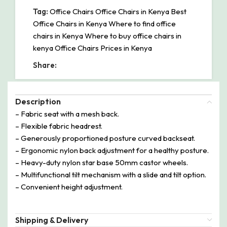
Tag:
Office Chairs Office Chairs in Kenya Best
Office Chairs in Kenya Where to find office
chairs in Kenya Where to buy office chairs in
kenya Office Chairs Prices in Kenya
Share:
Description
– Fabric seat with a mesh back.
– Flexible fabric headrest.
– Generously proportioned posture curved backseat.
– Ergonomic nylon back adjustment for a healthy posture.
– Heavy-duty nylon star base 50mm castor wheels.
– Multifunctional tilt mechanism with a slide and tilt option.
– Convenient height adjustment.
Shipping & Delivery