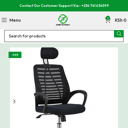
Contact Our Customer Support Via:- +254 741 634599
0
Menu
KSh
0
-24%