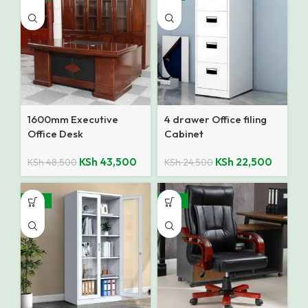
1600mm Executive
4 drawer Office filing
Office Desk
Cabinet
KSh
43,500
KSh
22,500
KSh
48,500
KSh
24,500
-25%
-25%