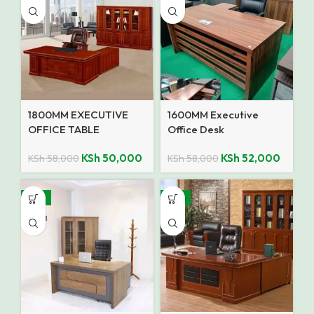
1800MM EXECUTIVE
1600MM Executive
OFFICE TABLE
Office Desk
KSh
50,000
KSh
52,000
KSh
58,000
KSh
58,000
-15%
-12%