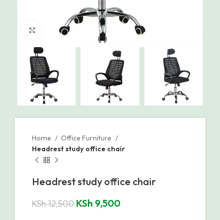
Click to enlarge
Home
Office Furniture
Headrest study office chair
Headrest study office chair
KSh
9,500
KSh
12,500