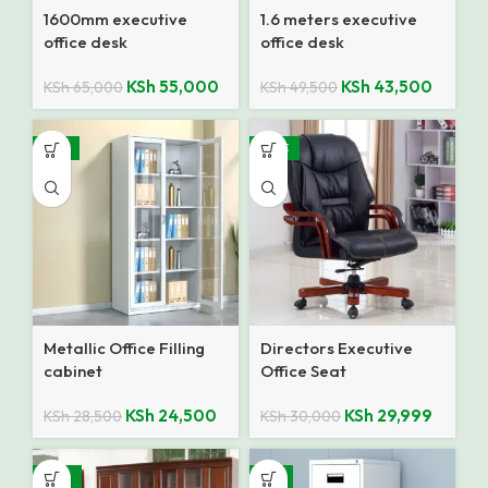
1600mm executive
1.6 meters executive
office desk
office desk
KSh
55,000
KSh
43,500
KSh
65,000
KSh
49,500
-14%
SALE
Metallic Office Filling
Directors Executive
cabinet
Office Seat
KSh
24,500
KSh
29,999
KSh
28,500
KSh
30,000
-10%
-8%