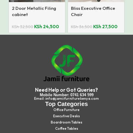
2 Door Metallic Filing
Bliss Executive Office
cabinet
Chair
KSh
24,500
KSh
27,500
KSh
32,500
KSh
36,500
Need Help or Got Queries?
Mobile Number: 0741 634 599
Email: info@jamiifurniturekenya.com
Top Categories
Office Furniture
Executive Desks
Boardroom Tables
Coffee Tables