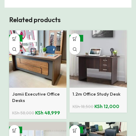
Related products
-16%
-35%
Jamii Executive Office
1.2m Office Study Desk
Desks
KSh
12,000
KSh
18,500
KSh
48,999
KSh
58,000
-14%
-10%