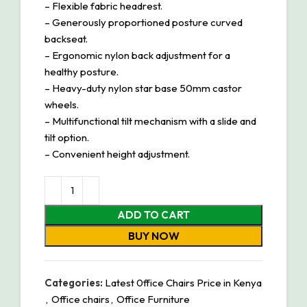
– Flexible fabric headrest.
– Generously proportioned posture curved
backseat.
– Ergonomic nylon back adjustment for a
healthy posture.
– Heavy-duty nylon star base 50mm castor
wheels.
– Multifunctional tilt mechanism with a slide and
tilt option.
– Convenient height adjustment.
ADD TO CART
BUY NOW
Categories:
Latest 0ffice Chairs Price in Kenya
,
Office chairs
,
Office Furniture