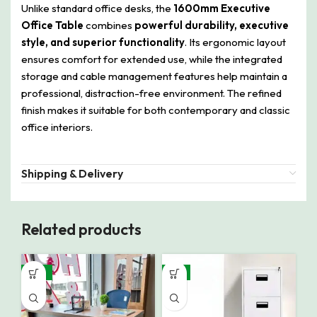
Unlike standard office desks, the
1600mm Executive
Office Table
combines
powerful durability, executive
style, and superior functionality
. Its ergonomic layout
ensures comfort for extended use, while the integrated
storage and cable management features help maintain a
professional, distraction-free environment. The refined
finish makes it suitable for both contemporary and classic
office interiors.
Shipping & Delivery
Related products
-16%
-8%