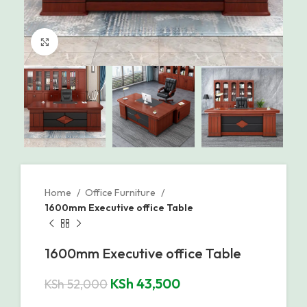
Click to enlarge
Home
Office Furniture
1600mm Executive office Table
1600mm Executive office Table
KSh
43,500
KSh
52,000