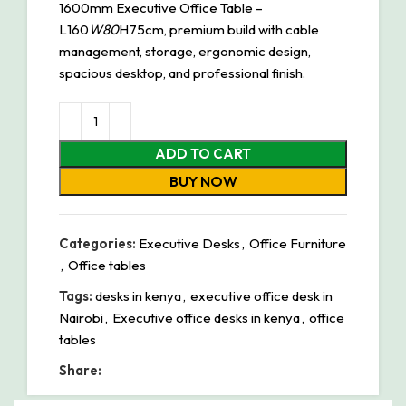
1600mm Executive Office Table –
L160
W80
H75cm, premium build with cable
management, storage, ergonomic design,
spacious desktop, and professional finish.
ADD TO CART
BUY NOW
Categories:
Executive Desks
,
Office Furniture
,
Office tables
Tags:
desks in kenya
,
executive office desk in
Nairobi
,
Executive office desks in kenya
,
office
tables
Share: