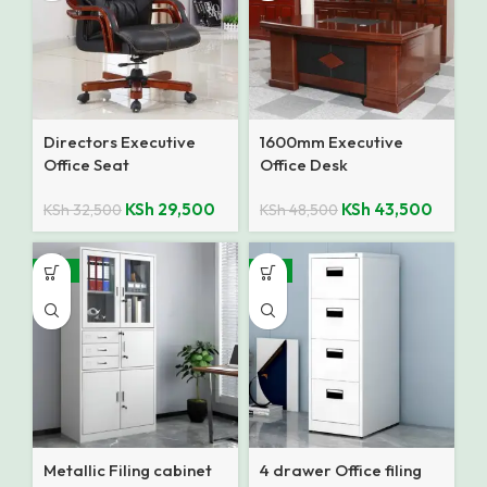
Directors Executive
1600mm Executive
Office Seat
Office Desk
KSh
29,500
KSh
43,500
KSh
32,500
KSh
48,500
-12%
-8%
Metallic Filing cabinet
4 drawer Office filing