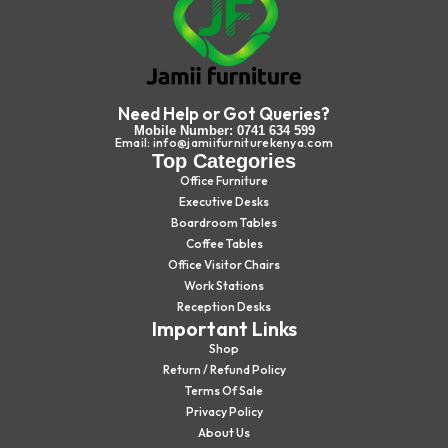
Need Help or Got Queries?
Mobile Number: 0741 634 599
Email: info@jamiifurniturekenya.com
Top Categories
Office Furniture
Executive Desks
Boardroom Tables
Coffee Tables
Office Visitor Chairs
Work Stations
Reception Desks
Important Links
Shop
Return / Refund Policy
Terms Of Sale
Privacy Policy
About Us