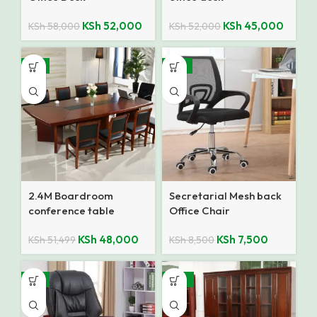
KSh
52,000
KSh
45,000
KSh
58,000
KSh
52,000
-7%
-12%
2.4M Boardroom
Secretarial Mesh back
conference table
Office Chair
KSh
48,000
KSh
7,500
KSh
51,499
KSh
8,500
-9%
-10%