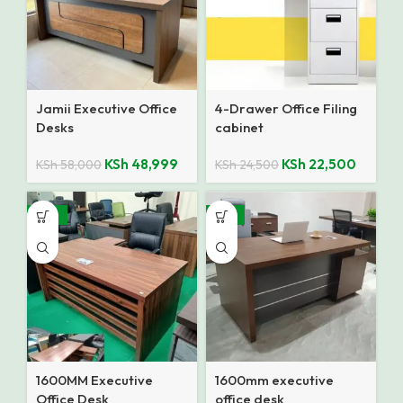
Jamii Executive Office
4-Drawer Office Filing
Desks
cabinet
KSh
48,999
KSh
22,500
KSh
58,000
KSh
24,500
-10%
-13%
1600MM Executive
1600mm executive
Office Desk
office desk