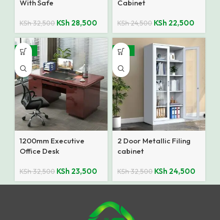
With Safe
Cabinet
KSh
28,500
KSh
22,500
KSh
32,500
KSh
24,500
-28%
-25%
1200mm Executive
2 Door Metallic Filing
Office Desk
cabinet
KSh
23,500
KSh
24,500
KSh
32,500
KSh
32,500