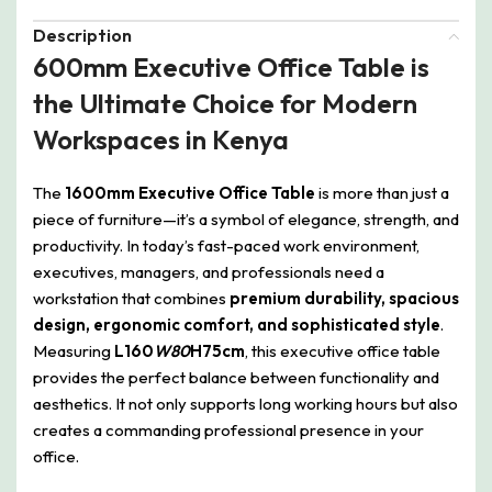
Description
600mm Executive Office Table is
the Ultimate Choice for Modern
Workspaces in Kenya
The
1600mm Executive Office Table
is more than just a
piece of furniture—it’s a symbol of elegance, strength, and
productivity. In today’s fast-paced work environment,
executives, managers, and professionals need a
workstation that combines
premium durability, spacious
design, ergonomic comfort, and sophisticated style
.
Measuring
L160
W80
H75cm
, this executive office table
provides the perfect balance between functionality and
aesthetics. It not only supports long working hours but also
creates a commanding professional presence in your
office.