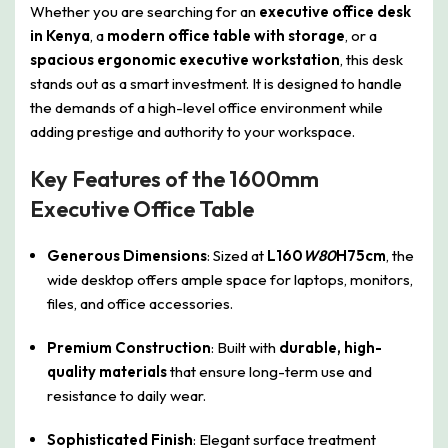
Whether you are searching for an
executive office desk
in Kenya
, a
modern office table with storage
, or a
spacious ergonomic executive workstation
, this desk
stands out as a smart investment. It is designed to handle
the demands of a high-level office environment while
adding prestige and authority to your workspace.
Key Features of the 1600mm
Executive Office Table
Generous Dimensions
: Sized at
L160
W80
H75cm
, the
wide desktop offers ample space for laptops, monitors,
files, and office accessories.
Premium Construction
: Built with
durable, high-
quality materials
that ensure long-term use and
resistance to daily wear.
Sophisticated Finish
: Elegant surface treatment