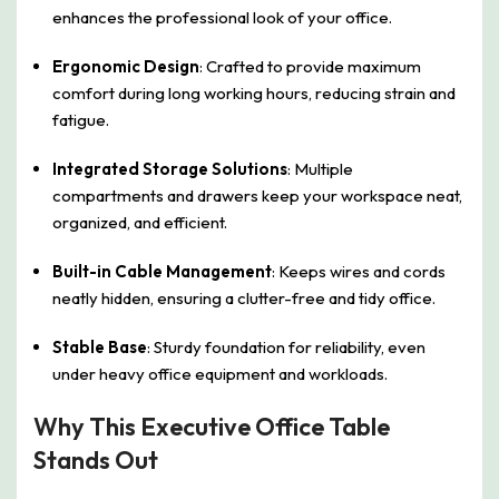
enhances the professional look of your office.
Ergonomic Design
: Crafted to provide maximum
comfort during long working hours, reducing strain and
fatigue.
Integrated Storage Solutions
: Multiple
compartments and drawers keep your workspace neat,
organized, and efficient.
Built-in Cable Management
: Keeps wires and cords
neatly hidden, ensuring a clutter-free and tidy office.
Stable Base
: Sturdy foundation for reliability, even
under heavy office equipment and workloads.
Why This Executive Office Table
Stands Out