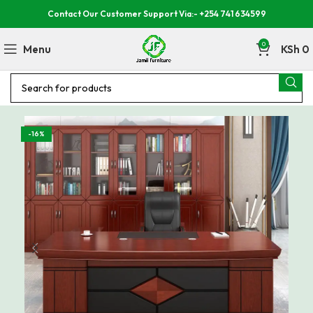
Contact Our Customer Support Via:- +254 741 634599
0
Menu
KSh
0
-16%