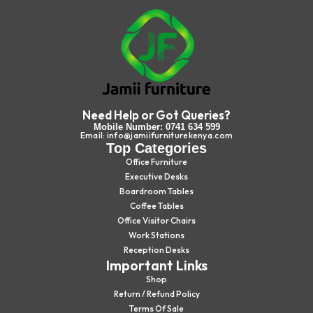
Need Help or Got Queries?
Mobile Number: 0741 634 599
Email: info@jamiifurniturekenya.com
Top Categories
Office Furniture
Executive Desks
Boardroom Tables
Coffee Tables
Office Visitor Chairs
Work Stations
Reception Desks
Important Links
Shop
Return / Refund Policy
Terms Of Sale