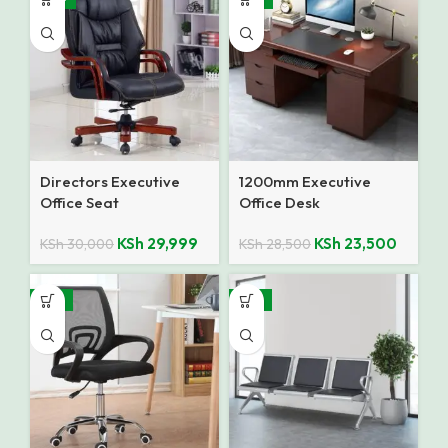
Directors Executive
1200mm Executive
Office Seat
Office Desk
KSh
29,999
KSh
23,500
KSh
30,000
KSh
28,500
-12%
-14%