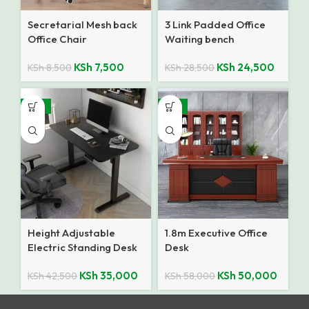
Secretarial Mesh back
3 Link Padded Office
Office Chair
Waiting bench
KSh
7,500
KSh
24,500
KSh
8,500
KSh
28,500
-18%
-14%
Height Adjustable
1.8m Executive Office
Electric Standing Desk
Desk
KSh
35,000
KSh
50,000
KSh
42,500
KSh
58,000