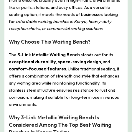
frame ensures stability even in high-traffic environments
like airports, stations, and busy offices. As a versatile
seating option, it meets the needs of businesses looking
for
affordable waiting benches in Kenya, heavy-duty
reception chairs, or commercial seating solutions
.
Why Choose This Waiting Bench?
The
3-Link Metallic Waiting Bench
stands out for its
exceptional durability
,
space-saving design
, and
comfort-focused features
. Unlike traditional seating, it
offers a combination of strength and style that enhances
any waiting area while maintaining functionality. Its
stainless steel structure ensures resistance to rust and
corrosion, making it suitable for long-term use in various
environments.
Why 3-Link Metallic Waiting Bench Is
Considered Among The Top Best Waiting