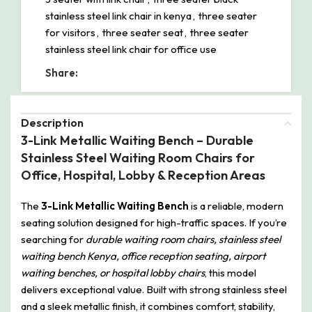
stainless steel link chair in kenya
,
three seater
for visitors
,
three seater seat
,
three seater
stainless steel link chair for office use
Share:
Description
3-Link Metallic Waiting Bench – Durable
Stainless Steel Waiting Room Chairs for
Office, Hospital, Lobby & Reception Areas
The
3-Link Metallic Waiting Bench
is a reliable, modern
seating solution designed for high-traffic spaces. If you’re
searching for
durable waiting room chairs, stainless steel
waiting bench Kenya, office reception seating, airport
waiting benches, or hospital lobby chairs
, this model
delivers exceptional value. Built with strong stainless steel
and a sleek metallic finish, it combines comfort, stability,