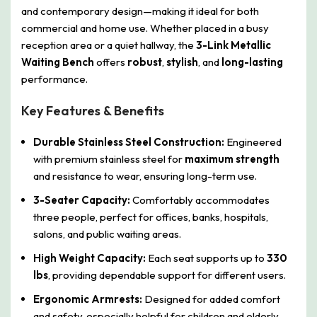
and contemporary design—making it ideal for both
commercial and home use. Whether placed in a busy
reception area or a quiet hallway, the
3-Link Metallic
Waiting Bench
offers
robust
,
stylish
, and
long-lasting
performance.
Key Features & Benefits
Durable Stainless Steel Construction:
Engineered
with premium stainless steel for
maximum strength
and resistance to wear, ensuring long-term use.
3-Seater Capacity:
Comfortably accommodates
three people, perfect for offices, banks, hospitals,
salons, and public waiting areas.
High Weight Capacity:
Each seat supports up to
330
lbs
, providing dependable support for different users.
Ergonomic Armrests:
Designed for added comfort
and safety, especially helpful for children and elderly