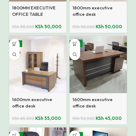
1800MM EXECUTIVE
1800mm executive
OFFICE TABLE
office desk
KSh
50,000
KSh
50,000
KSh
58,000
KSh
58,000
-15%
-13%
1600mm executive
1600mm executive
office desk
office desk
KSh
55,000
KSh
45,000
KSh
65,000
KSh
52,000
SALE
-18%