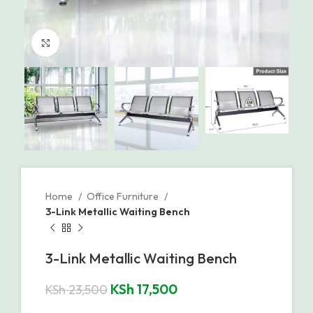
Click to enlarge
Home
Office Furniture
3-Link Metallic Waiting Bench
3-Link Metallic Waiting Bench
KSh
17,500
KSh
23,500