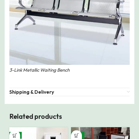
3-Link Metallic Waiting Bench
Shipping & Delivery
Related products
-8%
-12%