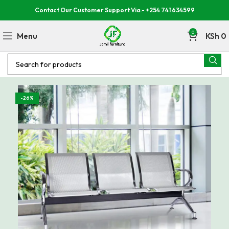
Contact Our Customer Support Via:- +254 741 634599
0
Menu
KSh
0
-26%