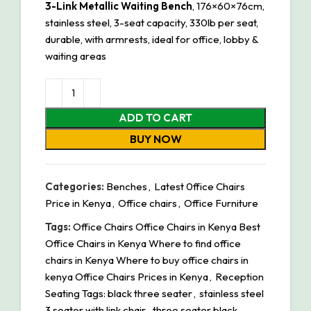
3-Link Metallic Waiting Bench
, 176×60×76cm,
stainless steel, 3-seat capacity, 330lb per seat,
durable, with armrests, ideal for office, lobby &
waiting areas
ADD TO CART
BUY NOW
Categories:
Benches
,
Latest 0ffice Chairs
Price in Kenya
,
Office chairs
,
Office Furniture
Tags:
Office Chairs Office Chairs in Kenya Best
Office Chairs in Kenya Where to find office
chairs in Kenya Where to buy office chairs in
kenya Office Chairs Prices in Kenya
,
Reception
Seating Tags: black three seater
,
stainless steel
3 seater with link chair
,
three seater black