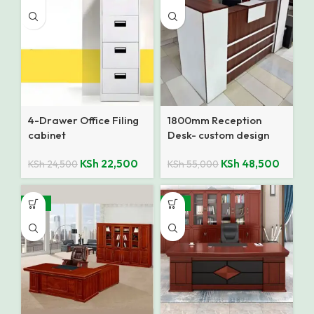
4-Drawer Office Filing
1800mm Reception
cabinet
Desk- custom design
KSh
22,500
KSh
48,500
KSh
24,500
KSh
55,000
-14%
-14%