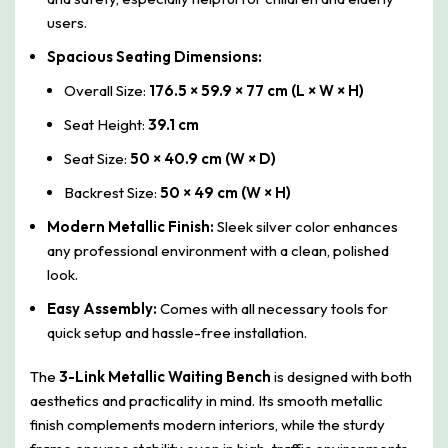
users.
Spacious Seating Dimensions:
Overall Size:
176.5 × 59.9 × 77 cm (L × W × H)
Seat Height:
39.1 cm
Seat Size:
50 × 40.9 cm (W × D)
Backrest Size:
50 × 49 cm (W × H)
Modern Metallic Finish:
Sleek silver color enhances
any professional environment with a clean, polished
look.
Easy Assembly:
Comes with all necessary tools for
quick setup and hassle-free installation.
The
3-Link Metallic Waiting Bench
is designed with both
aesthetics and practicality in mind. Its smooth metallic
finish complements modern interiors, while the sturdy