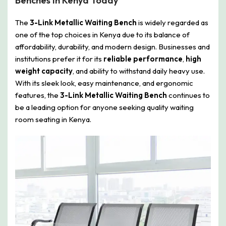
Benches In Kenya Today
The
3-Link Metallic Waiting Bench
is widely regarded as
one of the top choices in Kenya due to its balance of
affordability, durability, and modern design. Businesses and
institutions prefer it for its
reliable performance
,
high
weight capacity
, and ability to withstand daily heavy use.
With its sleek look, easy maintenance, and ergonomic
features, the
3-Link Metallic Waiting Bench
continues to
be a leading option for anyone seeking quality waiting
room seating in Kenya.