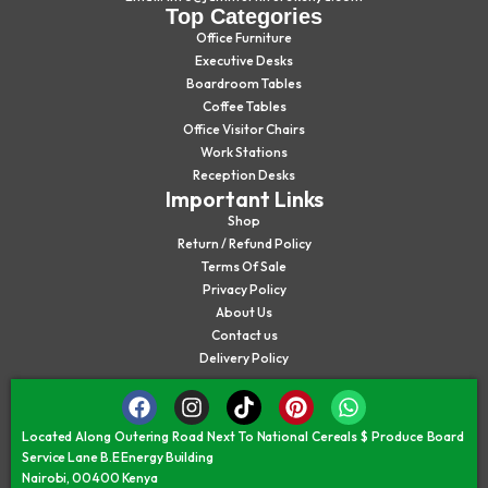
Top Categories
Office Furniture
Executive Desks
Boardroom Tables
Coffee Tables
Office Visitor Chairs
Work Stations
Reception Desks
Important Links
Shop
Return / Refund Policy
Terms Of Sale
Privacy Policy
About Us
Contact us
Delivery Policy
Located Along Outering Road Next To National Cereals $ Produce Board
Service Lane B.E Energy Building
Nairobi, 00400 Kenya