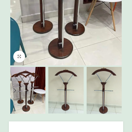
Click to enlarge