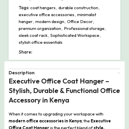
Tags:
coat hangers
,
durable construction
,
executive office accessories
,
minimalist
hanger
,
modern design
,
Office Decor
,
premium organization
,
Professional storage
,
sleek coat rack
,
Sophisticated Workspace
,
stylish office essentials
Share:
Description
Executive Office Coat Hanger –
Stylish, Durable & Functional Office
Accessory in Kenya
When it comes to upgrading your workspace with
modern office accessories in Kenya
, the
Executive
Office Coat Hanger
is the perfect blend of
style,