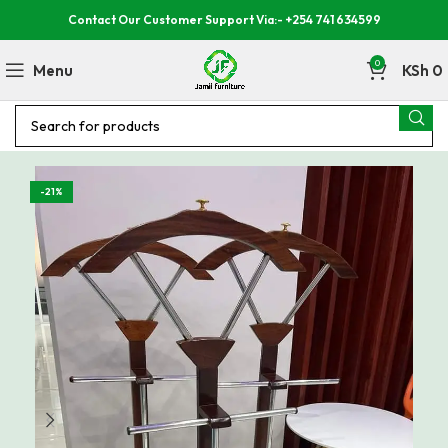
Contact Our Customer Support Via:- +254 741 634599
0
Menu
KSh
0
-21%