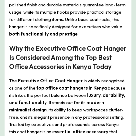
polished finish and durable materials guarantee long-term
usage, while its multiple hooks provide practical storage
for different clothing items. Unlike basic coat racks, this
hanger is specifically designed for executives who value
both functionality and prestige
.
Why the Executive Office Coat Hanger
Is Considered Among the Top Best
Office Accessories in Kenya Today
The
Executive Office Coat Hanger
is widely recognized
as one of the
top office coat hangers in Kenya
because
it strikes the perfect balance between
luxury, durability,
and functionality
. It stands out for its
modern
minimalist design
, its ability to keep workspaces clutter-
free, and its elegant presence in any professional setting.
Trusted by executives and professionals across Kenya,
this coat hanger is an
essential office accessory
that