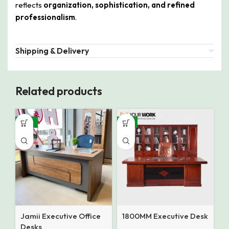
reflects
organization, sophistication, and refined
professionalism
.
Shipping & Delivery
Related products
-16%
-9%
Jamii Executive Office
1800MM Executive Desk
Desks