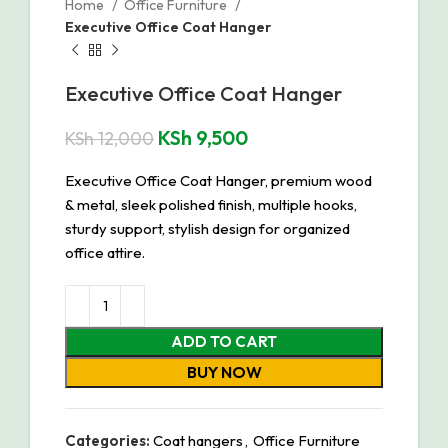
Home
Office Furniture
Executive Office Coat Hanger
Executive Office Coat Hanger
KSh
9,500
KSh
12,000
Executive Office Coat Hanger, premium wood
& metal, sleek polished finish, multiple hooks,
sturdy support, stylish design for organized
office attire.
ADD TO CART
BUY NOW
Categories:
Coat hangers
,
Office Furniture