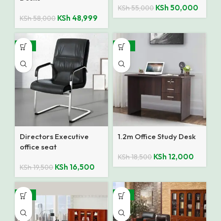
KSh
50,000
KSh
55,000
KSh
48,999
KSh
58,000
-15%
-35%
Directors Executive
1.2m Office Study Desk
office seat
KSh
12,000
KSh
18,500
KSh
16,500
KSh
19,500
-14%
-12%