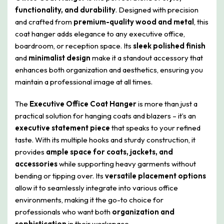
functionality, and durability
. Designed with precision
and crafted from
premium-quality wood and metal
, this
coat hanger adds elegance to any executive office,
boardroom, or reception space. Its
sleek polished finish
and
minimalist design
make it a standout accessory that
enhances both organization and aesthetics, ensuring you
maintain a professional image at all times.
The
Executive Office Coat Hanger
is more than just a
practical solution for hanging coats and blazers – it’s an
executive statement piece
that speaks to your refined
taste. With its multiple hooks and sturdy construction, it
provides
ample space for coats, jackets, and
accessories
while supporting heavy garments without
bending or tipping over. Its
versatile placement options
allow it to seamlessly integrate into various office
environments, making it the go-to choice for
professionals who want both
organization and
sophistication
in their workspace.