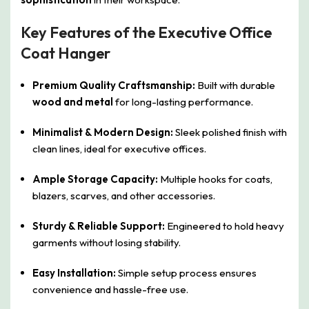
Key Features of the Executive Office
Coat Hanger
Premium Quality Craftsmanship:
Built with durable
wood and metal
for long-lasting performance.
Minimalist & Modern Design:
Sleek polished finish with
clean lines, ideal for executive offices.
Ample Storage Capacity:
Multiple hooks for coats,
blazers, scarves, and other accessories.
Sturdy & Reliable Support:
Engineered to hold heavy
garments without losing stability.
Easy Installation:
Simple setup process ensures
convenience and hassle-free use.