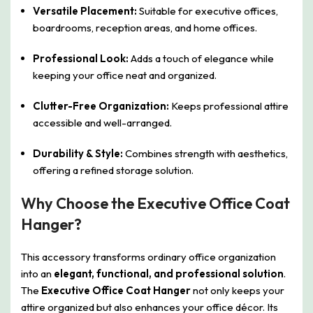
Versatile Placement:
Suitable for executive offices,
boardrooms, reception areas, and home offices.
Professional Look:
Adds a touch of elegance while
keeping your office neat and organized.
Clutter-Free Organization:
Keeps professional attire
accessible and well-arranged.
Durability & Style:
Combines strength with aesthetics,
offering a refined storage solution.
Why Choose the Executive Office Coat
Hanger?
This accessory transforms ordinary office organization
into an
elegant, functional, and professional solution
.
The
Executive Office Coat Hanger
not only keeps your
attire organized but also enhances your office décor. Its