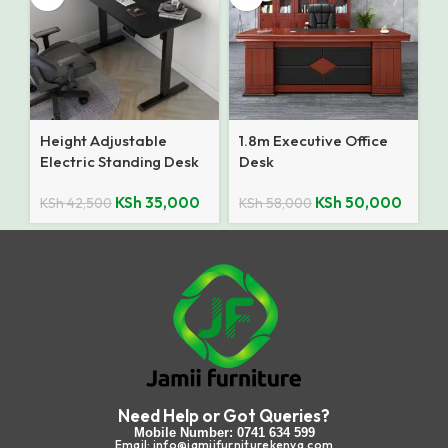
Height Adjustable
1.8m Executive Office
Electric Standing Desk
Desk
KSh
35,000
KSh
50,000
KSh
42,500
KSh
58,000
Need Help or Got Queries?
Mobile Number: 0741 634 599
Email: info@jamiifurniturekenya.com