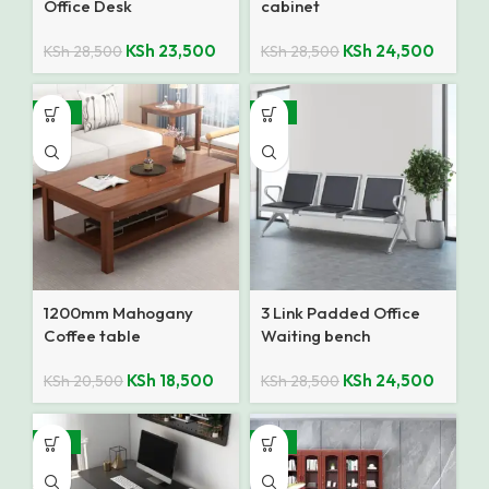
Office Desk
cabinet
KSh
23,500
KSh
24,500
KSh
28,500
KSh
28,500
-10%
-14%
1200mm Mahogany
3 Link Padded Office
Coffee table
Waiting bench
KSh
18,500
KSh
24,500
KSh
20,500
KSh
28,500
-18%
-14%