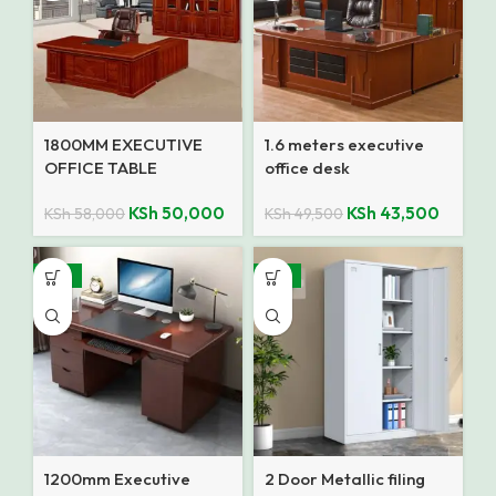
1800MM EXECUTIVE
1.6 meters executive
OFFICE TABLE
office desk
KSh
50,000
KSh
43,500
KSh
58,000
KSh
49,500
-18%
-14%
1200mm Executive
2 Door Metallic filing