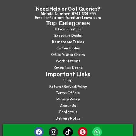
Need Help or Got Queries?
Mobile Number: 0741 634 599
Email: info@jamiifurniturekenya.com
Top Categories
Office Furniture
Executive Desks
Boardroom Tables
Coffee Tables
Office Visitor Chairs
Work Stations
Reception Desks
Important Links
Shop
Return / Refund Policy
Terms Of Sale
Privacy Policy
About Us
Contact us
Delivery Policy