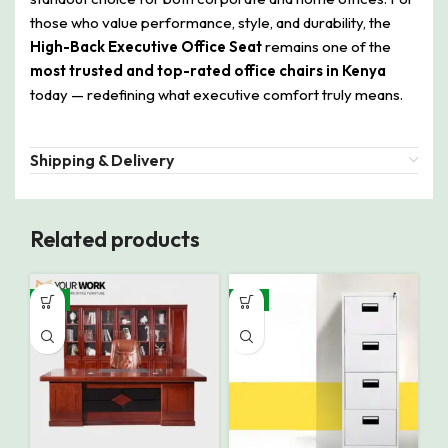
those who value performance, style, and durability, the
High-Back Executive Office Seat
remains one of the
most trusted and top-rated office chairs in Kenya
today — redefining what executive comfort truly means.
Shipping & Delivery
Related products
-9%
-8%