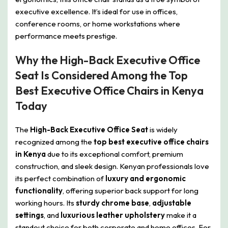
executive excellence. It’s ideal for use in offices,
conference rooms, or home workstations where
performance meets prestige.
Why the High-Back Executive Office
Seat Is Considered Among the Top
Best Executive Office Chairs in Kenya
Today
The
High-Back Executive Office Seat
is widely
recognized among the
top best executive office chairs
in Kenya
due to its exceptional comfort, premium
construction, and sleek design. Kenyan professionals love
its perfect combination of
luxury and ergonomic
functionality
, offering superior back support for long
working hours. Its
sturdy chrome base
,
adjustable
settings
, and
luxurious leather upholstery
make it a
standout choice for both corporate and home offices. For