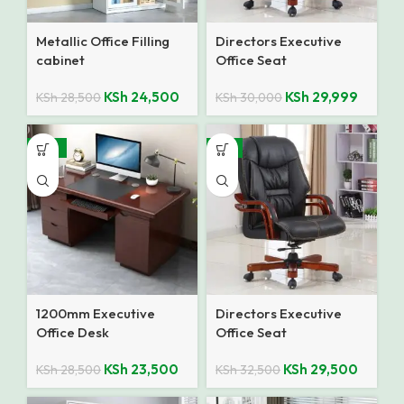
Metallic Office Filling
Directors Executive
cabinet
Office Seat
KSh
24,500
KSh
29,999
KSh
28,500
KSh
30,000
-18%
-9%
1200mm Executive
Directors Executive
Office Desk
Office Seat
KSh
23,500
KSh
29,500
KSh
28,500
KSh
32,500