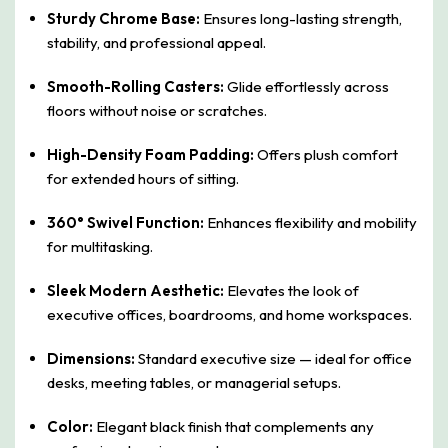
Sturdy Chrome Base:
Ensures long-lasting strength,
stability, and professional appeal.
Smooth-Rolling Casters:
Glide effortlessly across
floors without noise or scratches.
High-Density Foam Padding:
Offers plush comfort
for extended hours of sitting.
360° Swivel Function:
Enhances flexibility and mobility
for multitasking.
Sleek Modern Aesthetic:
Elevates the look of
executive offices, boardrooms, and home workspaces.
Dimensions:
Standard executive size — ideal for office
desks, meeting tables, or managerial setups.
Color:
Elegant black finish that complements any