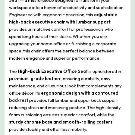
Seat
— a masterpiece designed to transform your
workspace into a haven of productivity and sophistication.
Engineered with ergonomic precision, this
adjustable
high-back executive chair with lumbar support
provides unmatched comfort for professionals who
spend long hours at their desks. Whether you are
upgrading your home office or furnishing a corporate
space, this chair offers the perfect balance between
modern elegance and superior performance.
The
High-Back Executive
Office Seat
is upholstered in
premium-grade leather
, ensuring durability, easy
maintenance, and a luxurious look that complements any
office décor. Its
ergonomic design with a contoured
backrest
provides full lumbar and upper back support,
reducing strain and improving posture. The high-density
foam cushioning ensures superior comfort, while the
sturdy chrome base and smooth-rolling casters
provide stability and effortless mobility.