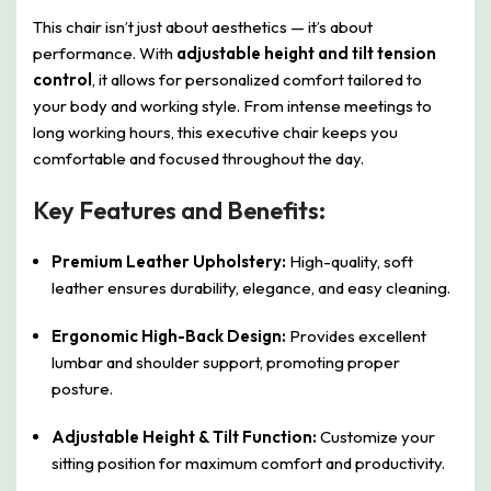
This chair isn’t just about aesthetics — it’s about
performance. With
adjustable height and tilt tension
control
, it allows for personalized comfort tailored to
your body and working style. From intense meetings to
long working hours, this executive chair keeps you
comfortable and focused throughout the day.
Key Features and Benefits:
Premium Leather Upholstery:
High-quality, soft
leather ensures durability, elegance, and easy cleaning.
Ergonomic High-Back Design:
Provides excellent
lumbar and shoulder support, promoting proper
posture.
Adjustable Height & Tilt Function:
Customize your
sitting position for maximum comfort and productivity.