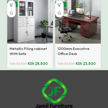
-12%
-28%
Metallic Filing cabinet
1200mm Executive
With Safe
Office Desk
KSh
28,500
KSh
23,500
KSh
32,500
KSh
32,500