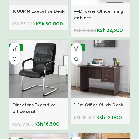
1800MM Executive Desk
4-Drawer Office Filing
cabinet
KSh
50,000
KSh
55,000
KSh
22,500
KSh
24,500
-15%
-35%
Directors Executive
1.2m Office Study Desk
office seat
KSh
12,000
KSh
18,500
KSh
16,500
KSh
19,500