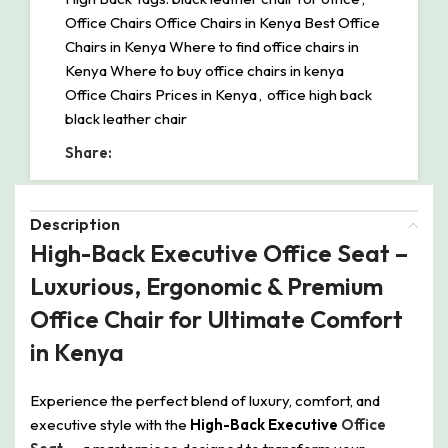
Office Chairs Office Chairs in Kenya Best Office
Chairs in Kenya Where to find office chairs in
Kenya Where to buy office chairs in kenya
Office Chairs Prices in Kenya
,
office high back
black leather chair
Share:
Description
High-Back Executive Office Seat –
Luxurious, Ergonomic & Premium
Office Chair for Ultimate Comfort
in Kenya
Experience the perfect blend of luxury, comfort, and
executive style with the
High-Back Executive
Office