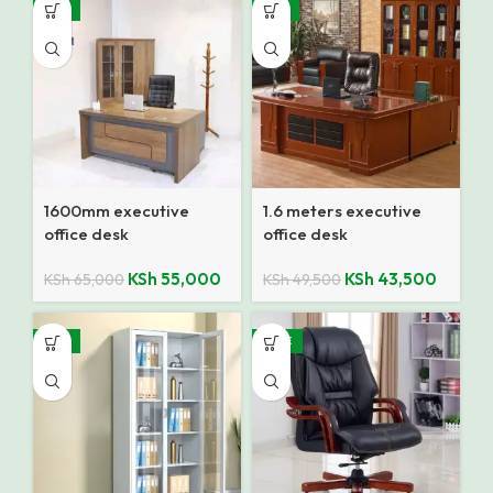
-15%
-12%
1600mm executive
1.6 meters executive
office desk
office desk
KSh
55,000
KSh
43,500
KSh
65,000
KSh
49,500
-14%
SALE