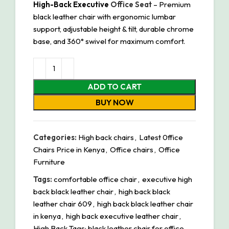
High-Back Executive
Office Seat
– Premium
black leather chair with ergonomic lumbar
support, adjustable height & tilt, durable chrome
base, and 360° swivel for maximum comfort.
ADD TO CART
BUY NOW
Categories:
High back chairs
,
Latest 0ffice
Chairs Price in Kenya
,
Office chairs
,
Office
Furniture
Tags:
comfortable office chair
,
executive high
back black leather chair
,
high back black
leather chair 609
,
high back black leather chair
in kenya
,
high back executive leather chair
,
High Back Tags: black leather chair for office
,