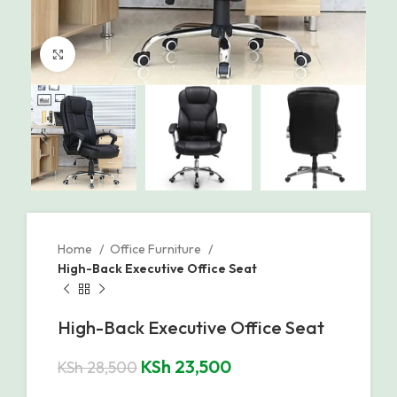
Click to enlarge
Home
Office Furniture
High-Back Executive Office Seat
High-Back Executive Office Seat
KSh
23,500
KSh
28,500