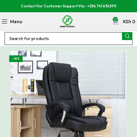
Contact Our Customer Support Via:- +254 741 634599
0
Menu
KSh
0
-18%