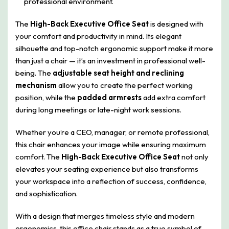
professional environment.
The
High-Back Executive Office Seat
is designed with
your comfort and productivity in mind. Its elegant
silhouette and top-notch ergonomic support make it more
than just a chair — it’s an investment in professional well-
being. The
adjustable seat height and reclining
mechanism
allow you to create the perfect working
position, while the
padded armrests
add extra comfort
during long meetings or late-night work sessions.
Whether you’re a CEO, manager, or remote professional,
this chair enhances your image while ensuring maximum
comfort. The
High-Back Executive Office Seat
not only
elevates your seating experience but also transforms
your workspace into a reflection of success, confidence,
and sophistication.
With a design that merges timeless style and modern
ergonomics, this office chair stands as a true symbol of